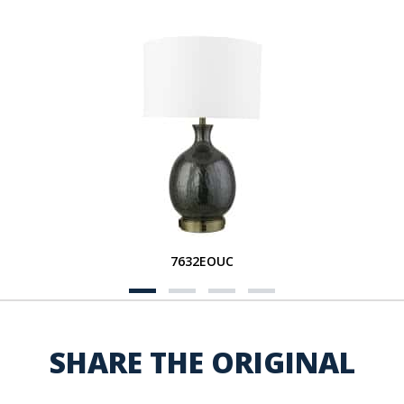
7632EOUC
SHARE THE ORIGINAL