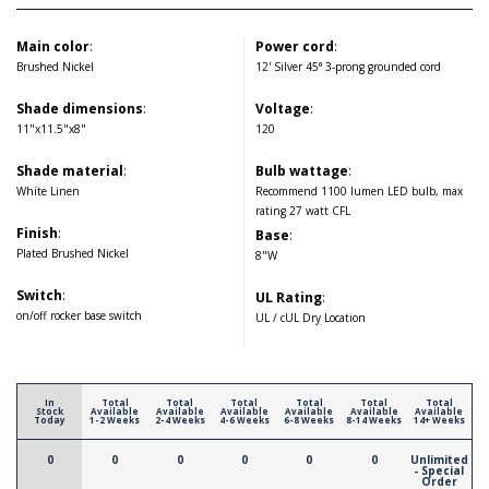
Main color
:
Power cord
:
Brushed Nickel
12' Silver 45° 3-prong grounded cord
Shade dimensions
:
Voltage
:
11"x11.5"x8"
120
Shade material
:
Bulb wattage
:
White Linen
Recommend 1100 lumen LED bulb, max
rating 27 watt CFL
Finish
:
Base
:
Plated Brushed Nickel
8"W
Switch
:
UL Rating
:
on/off rocker base switch
UL / cUL Dry Location
In
Total
Total
Total
Total
Total
Total
Stock
Available
Available
Available
Available
Available
Available
Today
1-2 Weeks
2-4 Weeks
4-6 Weeks
6-8 Weeks
8-14 Weeks
14+ Weeks
0
0
0
0
0
0
Unlimited
- Special
Order