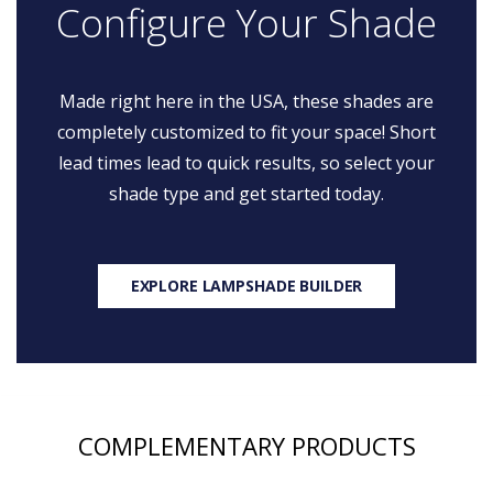
Configure Your Shade
Made right here in the USA, these shades are
completely customized to fit your space! Short
lead times lead to quick results, so select your
shade type and get started today.
EXPLORE LAMPSHADE BUILDER
COMPLEMENTARY PRODUCTS