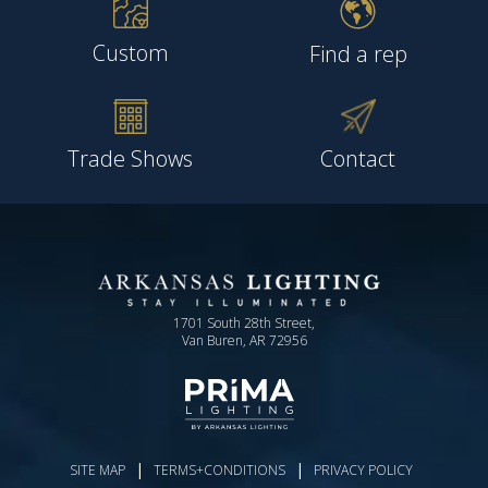
Custom
Find a rep
Trade Shows
Contact
1701 South 28th Street,
Van Buren, AR 72956
|
|
SITE MAP
TERMS+CONDITIONS
PRIVACY POLICY