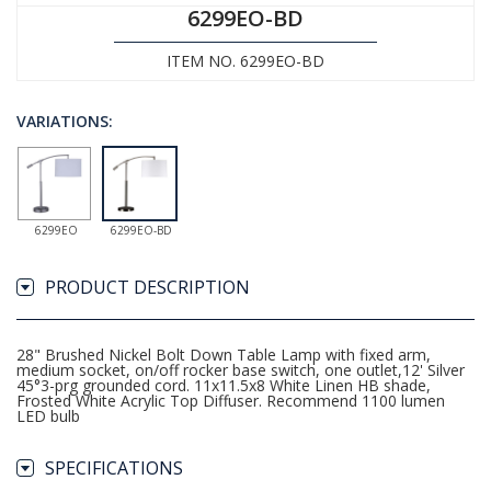
6299EO-BD
ITEM NO. 6299EO-BD
VARIATIONS:
6299EO
6299EO-BD
PRODUCT DESCRIPTION
28" Brushed Nickel Bolt Down Table Lamp with fixed arm,
medium socket, on/off rocker base switch, one outlet,12' Silver
45°3-prg grounded cord. 11x11.5x8 White Linen HB shade,
Frosted White Acrylic Top Diffuser. Recommend 1100 lumen
LED bulb
SPECIFICATIONS