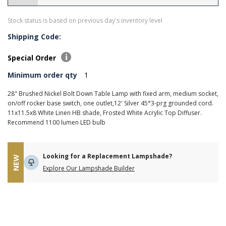
Stock status is based on previous day's inventory level
Shipping Code:
Special Order
Minimum order qty
1
28" Brushed Nickel Bolt Down Table Lamp with fixed arm, medium socket,
on/off rocker base switch, one outlet,12' Silver 45°3-prg grounded cord.
11x11.5x8 White Linen HB shade, Frosted White Acrylic Top Diffuser.
Recommend 1100 lumen LED bulb
Looking for a Replacement Lampshade?
NEW
Explore Our Lampshade Builder