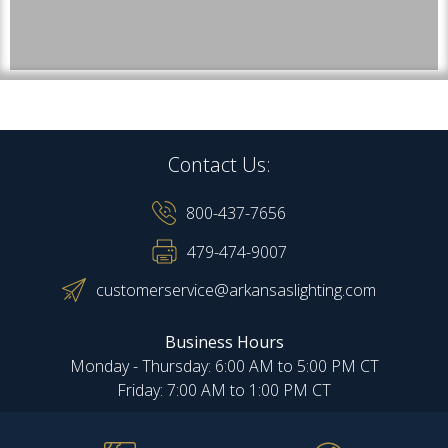
Contact Us:
800-437-7656
479-474-9007
customerservice@arkansaslighting.com
Business Hours
Monday - Thursday: 6:00 AM to 5:00 PM CT
Friday: 7:00 AM to 1:00 PM CT