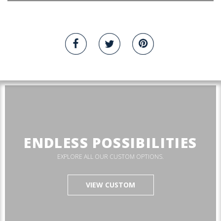
ENDLESS POSSIBILITIES
EXPLORE ALL OUR CUSTOM OPTIONS.
VIEW CUSTOM