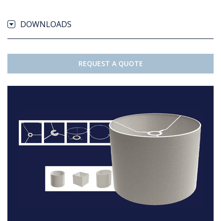
DOWNLOADS
REQUEST A QUOTE