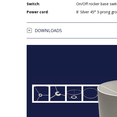
Switch
:
On/Off rocker base swit
Power cord
:
8' Silver 45° 3-prong g
DOWNLOADS