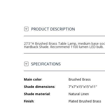
PRODUCT DESCRIPTION
27.5"H Brushed Brass Table Lamp, medium base socket
Hardback Shade. Recommend 1100 lumen LED bulb.
SPECIFICATIONS
Main color
:
Brushed Brass
Shade dimensions
:
7"x7"x15"x15"x11"
Shade material
:
Natural Linen
Finish
:
Plated Brushed Brass