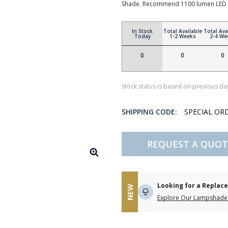
Shade. Recommend 1100 lumen LED 
In Stock
Total Available
Total Ava
Today
1-2 Weeks
2-4 We
0
0
0
Stock status is based on previous day
SHIPPING CODE:
SPECIAL OR
REQUEST A QUOT
Looking for a Repla
NEW
Explore Our Lampshade 