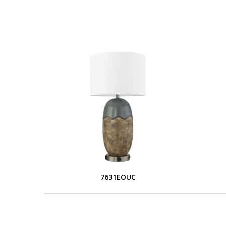
7631EOUC