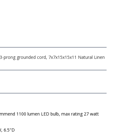
° 3-prong grounded cord, 7x7x15x15x11 Natural Linen
mmend 1100 lumen LED bulb, max rating 27 watt
W, 6.5"D