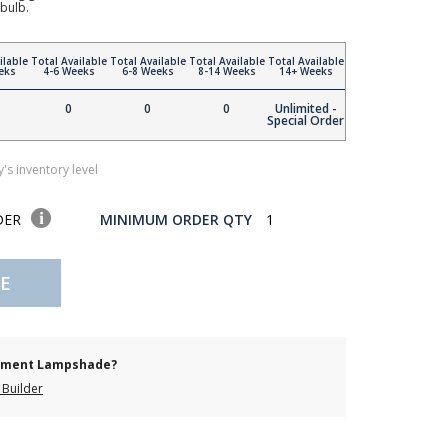
bulb.
ilable
Total Available
Total Available
Total Available
Total Available
eks
4-6 Weeks
6-8 Weeks
8-14 Weeks
14+ Weeks
0
0
0
Unlimited -
Special Order
's inventory level
DER
MINIMUM ORDER QTY
1
E
cement Lampshade?
Builder