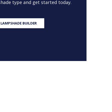
 shade type and get started today.
 LAMPSHADE BUILDER
S