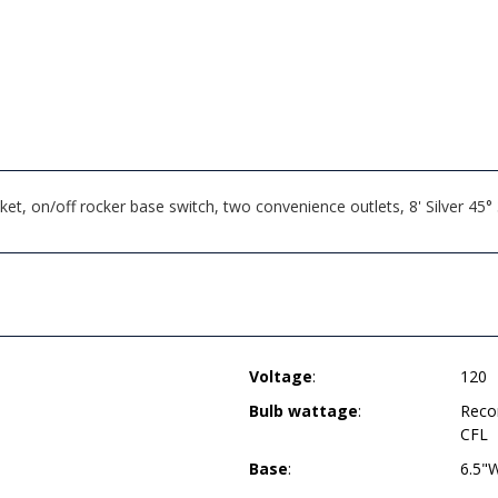
, on/off rocker base switch, two convenience outlets, 8' Silver 45
Voltage
:
120
Bulb wattage
:
Reco
CFL
Base
:
6.5"