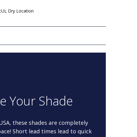
 cUL Dry Location
re Your Shade
 USA, these shades are completely
ace! Short lead times lead to quick