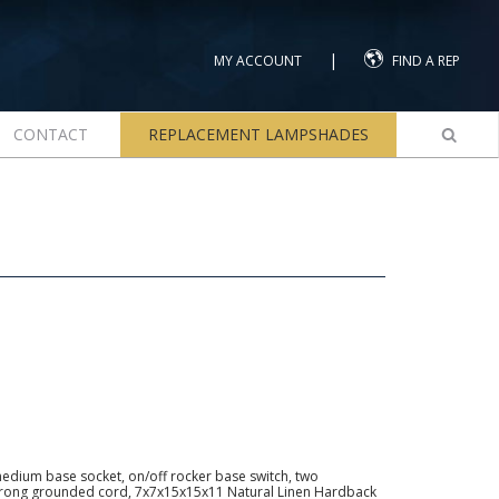
|
MY ACCOUNT
FIND A REP
CONTACT
REPLACEMENT LAMPSHADES
dium base socket, on/off rocker base switch, two
3-prong grounded cord, 7x7x15x15x11 Natural Linen Hardback