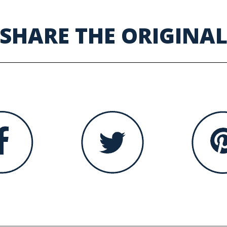
SHARE THE ORIGINA