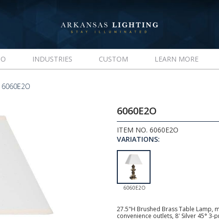
IO
INDUSTRIES
CUSTOM
LEARN MORE
 6060E2O
6060E2O
ITEM NO. 6060E2O
VARIATIONS:
6060E2O
27.5"H Brushed Brass Table Lamp, me
convenience outlets, 8' Silver 45° 