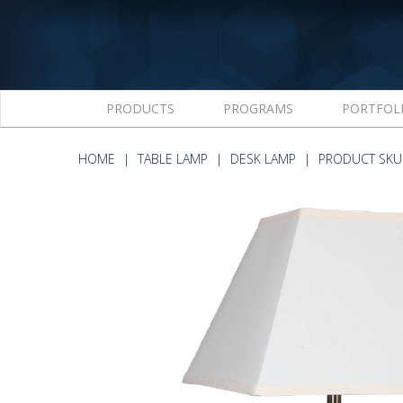
PRODUCTS
PROGRAMS
PORTFOL
HOME
TABLE LAMP
DESK LAMP
PRODUCT SKU