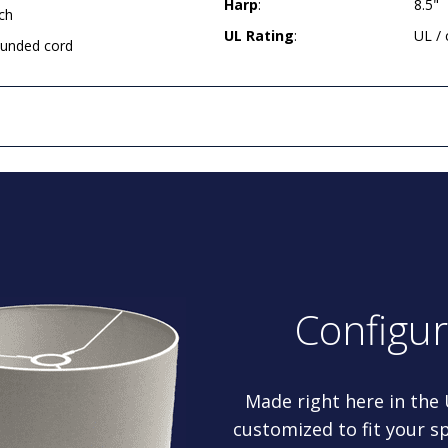
Harp
:
8.5"
ch
UL Rating
:
UL /
rounded cord
Configu
Made right here in the
customized to fit your sp