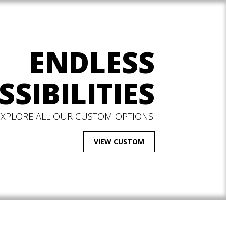
ENDLESS
SSIBILITIES
EXPLORE ALL OUR CUSTOM OPTIONS.
VIEW CUSTOM