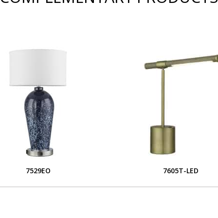
7529EO
7605T-LED