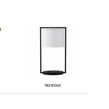
7621EOUC