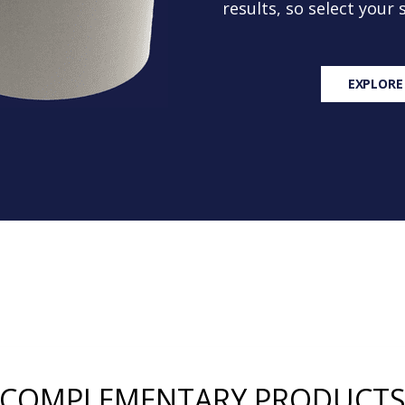
results, so select your
EXPLORE
COMPLEMENTARY PRODUCT