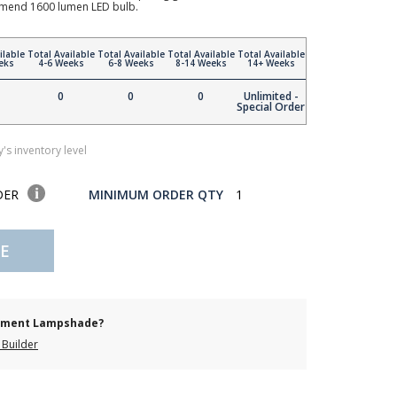
mend 1600 lumen LED bulb.
ilable
Total Available
Total Available
Total Available
Total Available
eks
4-6 Weeks
6-8 Weeks
8-14 Weeks
14+ Weeks
0
0
0
Unlimited -
Special Order
's inventory level
DER
MINIMUM ORDER QTY
1
E
cement Lampshade?
Builder