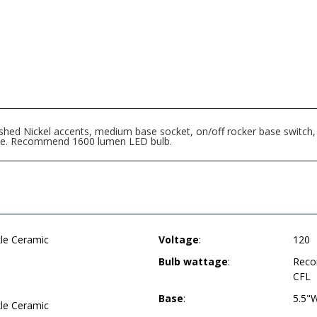
hed Nickel accents, medium base socket, on/off rocker base switch, 
de. Recommend 1600 lumen LED bulb.
kle Ceramic
Voltage
:
120
Bulb wattage
:
Reco
CFL
Base
:
5.5"
kle Ceramic