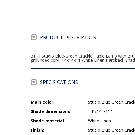
PRODUCT DESCRIPTION
31"H Studio Blue-Green Crackle Table Lamp with Brus
grounded cord, 14x14x11 White Linen Hardback Sha
SPECIFICATIONS
Main color
:
Studio Blue Green Crac
Shade dimensions
:
14"x14"x11"
Shade material
:
White Linen
Finish
:
Studio Blue Green Crac