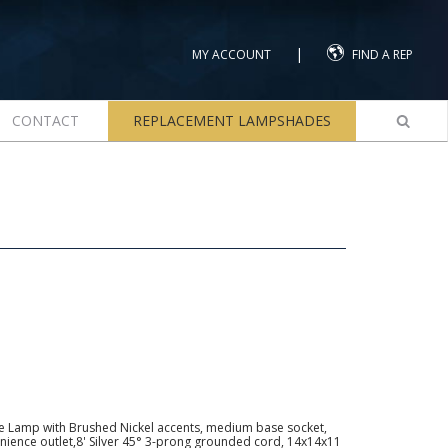
|
MY ACCOUNT
FIND A REP
CONTACT
REPLACEMENT LAMPSHADES
e Lamp with Brushed Nickel accents, medium base socket,
nience outlet,8' Silver 45° 3-prong grounded cord, 14x14x11