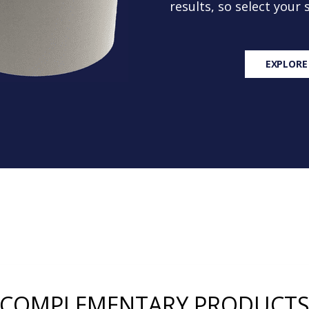
results, so select your
EXPLORE
COMPLEMENTARY PRODUCT