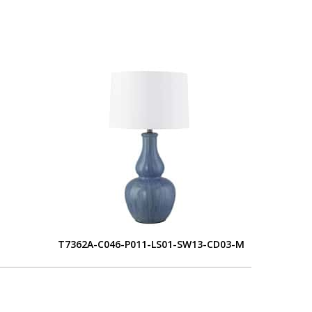
T7362A-C046-P011-LS01-SW13-CD03-M