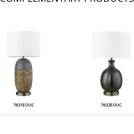
7631EOUC
7632EOUC