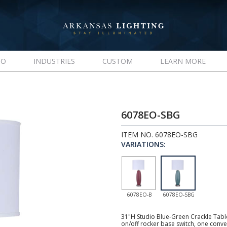
IO
INDUSTRIES
CUSTOM
LEARN MORE
6078EO-SBG
ITEM NO. 6078EO-SBG
VARIATIONS:
6078EO-B
6078EO-SBG
31"H Studio Blue-Green Crackle Tabl
on/off rocker base switch, one conve