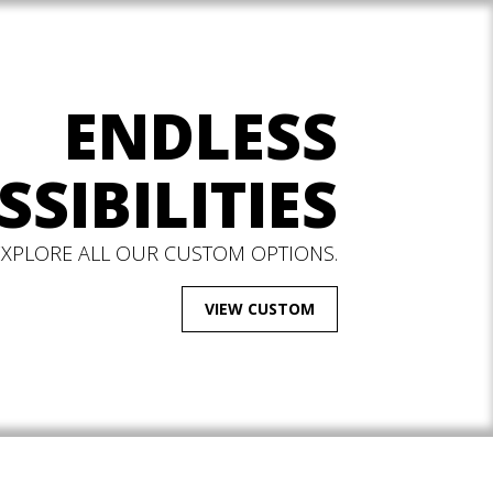
ENDLESS
SSIBILITIES
EXPLORE ALL OUR CUSTOM OPTIONS.
VIEW CUSTOM