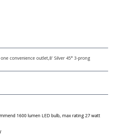
one convenience outlet,8' Silver 45° 3-prong
mmend 1600 lumen LED bulb, max rating 27 watt
W