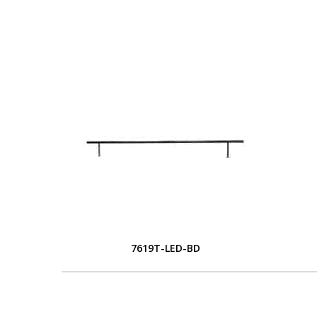
7619T-LED-BD