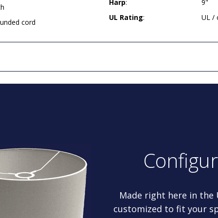
Harp
:
9"
ch
UL Rating
:
UL /
rounded cord
Configu
Made right here in the
customized to fit your sp