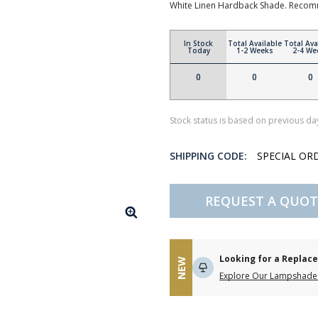
White Linen Hardback Shade. Recom
In Stock
Total Available
Total Ava
Today
1-2 Weeks
2-4 We
0
0
0
Stock status is based on previous day
SHIPPING CODE:
SPECIAL OR
REQUEST A QUOT
Looking for a Repla
NEW
Explore Our Lampshade 