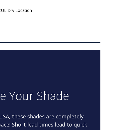
 cUL Dry Location
re Your Shade
 USA, these shades are completely
ace! Short lead times lead to quick