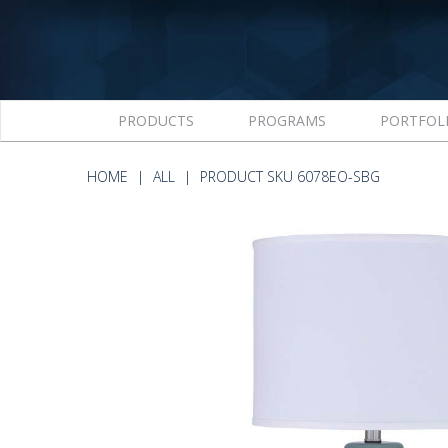
PRODUCTS
PROGRAMS
PORTFOL
HOME
ALL
PRODUCT SKU 6078EO-SBG