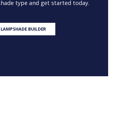
 shade type and get started today.
 LAMPSHADE BUILDER
S