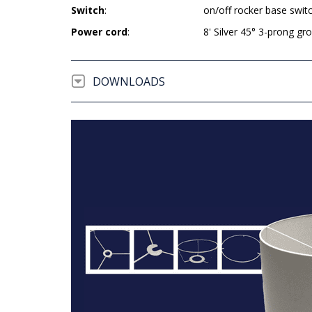
Switch
:
on/off rocker base swit
Power cord
:
8' Silver 45° 3-prong g
DOWNLOADS