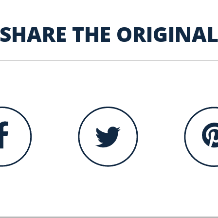
SHARE THE ORIGINA