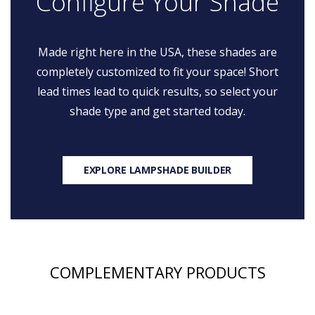
Configure Your Shade
Made right here in the USA, these shades are
completely customized to fit your space! Short
lead times lead to quick results, so select your
shade type and get started today.
EXPLORE LAMPSHADE BUILDER
COMPLEMENTARY PRODUCTS