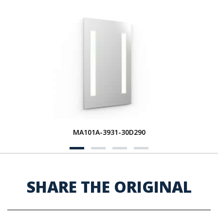
MA101A-3931-30D290
SHARE THE ORIGINAL