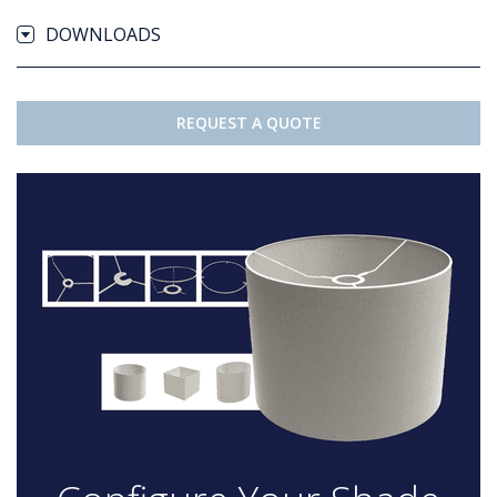
DOWNLOADS
REQUEST A QUOTE