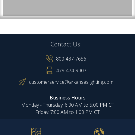
Contact Us:
800-437-7656
479-474-9007
customerservice@arkansaslighting.com
Business Hours
Monday - Thursday: 6:00 AM to 5:00 PM CT
Friday: 7:00 AM to 1:00 PM CT