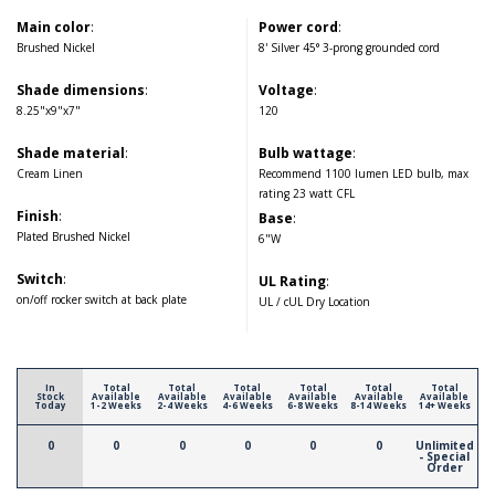
Main color
:
Power cord
:
Brushed Nickel
8' Silver 45° 3-prong grounded cord
Shade dimensions
:
Voltage
:
8.25"x9"x7"
120
Shade material
:
Bulb wattage
:
Cream Linen
Recommend 1100 lumen LED bulb, max
rating 23 watt CFL
Finish
:
Base
:
Plated Brushed Nickel
6"W
Switch
:
UL Rating
:
on/off rocker switch at back plate
UL / cUL Dry Location
In
Total
Total
Total
Total
Total
Total
Stock
Available
Available
Available
Available
Available
Available
Today
1-2 Weeks
2-4 Weeks
4-6 Weeks
6-8 Weeks
8-14 Weeks
14+ Weeks
0
0
0
0
0
0
Unlimited
- Special
Order