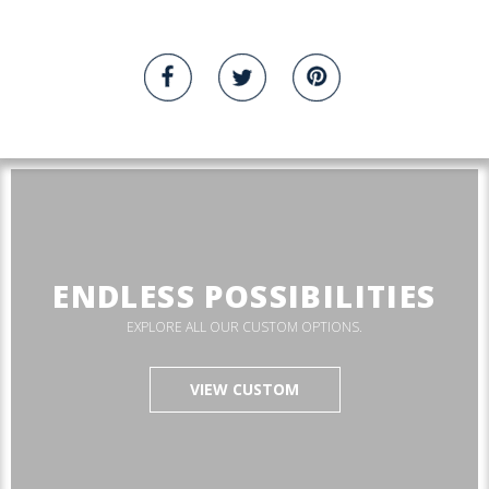
ENDLESS POSSIBILITIES
EXPLORE ALL OUR CUSTOM OPTIONS.
VIEW CUSTOM