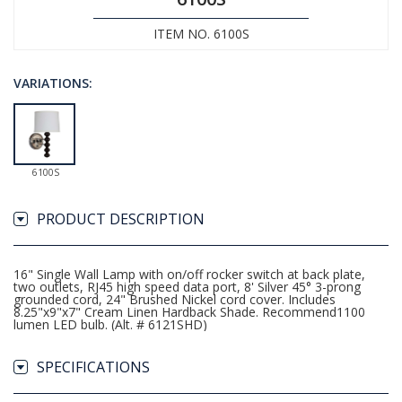
ITEM NO. 6100S
VARIATIONS:
6100S
PRODUCT DESCRIPTION
16" Single Wall Lamp with on/off rocker switch at back plate,
two outlets, RJ45 high speed data port, 8' Silver 45° 3-prong
grounded cord, 24" Brushed Nickel cord cover. Includes
8.25"x9"x7" Cream Linen Hardback Shade. Recommend1100
lumen LED bulb. (Alt. # 6121SHD)
SPECIFICATIONS