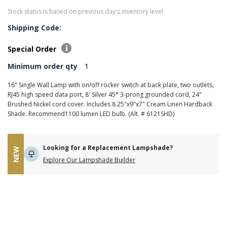
Stock status is based on previous day's inventory level
Shipping Code:
Special Order
Minimum order qty
1
16" Single Wall Lamp with on/off rocker switch at back plate, two outlets,
RJ45 high speed data port, 8' Silver 45° 3-prong grounded cord, 24"
Brushed Nickel cord cover. Includes 8.25"x9"x7" Cream Linen Hardback
Shade. Recommend1100 lumen LED bulb. (Alt. # 6121SHD)
Looking for a Replacement Lampshade?
NEW
Explore Our Lampshade Builder