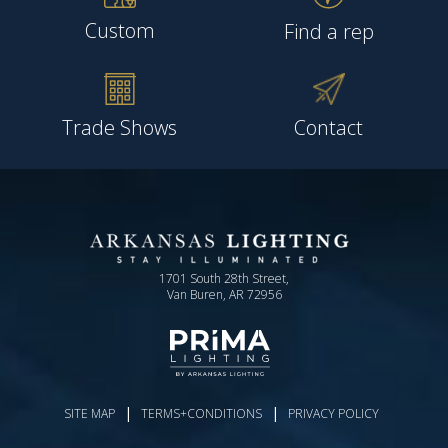
Custom
Find a rep
Trade Shows
Contact
1701 South 28th Street,
Van Buren, AR 72956
|
|
SITE MAP
TERMS+CONDITIONS
PRIVACY POLICY