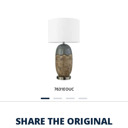
7631EOUC
SHARE THE ORIGINAL