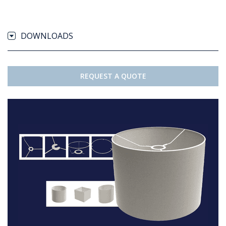
DOWNLOADS
REQUEST A QUOTE