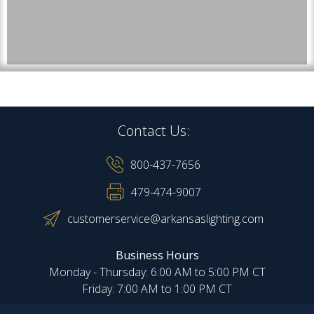
Contact Us:
800-437-7656
479-474-9007
customerservice@arkansaslighting.com
Business Hours
Monday - Thursday: 6:00 AM to 5:00 PM CT
Friday: 7:00 AM to 1:00 PM CT