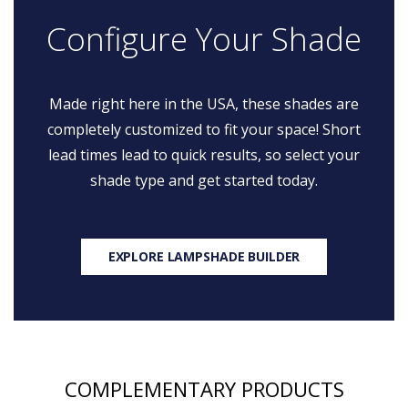
Configure Your Shade
Made right here in the USA, these shades are
completely customized to fit your space! Short
lead times lead to quick results, so select your
shade type and get started today.
EXPLORE LAMPSHADE BUILDER
COMPLEMENTARY PRODUCTS