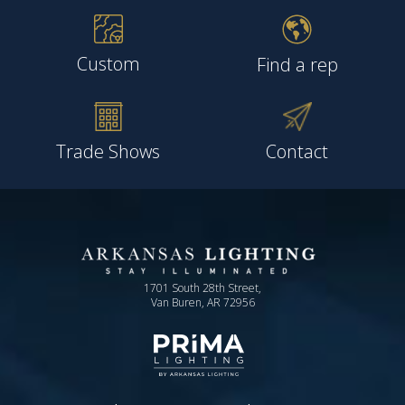
Custom
Find a rep
Trade Shows
Contact
1701 South 28th Street,
Van Buren, AR 72956