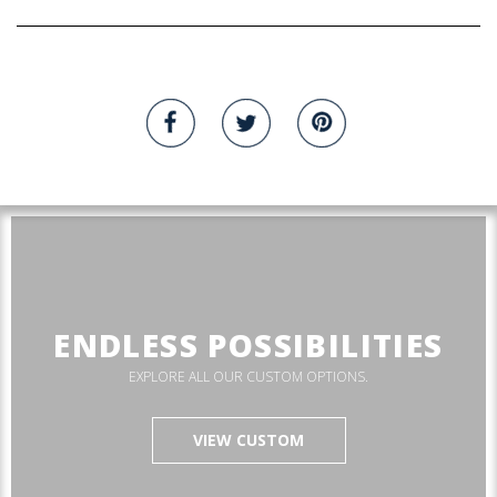
ENDLESS POSSIBILITIES
EXPLORE ALL OUR CUSTOM OPTIONS.
VIEW CUSTOM