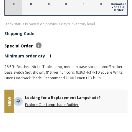
0
0
0
0
0
0
Unlimited
- Special
Order
Stock status is based on previous day's inventory level
Shipping Code:
Special Order
Minimum order qty
1
26.5"H Brushed Nickel Table Lamp, medium base socket, on/off rocker
base switch (not shown), 8' Silver 45° cord, 9x9x14x14x10 Square White
Linen Hardback Shade. Recommend 1100 lumen LED bulb.
Looking for a Replacement Lampshade?
NEW
Explore Our Lampshade Builder