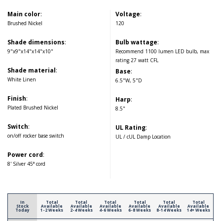
Main color
:
Voltage
:
Brushed Nickel
120
Shade dimensions
:
Bulb wattage
:
9"x9"x14"x14"x10"
Recommend 1100 lumen LED bulb, max
rating 27 watt CFL
Shade material
:
Base
:
White Linen
6.5"W, 5"D
Finish
:
Harp
:
Plated Brushed Nickel
8.5"
Switch
:
UL Rating
:
on/off rocker base switch
UL / cUL Damp Location
Power cord
:
8' Silver 45° cord
In
Total
Total
Total
Total
Total
Total
Stock
Available
Available
Available
Available
Available
Available
Today
1-2 Weeks
2-4 Weeks
4-6 Weeks
6-8 Weeks
8-14 Weeks
14+ Weeks