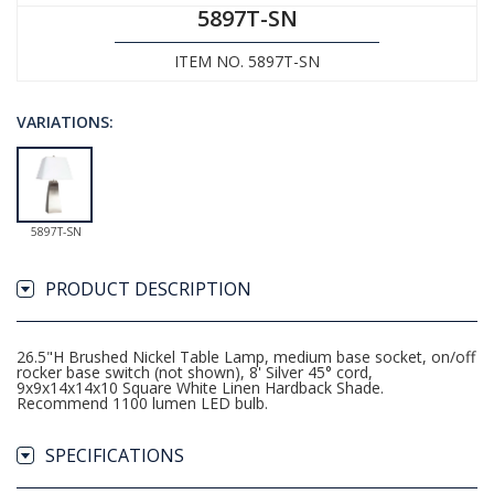
5897T-SN
ITEM NO. 5897T-SN
VARIATIONS:
5897T-SN
PRODUCT DESCRIPTION
26.5"H Brushed Nickel Table Lamp, medium base socket, on/off
rocker base switch (not shown), 8' Silver 45° cord,
9x9x14x14x10 Square White Linen Hardback Shade.
Recommend 1100 lumen LED bulb.
SPECIFICATIONS