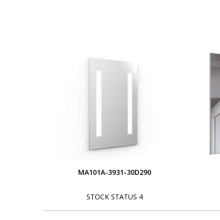
MA101A-3931-30D290
STOCK STATUS 4