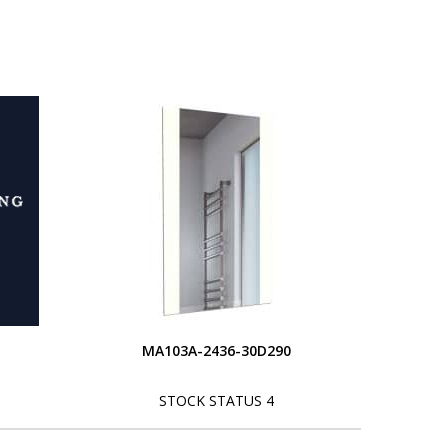
MA103A-2436-30D290
STOCK STATUS 4