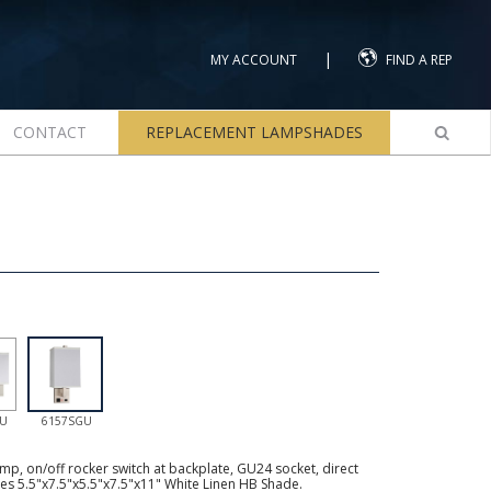
|
MY ACCOUNT
FIND A REP
CONTACT
REPLACEMENT LAMPSHADES
GU
6157SGU
mp, on/off rocker switch at backplate, GU24 socket, direct
des 5.5"x7.5"x5.5"x7.5"x11" White Linen HB Shade.