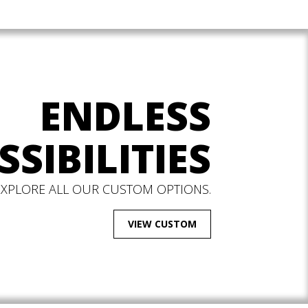
ENDLESS
SSIBILITIES
EXPLORE ALL OUR CUSTOM OPTIONS.
VIEW CUSTOM