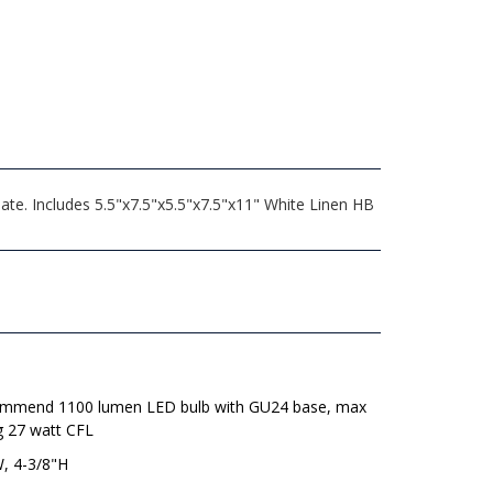
late. Includes 5.5"x7.5"x5.5"x7.5"x11" White Linen HB
mmend 1100 lumen LED bulb with GU24 base, max
g 27 watt CFL
W, 4-3/8"H