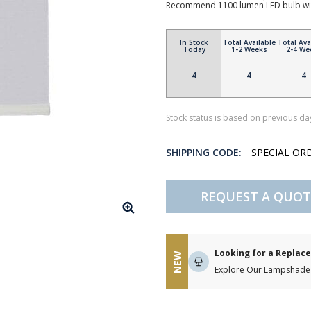
Recommend 1100 lumen LED bulb wi
In Stock
Total Available
Total Ava
Today
1-2 Weeks
2-4 We
4
4
4
Stock status is based on previous day
SHIPPING CODE:
SPECIAL OR
REQUEST A QUOT
Looking for a Repla
NEW
Explore Our Lampshade 