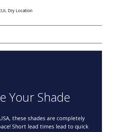
 cUL Dry Location
re Your Shade
 USA, these shades are completely
ace! Short lead times lead to quick