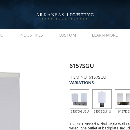
IO
INDUSTRIES
CUSTOM
LEARN MORE
6157SGU
ITEM NO. 6157SGU
VARIATIONS:
6157DGU2U
6157SGU1U
6157D
16-3/8" Brushed Nickel Single Wall La
wired, one outlet at backplate. Inclu