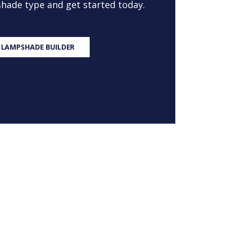
 shade type and get started today.
 LAMPSHADE BUILDER
S