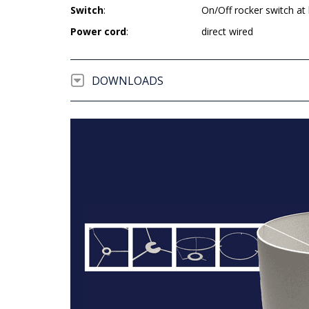
Switch
:
On/Off rocker switch at
Power cord
:
direct wired
DOWNLOADS