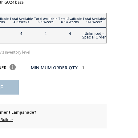
th GU24 base.
ilable
Total Available
Total Available
Total Available
Total Available
eks
4-6 Weeks
6-8 Weeks
8-14 Weeks
14+ Weeks
4
4
4
Unlimited -
Special Order
's inventory level
DER
MINIMUM ORDER QTY
1
E
cement Lampshade?
Builder