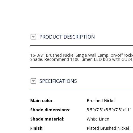
PRODUCT DESCRIPTION
16-3/8" Brushed Nickel Single Wall Lamp, on/off rocke
Shade. Recommend 1100 lumen LED bulb with GU24 
SPECIFICATIONS
Main color
:
Brushed Nickel
Shade dimensions
:
5.5"x7.5"x5.5"x7.5"x11"
Shade material
:
White Linen
Finish
:
Plated Brushed Nickel