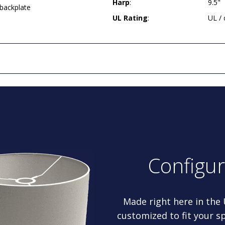
Harp
:
9.5"
 backplate
UL Rating
:
UL /
Configu
Made right here in the
customized to fit your sp