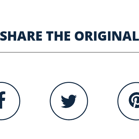
SHARE THE ORIGINA