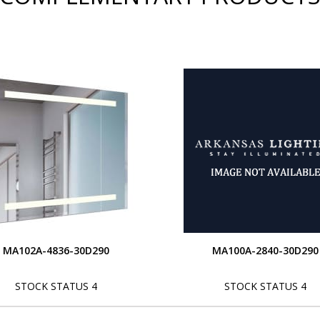
MA102A-4836-30D290
MA100A-2840-30D290
STOCK STATUS 4
STOCK STATUS 4