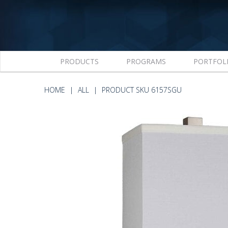
PRODUCTS
PROGRAMS
PORTFOL
HOME
ALL
PRODUCT SKU 6157SGU