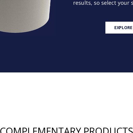
results, so select your
EXPLORE
COMPLEMENTARY PRODUCT