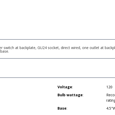
r switch at backplate, GU24 socket, direct wired, one outlet at backp
base.
Voltage
:
120
Bulb wattage
:
Reco
ratin
Base
:
4.5"