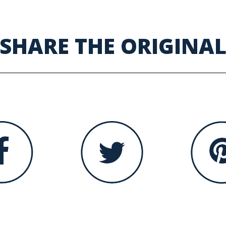
SHARE THE ORIGINA