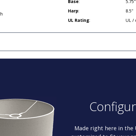
Base
:
5.75
Harp
:
8.5"
ch
UL Rating
:
UL /
Configu
Made right here in the