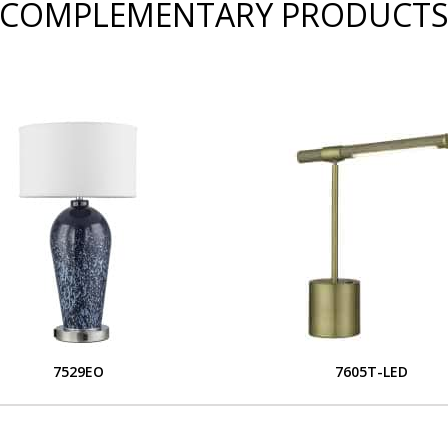
COMPLEMENTARY PRODUCT
7529EO
7605T-LED