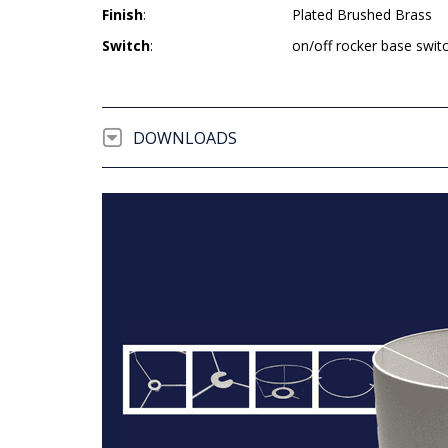
Finish
:
Plated Brushed Brass
Switch
:
on/off rocker base swit
DOWNLOADS