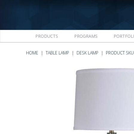
PRODUCTS
PROGRAMS
PORTFOL
HOME
TABLE LAMP
DESK LAMP
PRODUCT SKU