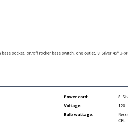
se socket, on/off rocker base switch, one outlet, 8' Silver 45° 3-
Power cord
:
8' Si
Voltage
:
120
Bulb wattage
:
Reco
CFL