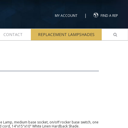
|
MY ACCOUNT
FIND A REP
CONTACT
REPLACEMENT LAMPSHADES
e Lamp, medium base socket, on/off rocker base switch, one
ed cord, 14"x15"x10" White Linen Hardback Shade.