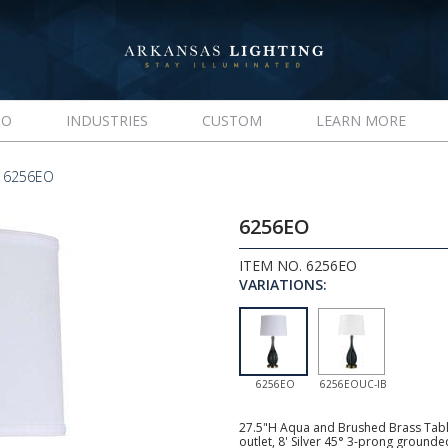
IO
INDUSTRIES
CUSTOM
LEARN MORE
 6256EO
6256EO
ITEM NO. 6256EO
VARIATIONS:
6256EO
6256EOUC-IB
27.5"H Aqua and Brushed Brass Tabl
outlet, 8' Silver 45° 3-prong ground