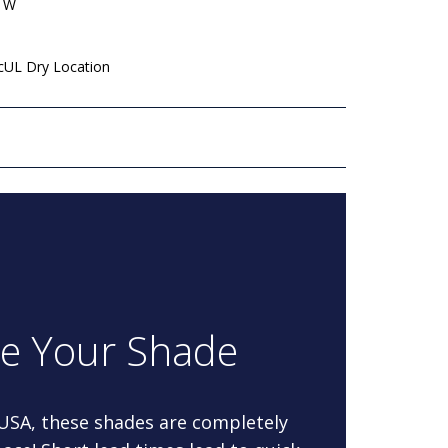
" W
 cUL Dry Location
re Your Shade
 USA, these shades are completely