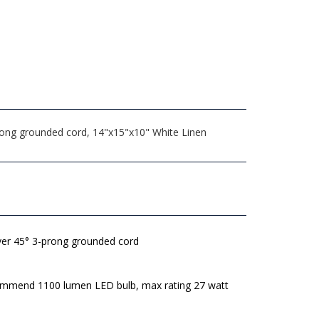
prong grounded cord, 14"x15"x10" White Linen
lver 45° 3-prong grounded cord
mmend 1100 lumen LED bulb, max rating 27 watt