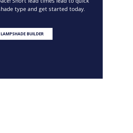
ace! Short lead times lead to quick
 shade type and get started today.
 LAMPSHADE BUILDER