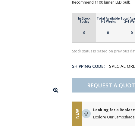
Recommend 1100 lumen LED bulb.
In Stock
Total Available
Total Ava
Today
1-2 Weeks
2-4 We
0
0
0
Stock status is based on previous day
SHIPPING CODE:
SPECIAL OR
REQUEST A QUOT
Looking for a Repla
NEW
Explore Our Lampshade 