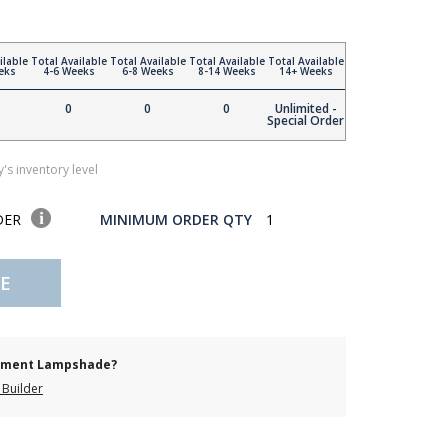
ilable
Total Available
Total Available
Total Available
Total Available
eks
4-6 Weeks
6-8 Weeks
8-14 Weeks
14+ Weeks
0
0
0
Unlimited -
Special Order
's inventory level
DER
MINIMUM ORDER QTY
1
E
cement Lampshade?
Builder