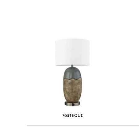
7631EOUC