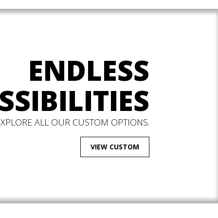
ENDLESS
SSIBILITIES
EXPLORE ALL OUR CUSTOM OPTIONS.
VIEW CUSTOM