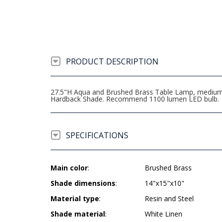
PRODUCT DESCRIPTION
27.5"H Aqua and Brushed Brass Table Lamp, medium ba
Hardback Shade. Recommend 1100 lumen LED bulb.
SPECIFICATIONS
Main color
:
Brushed Brass
Shade dimensions
:
14"x15"x10"
Material type
:
Resin and Steel
Shade material
:
White Linen