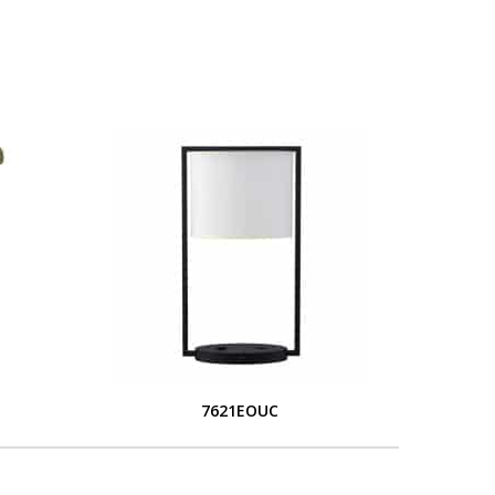
S
7621EOUC