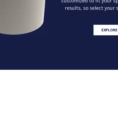
customized to fit your sp
results, so select your
EXPLORE