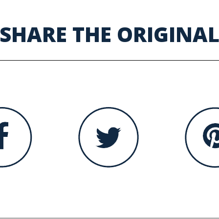
SHARE THE ORIGINA