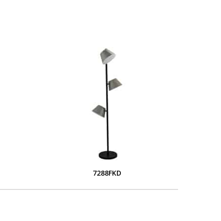
7288FKD