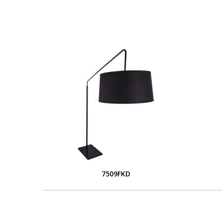
7509FKD