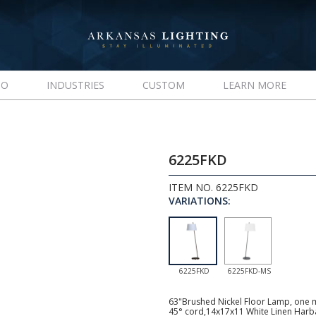
IO
INDUSTRIES
CUSTOM
LEARN MORE
6225FKD
ITEM NO. 6225FKD
VARIATIONS:
6225FKD
6225FKD-MS
63"Brushed Nickel Floor Lamp, one m
45° cord,14x17x11 White Linen Harba