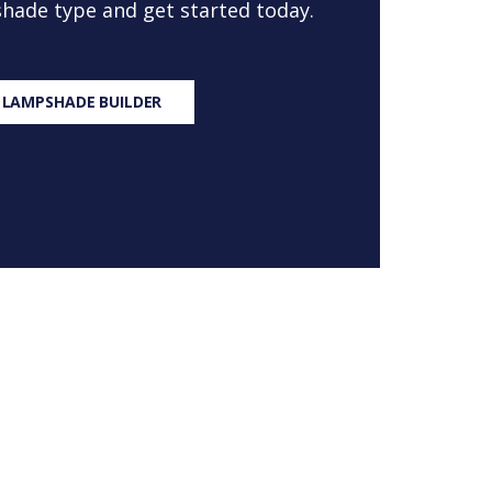
 shade type and get started today.
 LAMPSHADE BUILDER
S