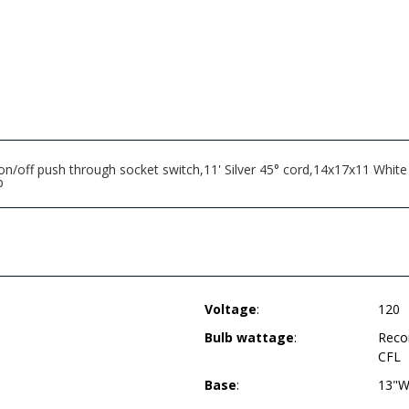
/off push through socket switch,11' Silver 45° cord,14x17x11 White
b
Voltage
:
120
Bulb wattage
:
Reco
CFL
Base
:
13"