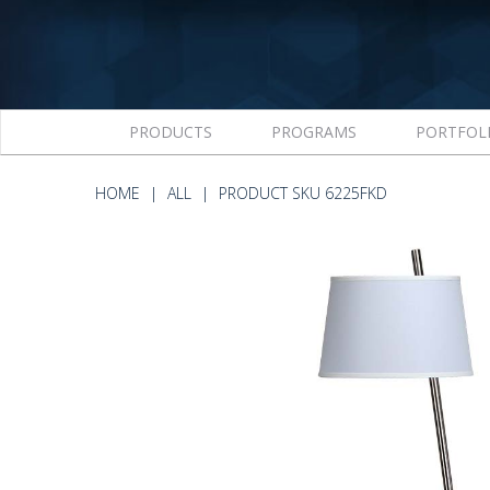
PRODUCTS
PROGRAMS
PORTFOL
HOME
ALL
PRODUCT SKU 6225FKD