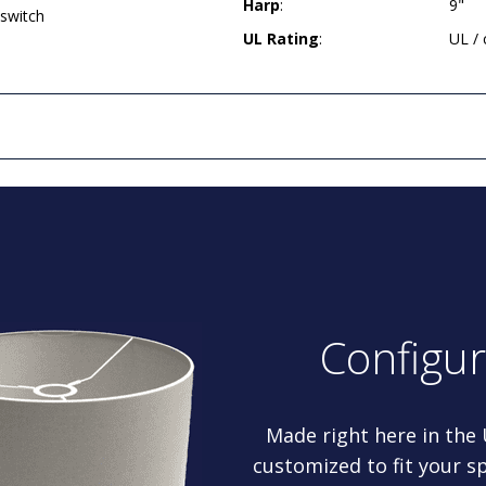
Harp
:
9"
 switch
UL Rating
:
UL /
Configu
Made right here in the
customized to fit your sp