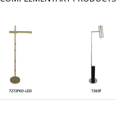
7272FKD-LED
7263F