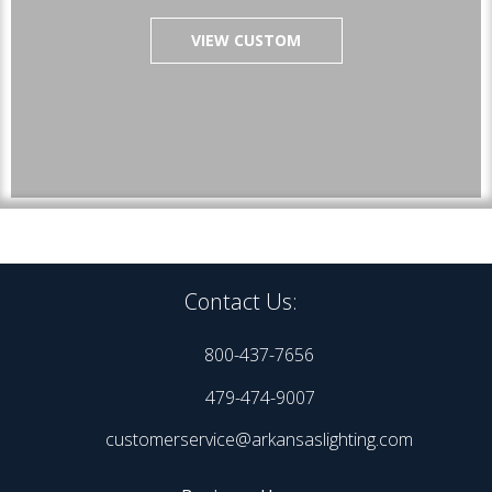
VIEW CUSTOM
Contact Us:
800-437-7656
479-474-9007
customerservice@arkansaslighting.com