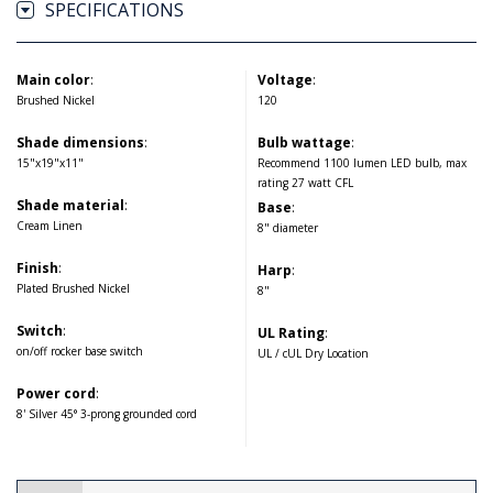
SPECIFICATIONS
Main color
:
Voltage
:
Brushed Nickel
120
Shade dimensions
:
Bulb wattage
:
15"x19"x11"
Recommend 1100 lumen LED bulb, max
rating 27 watt CFL
Shade material
:
Base
:
Cream Linen
8" diameter
Finish
:
Harp
:
Plated Brushed Nickel
8"
Switch
:
UL Rating
:
on/off rocker base switch
UL / cUL Dry Location
Power cord
:
8' Silver 45° 3-prong grounded cord