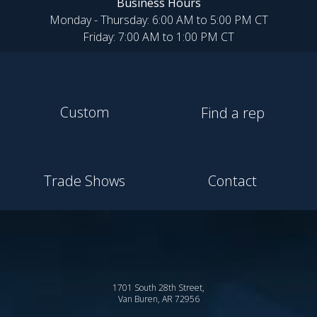
Business Hours
Monday - Thursday: 6:00 AM to 5:00 PM CT
Friday: 7:00 AM to 1:00 PM CT
Custom
Find a rep
Trade Shows
Contact
1701 South 28th Street,
Van Buren, AR 72956