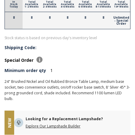
In
Total
Total
Total
Total
Total
Total
Stock
Available
Available
Available
Available
Available
Available
Today
1-2 Weeks
2-4 Weeks
4-6 Weeks
6-8 Weeks
8-14 Weeks
14+ Weeks
8
8
8
8
8
8
Unlimited
- Special
Order
Stock status is based on previous day's inventory level
Shipping Code:
Special Order
Minimum order qty
1
24" Brushed Nickel and Oil Rubbed Bronze Table Lamp, medium base
socket, two convenience outlets, on/off rocker base switch, 8' Silver 45° 3-
prong grounded cord, shade included. Recommend 1100 lumen LED
bulb.
Looking for a Replacement Lampshade?
NEW
Explore Our Lampshade Builder