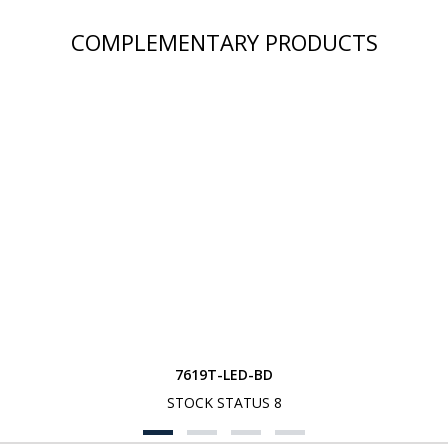
COMPLEMENTARY PRODUCTS
7619T-LED-BD
STOCK STATUS 8