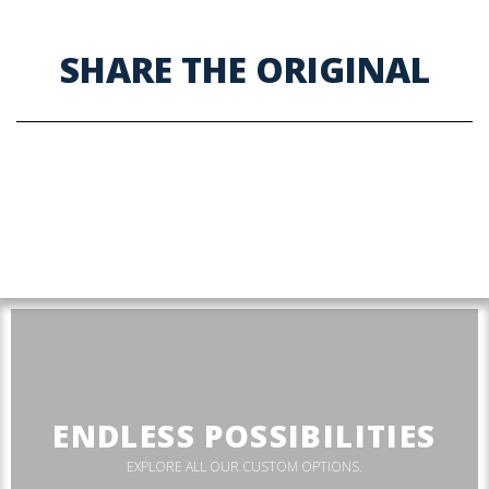
SHARE THE ORIGINAL
ENDLESS POSSIBILITIES
EXPLORE ALL OUR CUSTOM OPTIONS.