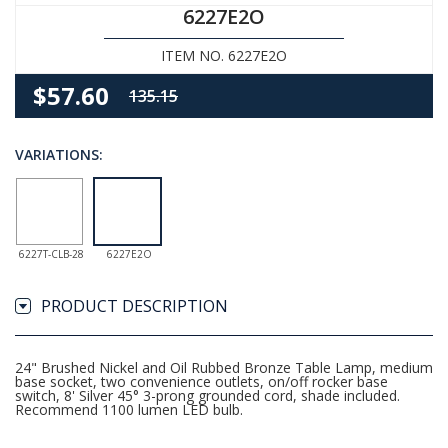
6227E2O
ITEM NO. 6227E2O
$57.60
135.15
VARIATIONS:
6227T-CLB-28
6227E2O
PRODUCT DESCRIPTION
24" Brushed Nickel and Oil Rubbed Bronze Table Lamp, medium
base socket, two convenience outlets, on/off rocker base
switch, 8' Silver 45° 3-prong grounded cord, shade included.
Recommend 1100 lumen LED bulb.