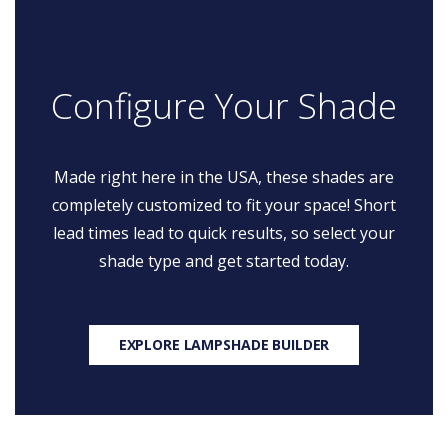
Configure Your Shade
Made right here in the USA, these shades are
completely customized to fit your space! Short
lead times lead to quick results, so select your
shade type and get started today.
EXPLORE LAMPSHADE BUILDER