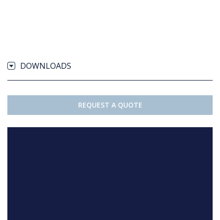
DOWNLOADS
REQUEST A QUOTE