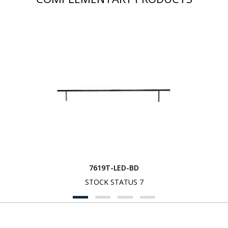
7619T-LED-BD
STOCK STATUS 7