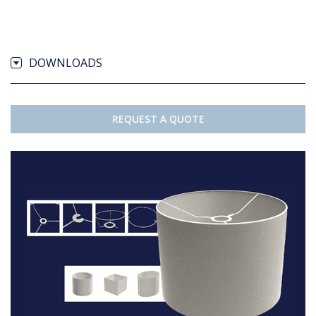
DOWNLOADS
REQUEST A QUOTE