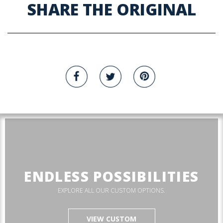
SHARE THE ORIGINAL
ENDLESS POSSIBILITIES
EXPLORE ALL OUR CUSTOM OPTIONS.
VIEW CUSTOM