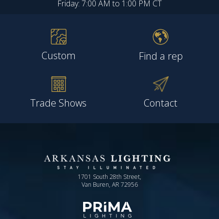
Friday: 7:00 AM to 1:00 PM CT
Custom
Find a rep
Trade Shows
Contact
1701 South 28th Street,
Van Buren, AR 72956