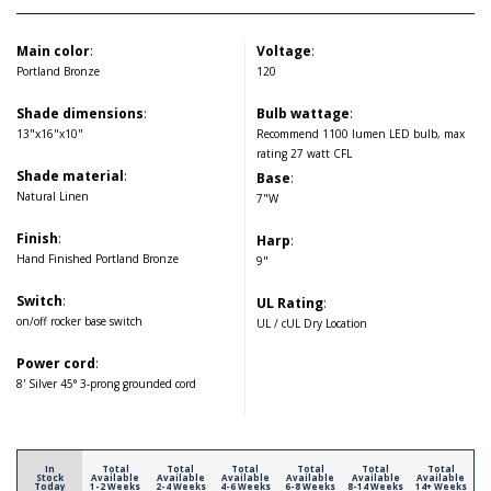
Main color
:
Voltage
:
Portland Bronze
120
Shade dimensions
:
Bulb wattage
:
13"x16"x10"
Recommend 1100 lumen LED bulb, max
rating 27 watt CFL
Shade material
:
Base
:
Natural Linen
7"W
Finish
:
Harp
:
Hand Finished Portland Bronze
9"
Switch
:
UL Rating
:
on/off rocker base switch
UL / cUL Dry Location
Power cord
:
8' Silver 45° 3-prong grounded cord
In
Total
Total
Total
Total
Total
Total
Stock
Available
Available
Available
Available
Available
Available
Today
1-2 Weeks
2-4 Weeks
4-6 Weeks
6-8 Weeks
8-14 Weeks
14+ Weeks