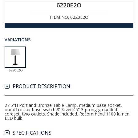
6220E2O
ITEM NO. 6220E2O
VARIATIONS:
6220E2O
PRODUCT DESCRIPTION
27.5"H Portland Bronze Table Lamp, medium base socket,
on/off rocker base switch 8' Silver 45° 3-prong grounded
cordset, two outlets. Shade included. Recommend 1100 lumen
LED bulb.
SPECIFICATIONS