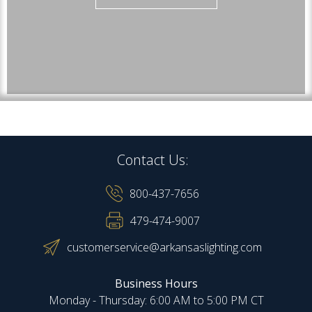
Contact Us:
800-437-7656
479-474-9007
customerservice@arkansaslighting.com
Business Hours
Monday - Thursday: 6:00 AM to 5:00 PM CT