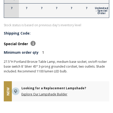
7
7
7
7
7
7
Unlimited
- Special
Order
Stock status is based on previous day's inventory level
Shipping Code:
Special Order
Minimum order qty
1
27.5"H Portland Bronze Table Lamp, medium base socket, on/off rocker
base switch 8' Silver 45° 3-prong grounded cordset, two outlets. Shade
included. Recommend 1100 lumen LED bulb.
Looking for a Replacement Lampshade?
NEW
Explore Our Lampshade Builder