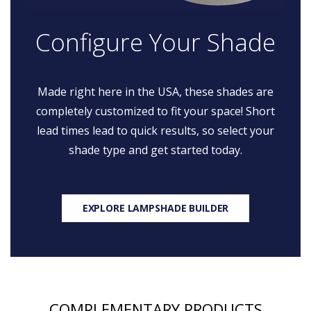
Configure Your Shade
Made right here in the USA, these shades are
completely customized to fit your space! Short
lead times lead to quick results, so select your
shade type and get started today.
EXPLORE LAMPSHADE BUILDER
COMPLEMENTARY PRODUCTS