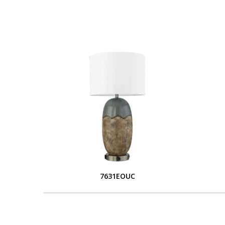
7631EOUC