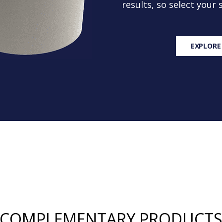
results, so select your
EXPLORE
COMPLEMENTARY PRODUCT