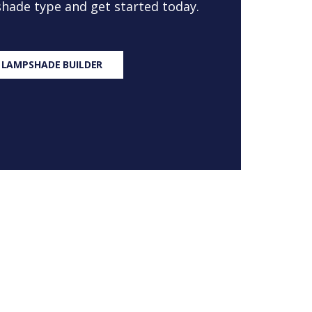
 shade type and get started today.
 LAMPSHADE BUILDER
S