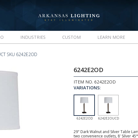
IO
INDUSTRIES
CUSTOM
LEARN MORE
CT SKU 6242E2OD
6242E2OD
ITEM NO. 6242E2OD
VARIATIONS:
6242E2OD
6242E2OUCD
29" Dark Walnut and Silver Table La
two convenience outlets, 8' Silver 