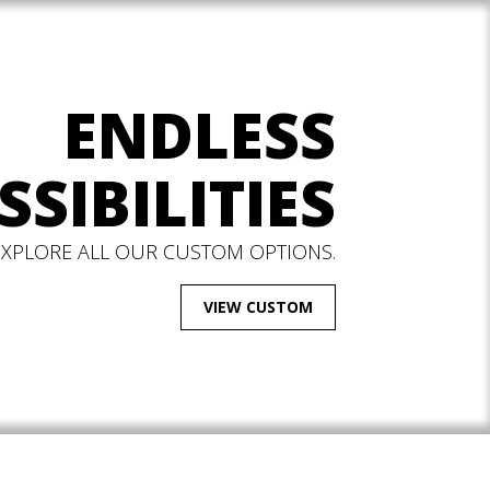
ENDLESS
SSIBILITIES
EXPLORE ALL OUR CUSTOM OPTIONS.
VIEW CUSTOM