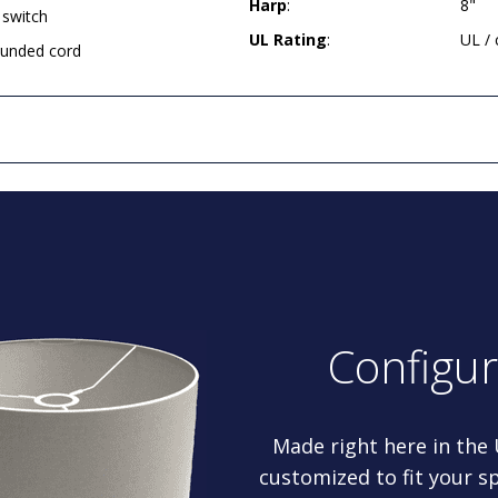
Harp
:
8"
 switch
UL Rating
:
UL /
rounded cord
Configu
Made right here in the
customized to fit your sp