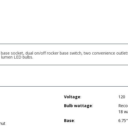
ase socket, dual on/off rocker base switch, two convenience outlets
lumen LED bulbs.
Voltage
:
120
Bulb wattage
:
Reco
18 w
Base
:
6.75
nut