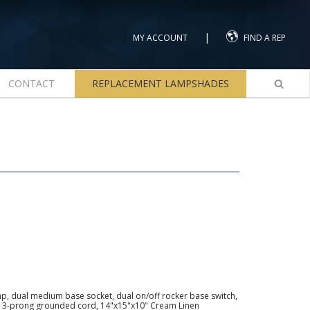
|
MY ACCOUNT
FIND A REP
CONTACT
REPLACEMENT LAMPSHADES
mp, dual medium base socket, dual on/off rocker base switch,
45° 3-prong grounded cord, 14"x15"x10" Cream Linen