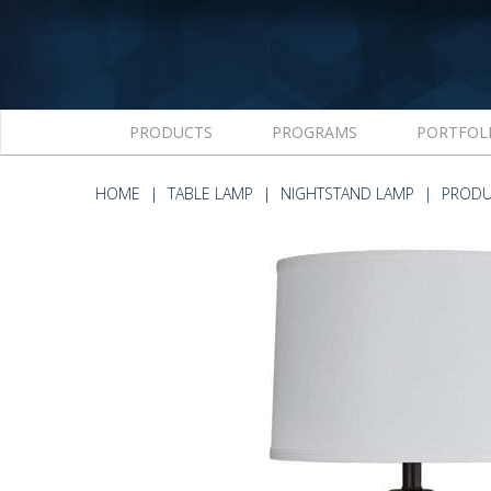
PRODUCTS
PROGRAMS
PORTFOL
HOME
TABLE LAMP
NIGHTSTAND LAMP
PRODU