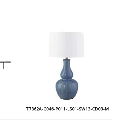
T7362A-C046-P011-LS01-SW13-CD03-M