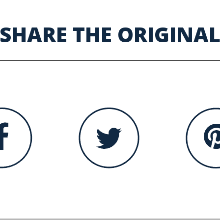
SHARE THE ORIGINA