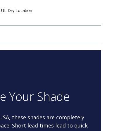
 cUL Dry Location
re Your Shade
 USA, these shades are completely
ace! Short lead times lead to quick