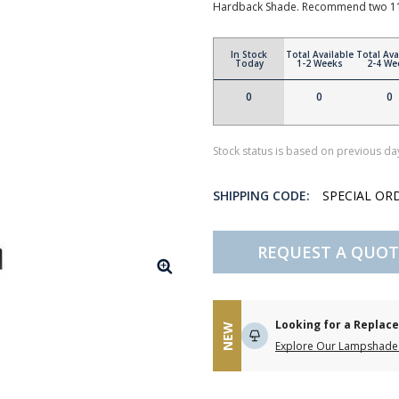
Hardback Shade. Recommend two 11
In Stock
Total Available
Total Ava
Today
1-2 Weeks
2-4 We
0
0
0
Stock status is based on previous day
SHIPPING CODE:
SPECIAL OR
REQUEST A QUOT
Looking for a Repla
NEW
Explore Our Lampshade 