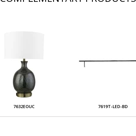
7632EOUC
7619T-LED-BD