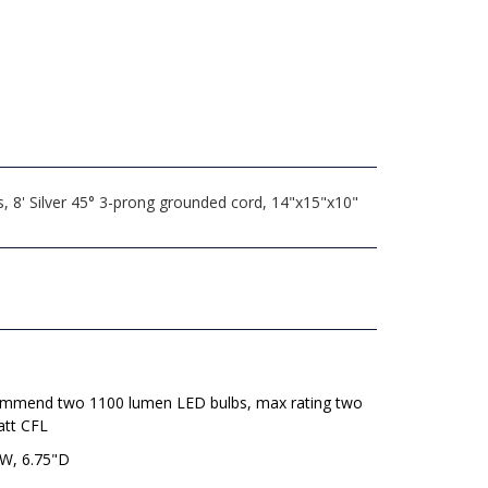
, 8' Silver 45° 3-prong grounded cord, 14"x15"x10"
mmend two 1100 lumen LED bulbs, max rating two
att CFL
"W, 6.75"D