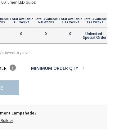
00 lumen LED bulbs.
ilable
Total Available
Total Available
Total Available
Total Available
eks
4-6 Weeks
6-8 Weeks
8-14 Weeks
14+ Weeks
0
0
0
Unlimited -
Special Order
's inventory level
DER
MINIMUM ORDER QTY
1
E
cement Lampshade?
Builder