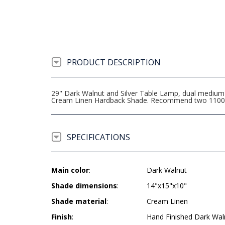
PRODUCT DESCRIPTION
29" Dark Walnut and Silver Table Lamp, dual medium b
Cream Linen Hardback Shade. Recommend two 1100 
SPECIFICATIONS
Main color
:
Dark Walnut
Shade dimensions
:
14"x15"x10"
Shade material
:
Cream Linen
Finish
:
Hand Finished Dark Wal