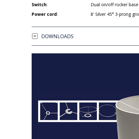
Switch
:
Dual on/off rocker base
Power cord
:
8' Silver 45° 3-prong g
DOWNLOADS