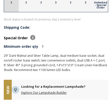
3
3
3
3
3
3
Unlimited
- Special
Order
Stock status is based on previous day's inventory level
Shipping Code:
Special Order
Minimum order qty
1
29" Dark Walnut and Silver Table Lamp, dual medium base socket, dual
on/off rocker base switch, two convenience outlets, dual USB A + C port,
8' Silver 45° 3-prong grounded cord, 14"x15"x10" Cream Linen Hardback
Shade. Recommend two 1100 lumen LED bulbs.
Looking for a Replacement Lampshade?
NEW
Explore Our Lampshade Builder