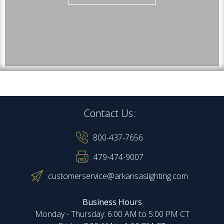
Contact Us:
800-437-7656
479-474-9007
customerservice@arkansaslighting.com
Business Hours
Monday - Thursday: 6:00 AM to 5:00 PM CT