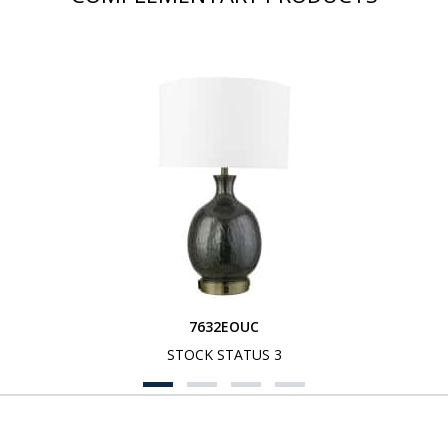
7632EOUC
STOCK STATUS 3