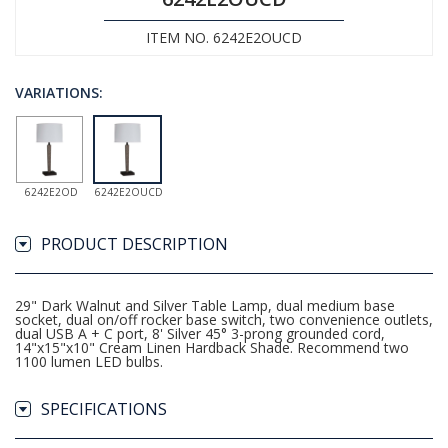
ITEM NO. 6242E2OUCD
VARIATIONS:
6242E2OD
6242E2OUCD
PRODUCT DESCRIPTION
29" Dark Walnut and Silver Table Lamp, dual medium base
socket, dual on/off rocker base switch, two convenience outlets,
dual USB A + C port, 8' Silver 45° 3-prong grounded cord,
14"x15"x10" Cream Linen Hardback Shade. Recommend two
1100 lumen LED bulbs.
SPECIFICATIONS