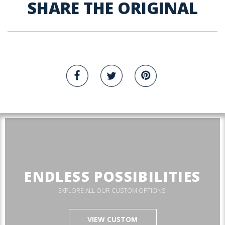
SHARE THE ORIGINAL
ENDLESS POSSIBILITIES
EXPLORE ALL OUR CUSTOM OPTIONS.
VIEW CUSTOM