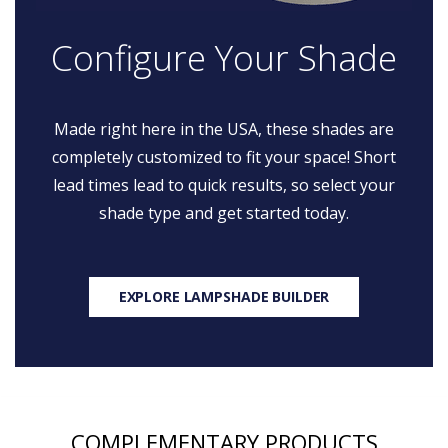
Configure Your Shade
Made right here in the USA, these shades are
completely customized to fit your space! Short
lead times lead to quick results, so select your
shade type and get started today.
EXPLORE LAMPSHADE BUILDER
COMPLEMENTARY PRODUCTS