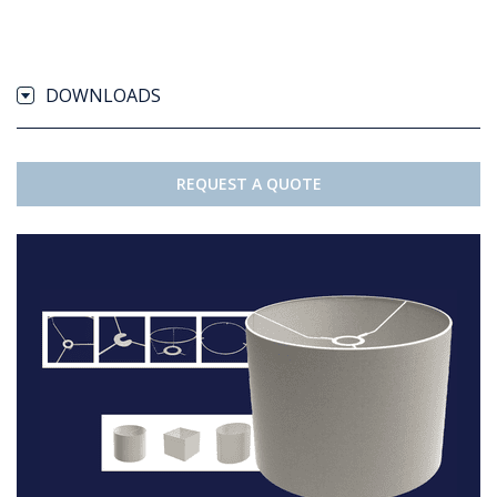
DOWNLOADS
REQUEST A QUOTE