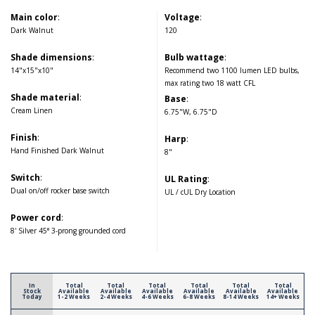
Main color
:
Voltage
:
Dark Walnut
120
Shade dimensions
:
Bulb wattage
:
14"x15"x10"
Recommend two 1100 lumen LED bulbs,
max rating two 18 watt CFL
Shade material
:
Base
:
Cream Linen
6.75"W, 6.75"D
Finish
:
Harp
:
Hand Finished Dark Walnut
8"
Switch
:
UL Rating
:
Dual on/off rocker base switch
UL / cUL Dry Location
Power cord
:
8' Silver 45° 3-prong grounded cord
In
Total
Total
Total
Total
Total
Total
Stock
Available
Available
Available
Available
Available
Available
Today
1-2 Weeks
2-4 Weeks
4-6 Weeks
6-8 Weeks
8-14 Weeks
14+ Weeks