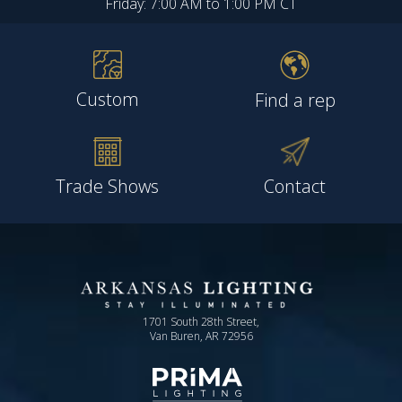
Friday: 7:00 AM to 1:00 PM CT
Custom
Find a rep
Trade Shows
Contact
1701 South 28th Street,
Van Buren, AR 72956