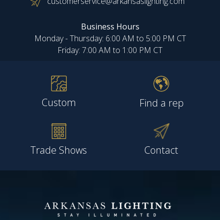
customerservice@arkansaslighting.com
Business Hours
Monday - Thursday: 6:00 AM to 5:00 PM CT
Friday: 7:00 AM to 1:00 PM CT
Custom
Find a rep
Trade Shows
Contact