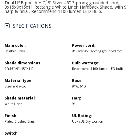
Dual USB port A + C, 8' Silver 45° 3-prong grounded cord,
9x15x9x15x11 Rectangle White Linen Hardback Shade, with 9"
harp & finial, Recommend 1100 lumen LED Bulb.
SPECIFICATIONS
Main color
:
Power cord
:
Brushed Brass
8' Silver 45° 3-prong grounded cord
Shade dimensions
:
Bulb wattage
:
9"x15"x9"x15"X11"
Recommend 1100 lumen LED bulb
Material type
:
Base
:
Steel and wood
9"W, 6"D
Shade material
:
Harp
:
White Linen
9"
Finish
:
UL Rating
:
Plated Brushed Brass
UL / cUL Dry Location
Switch
: