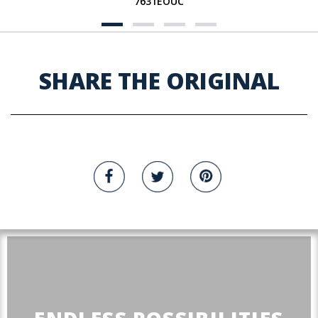
7631EOUC
SHARE THE ORIGINAL