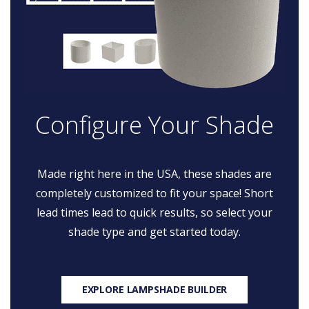
Configure Your Shade
Made right here in the USA, these shades are
completely customized to fit your space! Short
lead times lead to quick results, so select your
shade type and get started today.
EXPLORE LAMPSHADE BUILDER