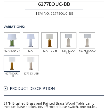
6277EOUC-BB
ITEM NO. 6277EOUC-BB
VARIATIONS:
6277EOD-GK
6277T
6277T-MGBB
6277E2OD-
6277E2OUCD-
USB
BB
6277EOUC-
6277EO-USB
BB
PRODUCT DESCRIPTION
31"H Brushed Brass and Painted Brass Wood Table Lamp,
medium base socket, on/off rocker base switch, one outlet,