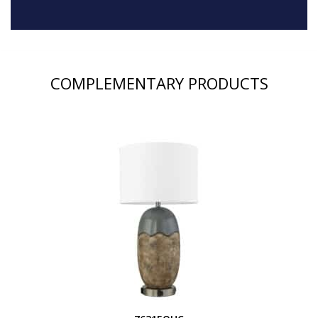
COMPLEMENTARY PRODUCTS