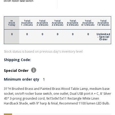
on/off rocker base switch
In
Total
Total
Total
Total
Total
Total
Stock
Available
Available
Available
Available
Available
Available
Today
1-2 Weeks
2-4 Weeks
4-6 Weeks
6-8 Weeks
8-14 Weeks
14+ Weeks
0
0
0
0
0
0
Unlimited
- Special
Order
Stock status is based on previous day's inventory level
Shipping Code:
Special Order
Minimum order qty
1
31"H Brushed Brass and Painted Brass Wood Table Lamp, medium base
socket, on/off rocker base switch, one outlet, Dual USB port A + C, 8' Silver
45° 3-prong grounded cord, 9x15x9x15x11 Rectangle White Linen
Hardback Shade, with 9" harp & finial, Recommend 1100 lumen LED Bulb.