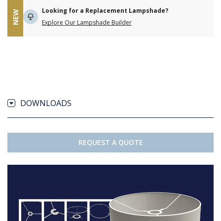
Looking for a Replacement Lampshade?
NEW
Explore Our Lampshade Builder
DOWNLOADS
REQUEST A QUOTE