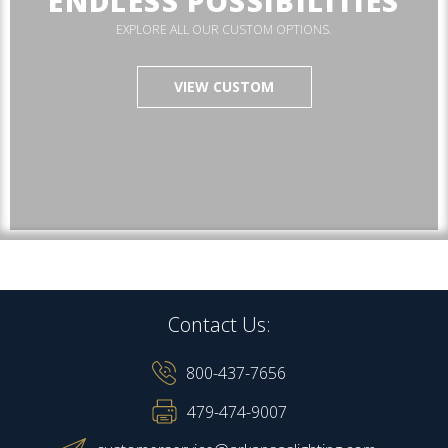
ENDLESS POSSIBILITIES
EXPLORE ALL OUR CUSTOM OPTIONS.
VIEW CUSTOM
Contact Us:
800-437-7656
479-474-9007