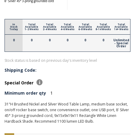
8' Silver 45° 3-prong grounded cord
In
Total
Total
Total
Total
Total
Total
Stock
Available
Available
Available
Available
Available
Available
Today
1-2 Weeks
2-4 Weeks
4-6 Weeks
6-8 Weeks
8-14 Weeks
14+ Weeks
0
0
0
0
0
0
Unlimited
- Special
Order
Stock status is based on previous day's inventory level
Shipping Code:
Special Order
Minimum order qty
1
31"H Brushed Nickel and Silver Wood Table Lamp, medium base socket,
on/off rocker base switch, one convenience outlet, one USB port, 8' Silver
45° 3-prong grounded cord, 9x15x9x19x11 Rectangle White Linen
Hardback Shade. Recommend 1100 lumen LED Bulb.