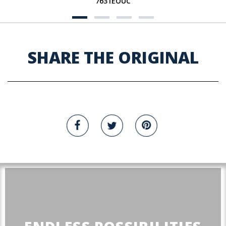
7631EOUC
SHARE THE ORIGINAL