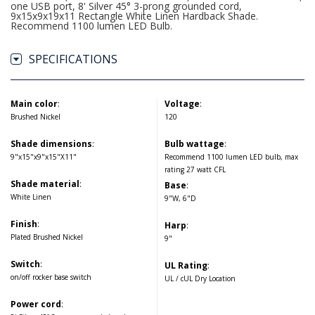
one USB port, 8' Silver 45° 3-prong grounded cord,
9x15x9x19x11 Rectangle White Linen Hardback Shade.
Recommend 1100 lumen LED Bulb.
SPECIFICATIONS
Main color
:
Voltage
:
Brushed Nickel
120
Shade dimensions
:
Bulb wattage
:
9"x15"x9"x15"X11"
Recommend 1100 lumen LED bulb, max
rating 27 watt CFL
Shade material
:
Base
:
White Linen
9"W, 6"D
Finish
:
Harp
:
Plated Brushed Nickel
9"
Switch
:
UL Rating
:
on/off rocker base switch
UL / cUL Dry Location
Power cord
: