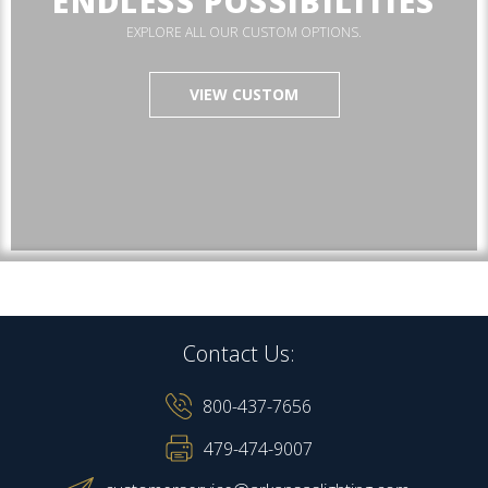
ENDLESS POSSIBILITIES
EXPLORE ALL OUR CUSTOM OPTIONS.
VIEW CUSTOM
Contact Us:
800-437-7656
479-474-9007