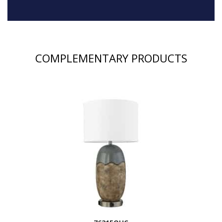
COMPLEMENTARY PRODUCTS