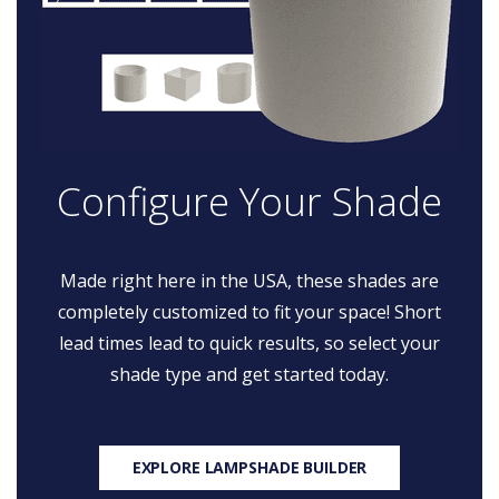
Configure Your Shade
Made right here in the USA, these shades are
completely customized to fit your space! Short
lead times lead to quick results, so select your
shade type and get started today.
EXPLORE LAMPSHADE BUILDER