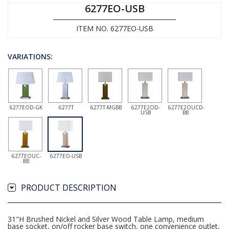
6277EO-USB
ITEM NO. 6277EO-USB
VARIATIONS:
6277EOD-GK
6277T
6277T-MGBB
6277E2OD-
6277E2OUCD-
USB
BB
6277EOUC-
6277EO-USB
BB
PRODUCT DESCRIPTION
31"H Brushed Nickel and Silver Wood Table Lamp, medium
base socket, on/off rocker base switch, one convenience outlet,