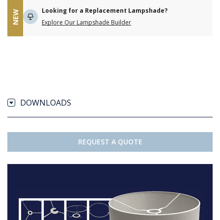
Looking for a Replacement Lampshade?
NEW
Explore Our Lampshade Builder
DOWNLOADS
REQUEST A QUOTE