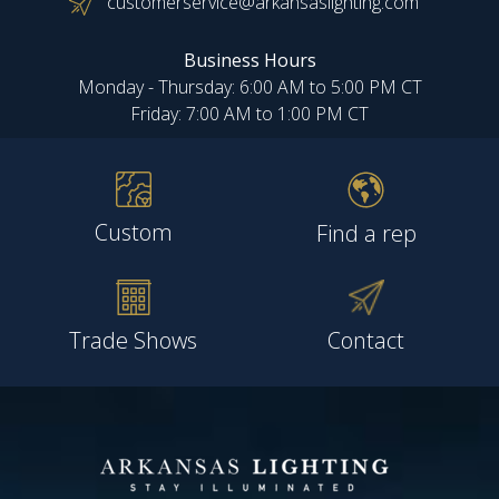
customerservice@arkansaslighting.com
Business Hours
Monday - Thursday: 6:00 AM to 5:00 PM CT
Friday: 7:00 AM to 1:00 PM CT
Custom
Find a rep
Trade Shows
Contact