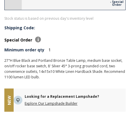
- Special
Order
Stock status is based on previous day's inventory level
Shipping Code:
Special Order
Minimum order qty
1
27"H Blue Black and Portland Bronze Table Lamp, medium base socket,
on/off rocker base switch, 8' Silver 45° 3-prong grounded cord, two
convenience outlets, 14x15x10 White Linen Hardback Shade. Recommend
1100 lumen LED bulb.
Looking for a Replacement Lampshade?
NEW
Explore Our Lampshade Builder