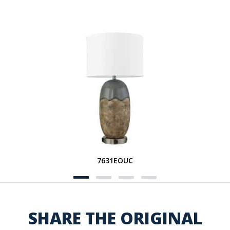
7631EOUC
SHARE THE ORIGINAL