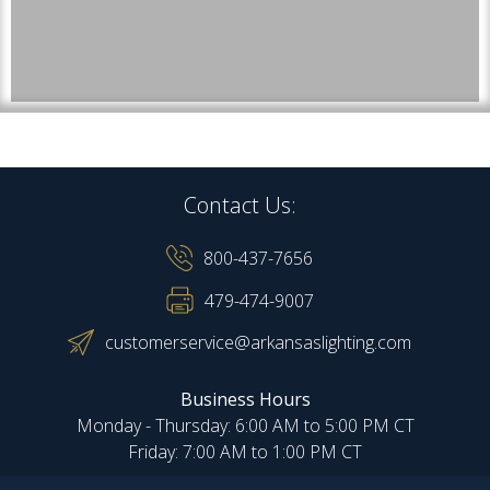
Contact Us:
800-437-7656
479-474-9007
customerservice@arkansaslighting.com
Business Hours
Monday - Thursday: 6:00 AM to 5:00 PM CT
Friday: 7:00 AM to 1:00 PM CT