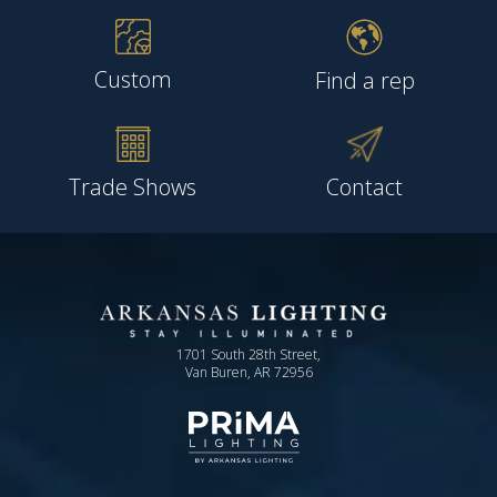
Custom
Find a rep
Trade Shows
Contact
1701 South 28th Street,
Van Buren, AR 72956