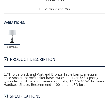
ITEM NO. 6280E2O
VARIATIONS:
6280E2O
PRODUCT DESCRIPTION
27"H Blue Black and Portland Bronze Table Lamp, medium
base socket, on/off rocker base switch, 8' Silver 45° 3-prong
grounded cord, two convenience outlets, 14x15x10 White Linen
Hardback Shade. Recommend 1100 lumen LED bulb.
SPECIFICATIONS