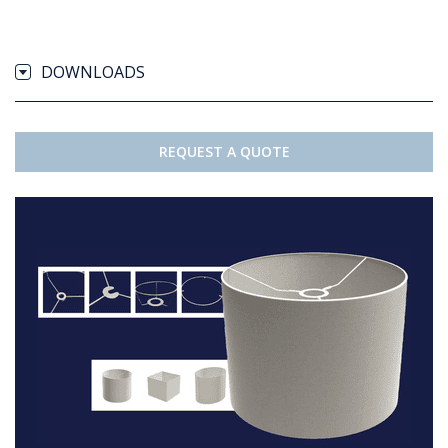
DOWNLOADS
REQUEST A QUOTE