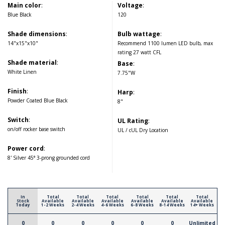
Main color
:
Voltage
:
Blue Black
120
Shade dimensions
:
Bulb wattage
:
14"x15"x10"
Recommend 1100 lumen LED bulb, max
rating 27 watt CFL
Shade material
:
Base
:
White Linen
7.75"W
Finish
:
Harp
:
Powder Coated Blue Black
8"
Switch
:
UL Rating
:
on/off rocker base switch
UL / cUL Dry Location
Power cord
:
8' Silver 45° 3-prong grounded cord
In
Total
Total
Total
Total
Total
Total
Stock
Available
Available
Available
Available
Available
Available
Today
1-2 Weeks
2-4 Weeks
4-6 Weeks
6-8 Weeks
8-14 Weeks
14+ Weeks
0
0
0
0
0
0
Unlimited