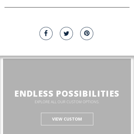
ENDLESS POSSIBILITIES
EXPLORE ALL OUR CUSTOM OPTIONS.
VIEW CUSTOM