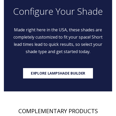
Configure Your Shade
Made right here in the USA, these shades are
completely customized to fit your space! Short
lead times lead to quick results, so select your
shade type and get started today.
EXPLORE LAMPSHADE BUILDER
COMPLEMENTARY PRODUCTS