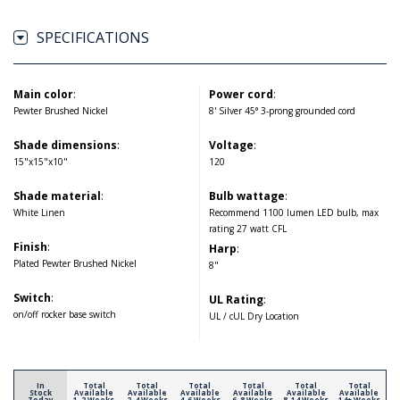
SPECIFICATIONS
Main color
:
Power cord
:
Pewter Brushed Nickel
8' Silver 45° 3-prong grounded cord
Shade dimensions
:
Voltage
:
15"x15"x10"
120
Shade material
:
Bulb wattage
:
White Linen
Recommend 1100 lumen LED bulb, max
rating 27 watt CFL
Finish
:
Harp
:
Plated Pewter Brushed Nickel
8"
Switch
:
UL Rating
:
on/off rocker base switch
UL / cUL Dry Location
In
Total
Total
Total
Total
Total
Total
Stock
Available
Available
Available
Available
Available
Available
Today
1-2 Weeks
2-4 Weeks
4-6 Weeks
6-8 Weeks
8-14 Weeks
14+ Weeks