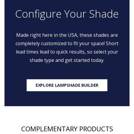
Configure Your Shade
Made right here in the USA, these shades are
completely customized to fit your space! Short
lead times lead to quick results, so select your
shade type and get started today.
EXPLORE LAMPSHADE BUILDER
COMPLEMENTARY PRODUCTS