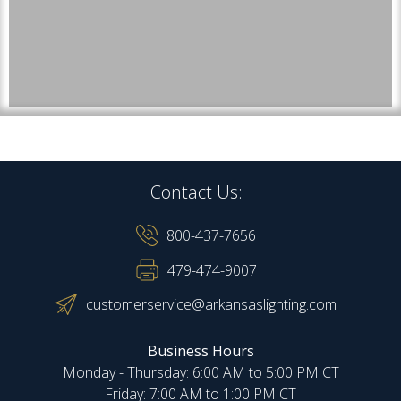
Contact Us:
800-437-7656
479-474-9007
customerservice@arkansaslighting.com
Business Hours
Monday - Thursday: 6:00 AM to 5:00 PM CT
Friday: 7:00 AM to 1:00 PM CT