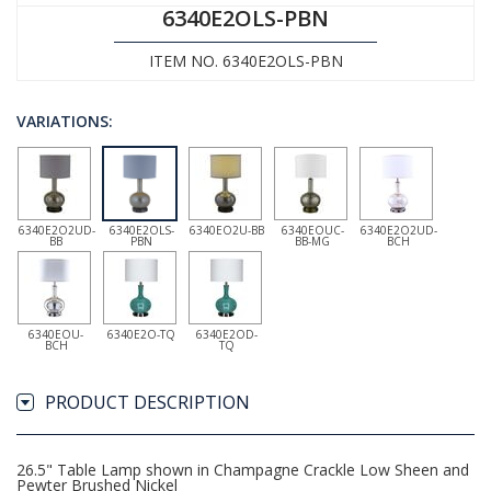
6340E2OLS-PBN
ITEM NO. 6340E2OLS-PBN
VARIATIONS:
6340E2O2UD-
6340E2OLS-
6340EO2U-BB
6340EOUC-
6340E2O2UD-
BB
PBN
BB-MG
BCH
6340EOU-
6340E2O-TQ
6340E2OD-
BCH
TQ
PRODUCT DESCRIPTION
26.5" Table Lamp shown in Champagne Crackle Low Sheen and
Pewter Brushed Nickel