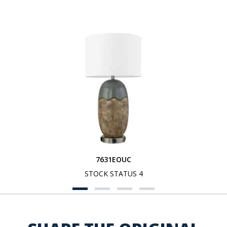
7631EOUC
STOCK STATUS 4