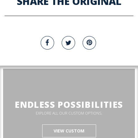
SHARE THE ORIGINAL
ENDLESS POSSIBILITIES
EXPLORE ALL OUR CUSTOM OPTIONS.
VIEW CUSTOM