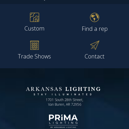
Custom
Find a rep
Trade Shows
Contact
1701 South 28th Street,
Van Buren, AR 72956