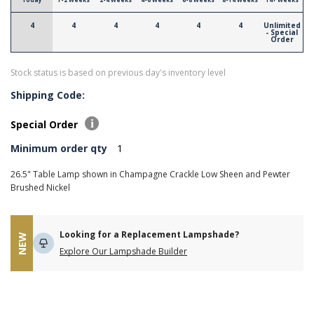
4
4
4
4
4
4
Unlimited
- Special
Order
Stock status is based on previous day's inventory level
Shipping Code:
Special Order
Minimum order qty
1
26.5" Table Lamp shown in Champagne Crackle Low Sheen and Pewter
Brushed Nickel
Looking for a Replacement Lampshade?
NEW
Explore Our Lampshade Builder