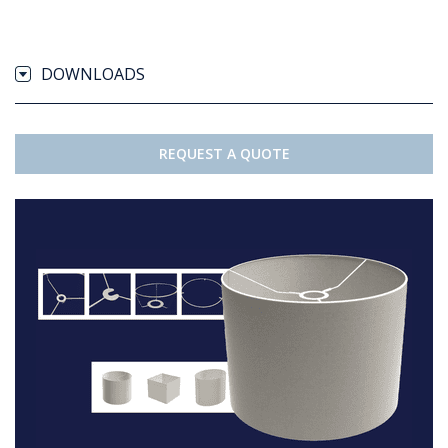
DOWNLOADS
REQUEST A QUOTE