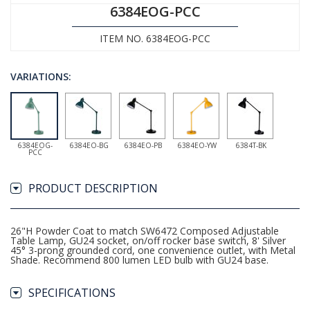
6384EOG-PCC
ITEM NO. 6384EOG-PCC
VARIATIONS:
6384EOG-
6384EO-BG
6384EO-PB
6384EO-YW
6384T-BK
PCC
PRODUCT DESCRIPTION
26"H Powder Coat to match SW6472 Composed Adjustable
Table Lamp, GU24 socket, on/off rocker base switch, 8' Silver
45° 3-prong grounded cord, one convenience outlet, with Metal
Shade. Recommend 800 lumen LED bulb with GU24 base.
SPECIFICATIONS