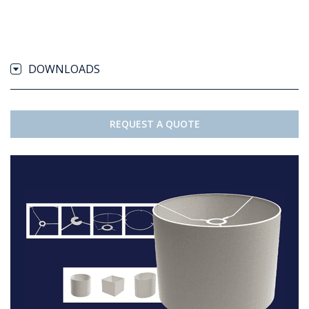
DOWNLOADS
REQUEST A QUOTE