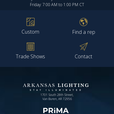
Friday: 7:00 AM to 1:00 PM CT
Custom
Find a rep
Trade Shows
Contact
1701 South 28th Street,
Van Buren, AR 72956