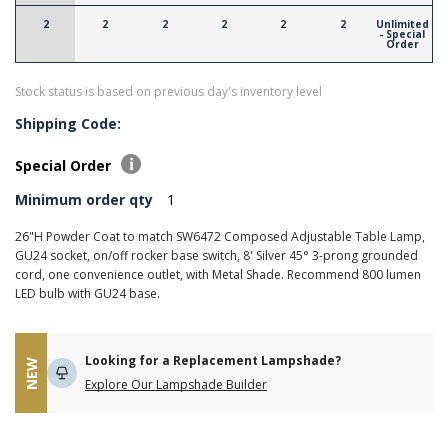
2
2
2
2
2
2
Unlimited
- Special
Order
Stock status is based on previous day's inventory level
Shipping Code:
Special Order
Minimum order qty
1
26"H Powder Coat to match SW6472 Composed Adjustable Table Lamp,
GU24 socket, on/off rocker base switch, 8' Silver 45° 3-prong grounded
cord, one convenience outlet, with Metal Shade. Recommend 800 lumen
LED bulb with GU24 base.
Looking for a Replacement Lampshade?
NEW
Explore Our Lampshade Builder