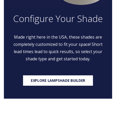
Configure Your Shade
Made right here in the USA, these shades are
completely customized to fit your space! Short
lead times lead to quick results, so select your
shade type and get started today.
EXPLORE LAMPSHADE BUILDER