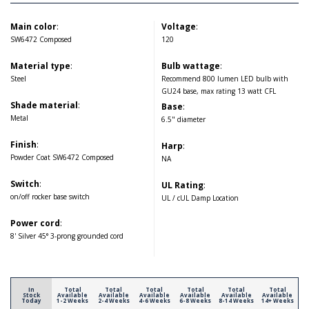
Main color
:
Voltage
:
SW6472 Composed
120
Material type
:
Bulb wattage
:
Steel
Recommend 800 lumen LED bulb with
GU24 base, max rating 13 watt CFL
Shade material
:
Base
:
Metal
6.5" diameter
Finish
:
Harp
:
Powder Coat SW6472 Composed
NA
Switch
:
UL Rating
:
on/off rocker base switch
UL / cUL Damp Location
Power cord
:
8' Silver 45° 3-prong grounded cord
In
Total
Total
Total
Total
Total
Total
Stock
Available
Available
Available
Available
Available
Available
Today
1-2 Weeks
2-4 Weeks
4-6 Weeks
6-8 Weeks
8-14 Weeks
14+ Weeks