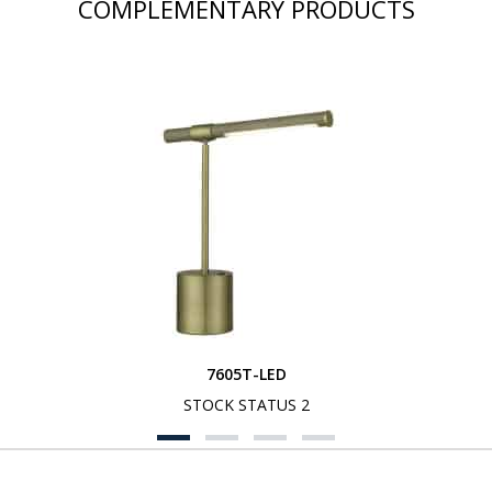
COMPLEMENTARY PRODUCTS
7605T-LED
STOCK STATUS 2