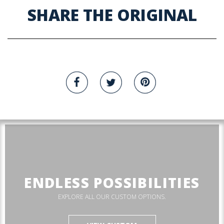
SHARE THE ORIGINAL
ENDLESS POSSIBILITIES
EXPLORE ALL OUR CUSTOM OPTIONS.