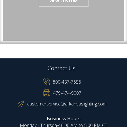
VIEW CUSTOM
Contact Us:
800-437-7656
479-474-9007
customerservice@arkansaslighting.com
Business Hours
Monday - Thursday: 6:00 AM to 5:00 PM CT