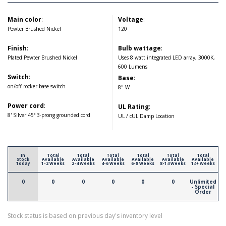
Main color
:
Voltage
:
Pewter Brushed Nickel
120
Finish
:
Bulb wattage
:
Plated Pewter Brushed Nickel
Uses 8 watt integrated LED array, 3000K,
600 Lumens
Switch
:
Base
:
on/off rocker base switch
8" W
Power cord
:
UL Rating
:
8' Silver 45° 3-prong grounded cord
UL / cUL Damp Location
In
Total
Total
Total
Total
Total
Total
Stock
Available
Available
Available
Available
Available
Available
Today
1-2 Weeks
2-4 Weeks
4-6 Weeks
6-8 Weeks
8-14 Weeks
14+ Weeks
0
0
0
0
0
0
Unlimited
- Special
Order
Stock status is based on previous day's inventory level