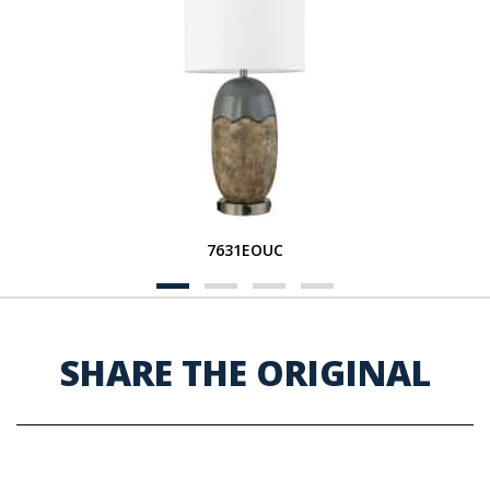
7631EOUC
SHARE THE ORIGINAL