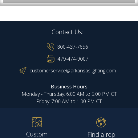
Contact Us:
800-437-7656
479-474-9007
customerservice@arkansaslighting.com
Business Hours
Monday - Thursday: 6:00 AM to 5:00 PM CT
Friday: 7:00 AM to 1:00 PM CT
Custom
Find a rep