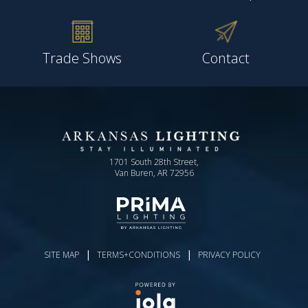
Trade Shows
Contact
1701 South 28th Street,
Van Buren, AR 72956
|
|
SITE MAP
TERMS+CONDITIONS
PRIVACY POLICY