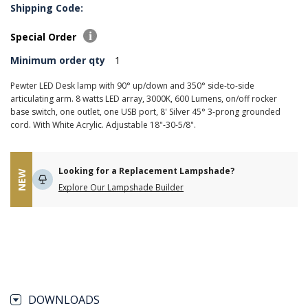
Shipping Code:
Special Order
Minimum order qty
1
Pewter LED Desk lamp with 90° up/down and 350° side-to-side
articulating arm. 8 watts LED array, 3000K, 600 Lumens, on/off rocker
base switch, one outlet, one USB port, 8' Silver 45° 3-prong grounded
cord. With White Acrylic. Adjustable 18"-30-5/8".
Looking for a Replacement Lampshade?
NEW
Explore Our Lampshade Builder
DOWNLOADS