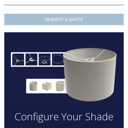
REQUEST A QUOTE
Configure Your Shade