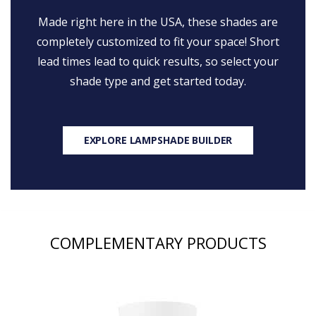
Made right here in the USA, these shades are
completely customized to fit your space! Short
lead times lead to quick results, so select your
shade type and get started today.
EXPLORE LAMPSHADE BUILDER
COMPLEMENTARY PRODUCTS