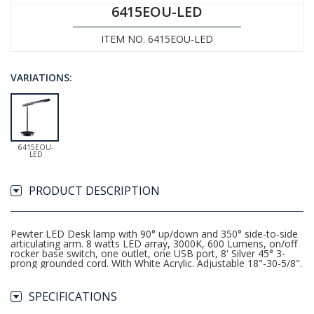
6415EOU-LED
ITEM NO. 6415EOU-LED
VARIATIONS:
6415EOU-
LED
PRODUCT DESCRIPTION
Pewter LED Desk lamp with 90° up/down and 350° side-to-side
articulating arm. 8 watts LED array, 3000K, 600 Lumens, on/off
rocker base switch, one outlet, one USB port, 8' Silver 45° 3-
prong grounded cord. With White Acrylic. Adjustable 18"-30-5/8".
SPECIFICATIONS