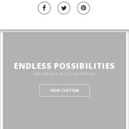
ENDLESS POSSIBILITIES
EXPLORE ALL OUR CUSTOM OPTIONS.
VIEW CUSTOM