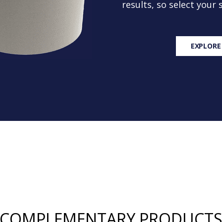
results, so select your
EXPLORE
COMPLEMENTARY PRODUCT