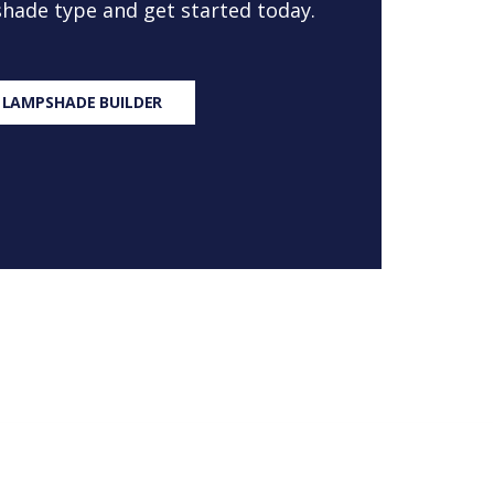
 shade type and get started today.
 LAMPSHADE BUILDER
S