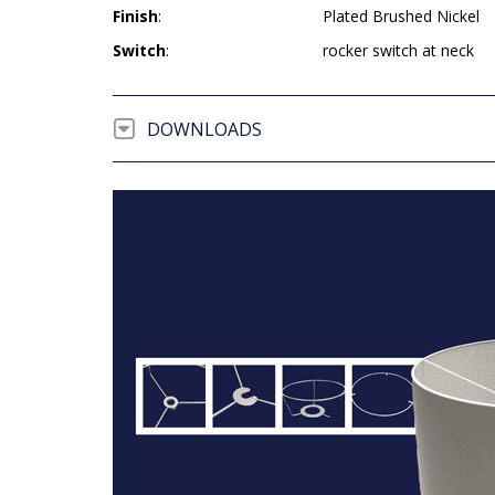
Finish
:
Plated Brushed Nickel
Switch
:
rocker switch at neck
DOWNLOADS