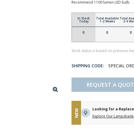
Recommend 1100 lumen LED bulb.
In Stock
Total Available
Total Ava
Today
1-2 Weeks
2-4 We
0
0
0
Stock status is based on previous day
SHIPPING CODE:
SPECIAL OR
REQUEST A QUOT
Looking for a Repla
NEW
Explore Our Lampshade 