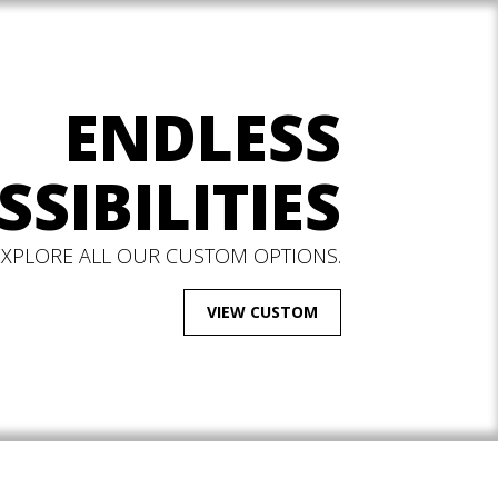
ENDLESS
SSIBILITIES
EXPLORE ALL OUR CUSTOM OPTIONS.
VIEW CUSTOM