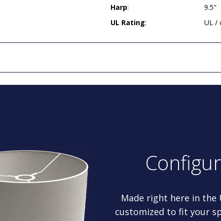
Harp
:
9.5"
UL Rating
:
UL /
Configu
Made right here in the
customized to fit your sp