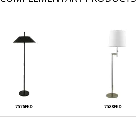
7576FKD
7588FKD