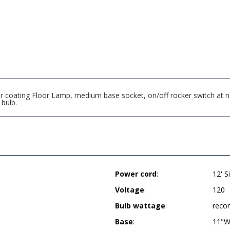
r coating Floor Lamp, medium base socket, on/off rocker switch at n
bulb.
Power cord
:
12' S
Voltage
:
120
Bulb wattage
:
reco
Base
:
11"W