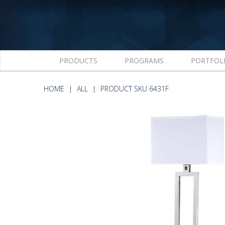
PRODUCTS
PROGRAMS
PORTFOL
HOME
ALL
PRODUCT SKU 6431F