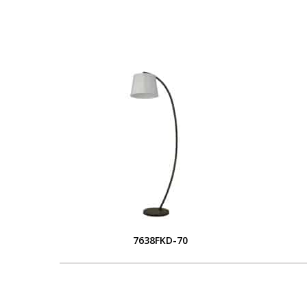
7638FKD-70