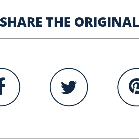
SHARE THE ORIGINA