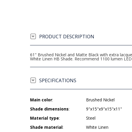
PRODUCT DESCRIPTION
61" Brushed Nickel and Matte Black with extra lacque
White Linen HB Shade. Recommend 1100 lumen LED 
SPECIFICATIONS
Main color
:
Brushed Nickel
Shade dimensions
:
9"x15"x9"x15"x11"
Material type
:
Steel
Shade material
:
White Linen