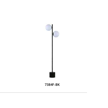
7384F-BK