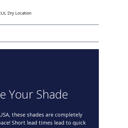
 cUL Dry Location
re Your Shade
 USA, these shades are completely
ace! Short lead times lead to quick