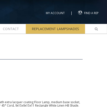
|
MY ACCOUNT
FIND A REP
CONTACT
REPLACEMENT LAMPSHADES
with extra lacquer coating Floor Lamp, medium base socket,
lver 45° Cord, 9x15x9x15x11 Rectangle White Linen HB Shade.