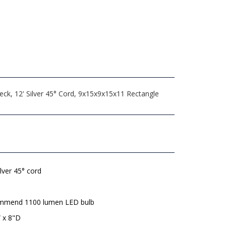
eck, 12' Silver 45° Cord, 9x15x9x15x11 Rectangle
ilver 45° cord
mmend 1100 lumen LED bulb
 x 8"D