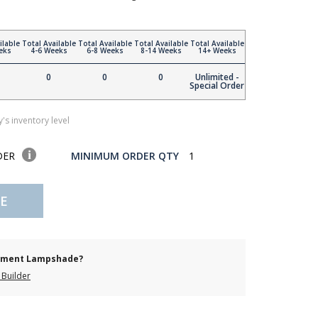
ilable
Total Available
Total Available
Total Available
Total Available
eks
4-6 Weeks
6-8 Weeks
8-14 Weeks
14+ Weeks
0
0
0
Unlimited -
Special Order
's inventory level
DER
MINIMUM ORDER QTY
1
E
cement Lampshade?
Builder