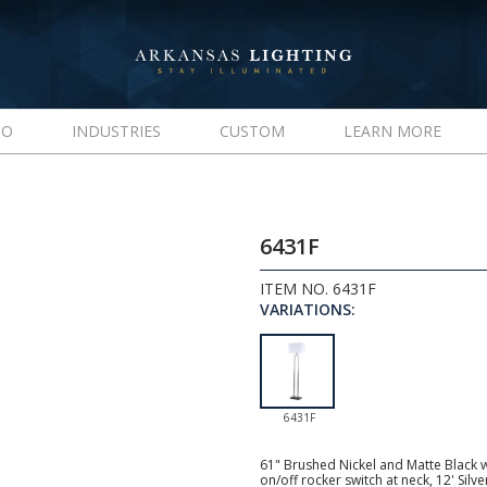
IO
INDUSTRIES
CUSTOM
LEARN MORE
6431F
ITEM NO. 6431F
VARIATIONS:
6431F
61" Brushed Nickel and Matte Black 
on/off rocker switch at neck, 12' Si