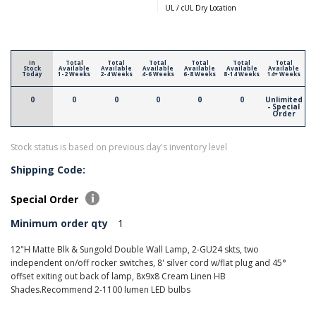
UL / cUL Dry Location
In
Total
Total
Total
Total
Total
Total
Stock
Available
Available
Available
Available
Available
Available
Today
1-2 Weeks
2-4 Weeks
4-6 Weeks
6-8 Weeks
8-14 Weeks
14+ Weeks
0
0
0
0
0
0
Unlimited
- Special
Order
Stock status is based on previous day's inventory level
Shipping Code:
Special Order
Minimum order qty
1
12"H Matte Blk & Sungold Double Wall Lamp, 2-GU24 skts, two
independent on/off rocker switches, 8' silver cord w/flat plug and 45°
offset exiting out back of lamp, 8x9x8 Cream Linen HB
Shades.Recommend 2-1100 lumen LED bulbs