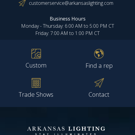
customerservice@arkansaslighting.com
Business Hours
Monday - Thursday: 6:00 AM to 5:00 PM CT
Friday: 7:00 AM to 1:00 PM CT
Custom
Find a rep
Trade Shows
Contact