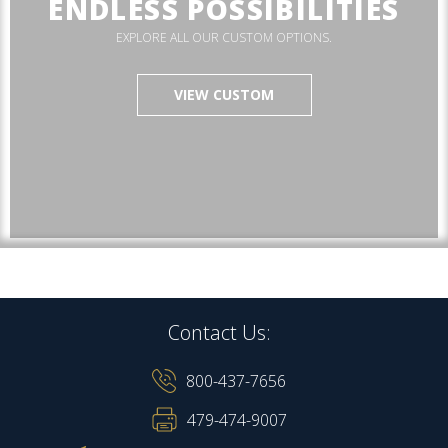
ENDLESS POSSIBILITIES
EXPLORE ALL OUR CUSTOM OPTIONS.
VIEW CUSTOM
Contact Us:
800-437-7656
479-474-9007