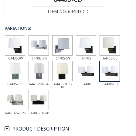
ITEM NO. 6440D-CD
VARIATIONS:
6440SDW
6440D-SN
6440S-SN
6440S
6440S-CC
6440S-PCC
6440S-SV-E26
6440SOUC-
6440D
6440D-CD
BK
6440D-SV-E26
6440D2UC-BK
PRODUCT DESCRIPTION