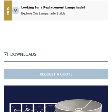
Looking for a Replacement Lampshade?
NEW
Explore Our Lampshade Builder
DOWNLOADS
REQUEST A QUOTE