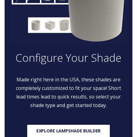
Configure Your Shade
Made right here in the USA, these shades are
completely customized to fit your space! Short
lead times lead to quick results, so select your
shade type and get started today.
EXPLORE LAMPSHADE BUILDER