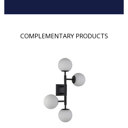
COMPLEMENTARY PRODUCTS