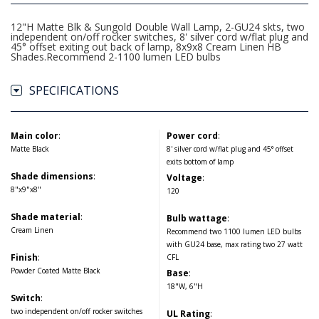
12"H Matte Blk & Sungold Double Wall Lamp, 2-GU24 skts, two
independent on/off rocker switches, 8' silver cord w/flat plug and
45° offset exiting out back of lamp, 8x9x8 Cream Linen HB
Shades.Recommend 2-1100 lumen LED bulbs
SPECIFICATIONS
Main color
:
Power cord
:
Matte Black
8' silver cord w/flat plug and 45° offset
exits bottom of lamp
Shade dimensions
:
Voltage
:
8"x9"x8"
120
Shade material
:
Bulb wattage
:
Cream Linen
Recommend two 1100 lumen LED bulbs
with GU24 base, max rating two 27 watt
Finish
:
CFL
Powder Coated Matte Black
Base
:
18"W, 6"H
Switch
:
two independent on/off rocker switches
UL Rating
: