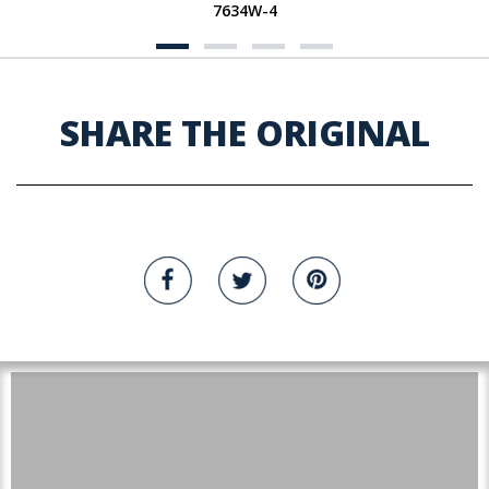
7634W-4
SHARE THE ORIGINAL