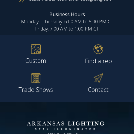
Business Hours
Monday - Thursday: 6:00 AM to 5:00 PM CT
Friday: 7:00 AM to 1:00 PM CT
Custom
Find a rep
Trade Shows
Contact