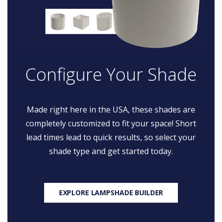
Configure Your Shade
Made right here in the USA, these shades are
completely customized to fit your space! Short
lead times lead to quick results, so select your
shade type and get started today.
EXPLORE LAMPSHADE BUILDER