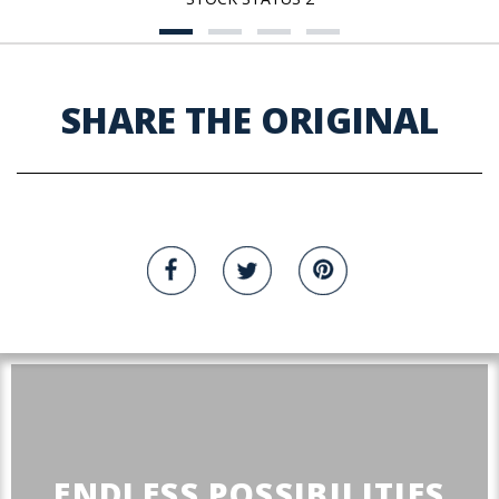
SHARE THE ORIGINAL
ENDLESS POSSIBILITIES