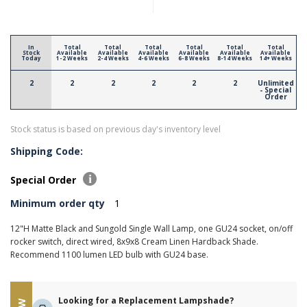
In
Total
Total
Total
Total
Total
Total
Stock
Available
Available
Available
Available
Available
Available
Today
1-2 Weeks
2-4 Weeks
4-6 Weeks
6-8 Weeks
8-14 Weeks
14+ Weeks
2
2
2
2
2
2
Unlimited
- Special
Order
Stock status is based on previous day's inventory level
Shipping Code:
Special Order
Minimum order qty
1
12"H Matte Black and Sungold Single Wall Lamp, one GU24 socket, on/off
rocker switch, direct wired, 8x9x8 Cream Linen Hardback Shade.
Recommend 1100 lumen LED bulb with GU24 base.
Looking for a Replacement Lampshade?