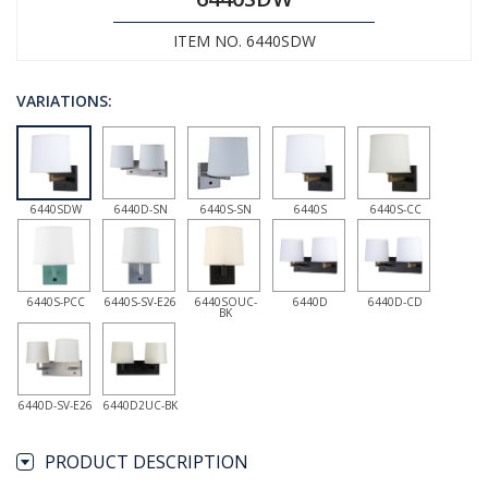
ITEM NO. 6440SDW
VARIATIONS:
6440SDW
6440D-SN
6440S-SN
6440S
6440S-CC
6440S-PCC
6440S-SV-E26
6440SOUC-
6440D
6440D-CD
BK
6440D-SV-E26
6440D2UC-BK
PRODUCT DESCRIPTION