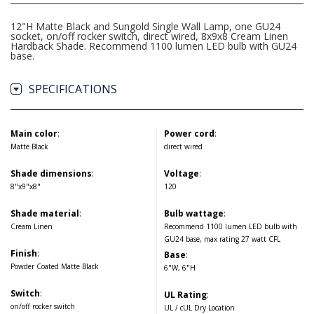
12"H Matte Black and Sungold Single Wall Lamp, one GU24
socket, on/off rocker switch, direct wired, 8x9x8 Cream Linen
Hardback Shade. Recommend 1100 lumen LED bulb with GU24
base.
SPECIFICATIONS
Main color
:
Power cord
:
Matte Black
direct wired
Shade dimensions
:
Voltage
:
8"x9"x8"
120
Shade material
:
Bulb wattage
:
Cream Linen
Recommend 1100 lumen LED bulb with
GU24 base, max rating 27 watt CFL
Finish
:
Base
:
Powder Coated Matte Black
6"W, 6"H
Switch
:
UL Rating
:
on/off rocker switch
UL / cUL Dry Location