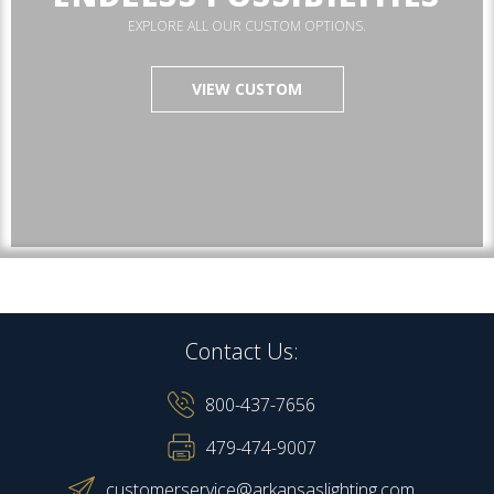
EXPLORE ALL OUR CUSTOM OPTIONS.
VIEW CUSTOM
Contact Us:
800-437-7656
479-474-9007
customerservice@arkansaslighting.com