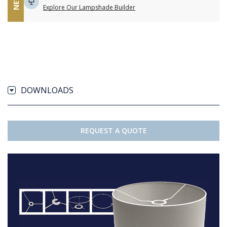
NEW
Explore Our Lampshade Builder
DOWNLOADS
REQUEST A QUOTE