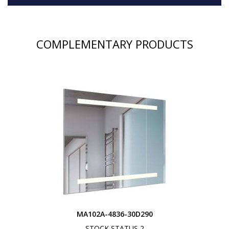
COMPLEMENTARY PRODUCTS
MA102A-4836-30D290
STOCK STATUS 2