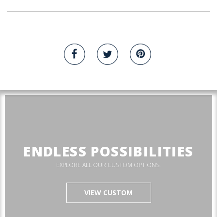
ENDLESS POSSIBILITIES
EXPLORE ALL OUR CUSTOM OPTIONS.
VIEW CUSTOM