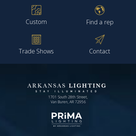
Custom
Find a rep
Trade Shows
Contact
1701 South 28th Street,
Van Buren, AR 72956