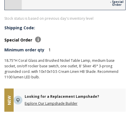
- Special
Order
Stock status is based on previous day's inventory level
Shipping Code:
Special Order
Minimum order qty
1
18.75"H Coral Glass and Brushed Nickel Table Lamp, medium base
socket, on/off rocker base switch, one outlet, 8' Silver 45° 3-prong
grounded cord. with 10x10x10.5 Cream Linen HB Shade. Recommend
1100 lumen LED bulb.
Looking for a Replacement Lampshade?
NEW
Explore Our Lampshade Builder