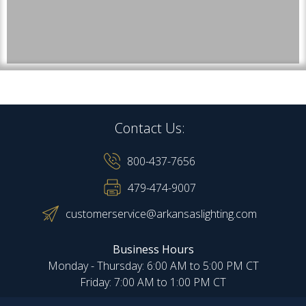
Contact Us:
800-437-7656
479-474-9007
customerservice@arkansaslighting.com
Business Hours
Monday - Thursday: 6:00 AM to 5:00 PM CT
Friday: 7:00 AM to 1:00 PM CT