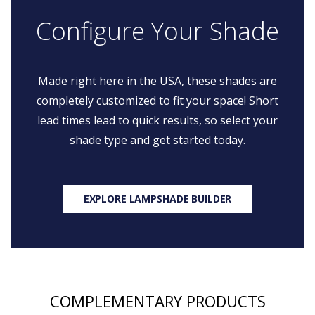
Configure Your Shade
Made right here in the USA, these shades are
completely customized to fit your space! Short
lead times lead to quick results, so select your
shade type and get started today.
EXPLORE LAMPSHADE BUILDER
COMPLEMENTARY PRODUCTS