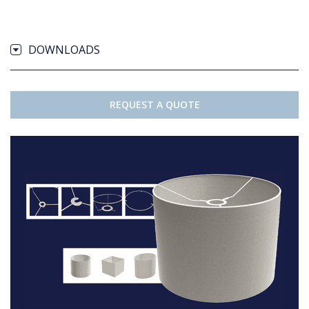
DOWNLOADS
REQUEST A QUOTE