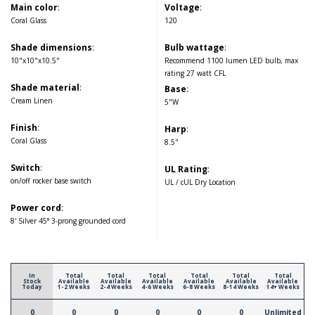
Main color
:
Voltage
:
Coral Glass
120
Shade dimensions
:
Bulb wattage
:
10"x10"x10.5"
Recommend 1100 lumen LED bulb, max
rating 27 watt CFL
Shade material
:
Base
:
Cream Linen
5"W
Finish
:
Harp
:
Coral Glass
8.5"
Switch
:
UL Rating
:
on/off rocker base switch
UL / cUL Dry Location
Power cord
:
8' Silver 45° 3-prong grounded cord
In
Total
Total
Total
Total
Total
Total
Stock
Available
Available
Available
Available
Available
Available
Today
1-2 Weeks
2-4 Weeks
4-6 Weeks
6-8 Weeks
8-14 Weeks
14+ Weeks
0
0
0
0
0
0
Unlimited