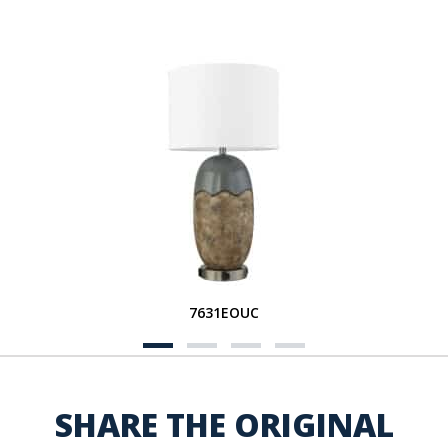
7631EOUC
SHARE THE ORIGINAL