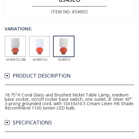
ITEM NO. 6549EO
VARIATIONS:
6549EOU-BB
6549EOU
6549EO
PRODUCT DESCRIPTION
18.75"H Coral Glass and Brushed Nickel Table Lamp, medium
base socket, on/off rocker base switch, one outlet, 8' Silver 45°
3-prong grounded cord. with 10x10x10.5 Cream Linen HB Shade.
Recommend 1100 lumen LED bulb.
SPECIFICATIONS