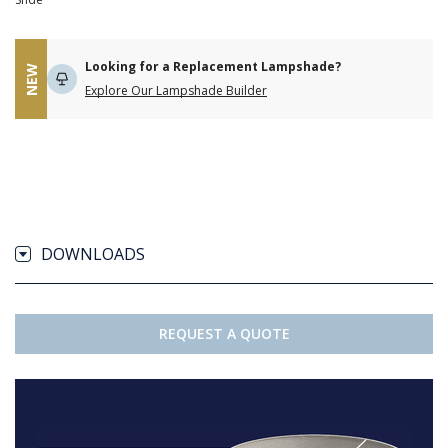
Looking for a Replacement Lampshade?
NEW
Explore Our Lampshade Builder
DOWNLOADS
REQUEST A QUOTE