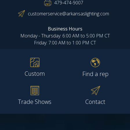
479-474-9007
customerservice@arkansaslighting.com
Business Hours
Monday - Thursday: 6:00 AM to 5:00 PM CT
Friday: 7:00 AM to 1:00 PM CT
Custom
Find a rep
Trade Shows
Contact