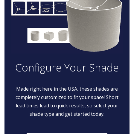
Configure Your Shade
Made right here in the USA, these shades are
completely customized to fit your space! Short
lead times lead to quick results, so select your
shade type and get started today.