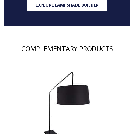
EXPLORE LAMPSHADE BUILDER
COMPLEMENTARY PRODUCTS