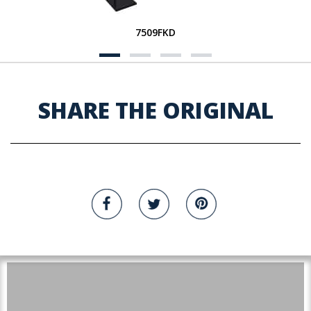
7509FKD
SHARE THE ORIGINAL