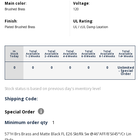
Main color
:
Voltage
:
Brushed Brass
120
Finish
:
UL Rating
:
Plated Brushed Brass
UL / cUL Damp Location
In
Total
Total
Total
Total
Total
Total
Stock
Available
Available
Available
Available
Available
Available
Today
1-2 Weeks
2-4 Weeks
4-6 Weeks
6-8 Weeks
8-14 Weeks
14+ Weeks
0
0
0
0
0
0
Unlimited
- Special
Order
Stock status is based on previous day's inventory level
Shipping Code:
Special Order
Minimum order qty
1
57"H Brs Brass and Matte Black FL E26 Skt/Rk Sw @46"AFF/8'Sil45°/Cr Lin
Shde