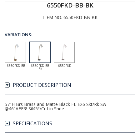
6550FKD-BB-BK
ITEM NO. 6550FKD-BB-BK
VARIATIONS:
6550FKD-BB
6550FKD-BB-
6550FKD
BK
PRODUCT DESCRIPTION
57"H Brs Brass and Matte Black FL E26 Skt/Rk Sw
@46"AFF/8'Sil45°/Cr Lin Shde
SPECIFICATIONS