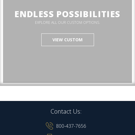
ENDLESS POSSIBILITIES
EXPLORE ALL OUR CUSTOM OPTIONS.
VIEW CUSTOM
Contact Us:
800-437-7656