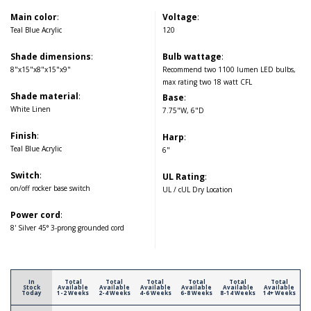
Main color
:
Voltage
:
Teal Blue Acrylic
120
Shade dimensions
:
Bulb wattage
:
8"x15"x8"x15"x9"
Recommend two 1100 lumen LED bulbs,
max rating two 18 watt CFL
Shade material
:
Base
:
White Linen
7.75"W, 6"D
Finish
:
Harp
:
Teal Blue Acrylic
6"
Switch
:
UL Rating
:
on/off rocker base switch
UL / cUL Dry Location
Power cord
:
8' Silver 45° 3-prong grounded cord
In
Total
Total
Total
Total
Total
Total
Stock
Available
Available
Available
Available
Available
Available
Today
1-2 Weeks
2-4 Weeks
4-6 Weeks
6-8 Weeks
8-14 Weeks
14+ Weeks