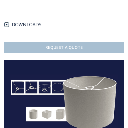
DOWNLOADS
REQUEST A QUOTE