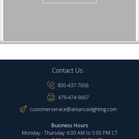
Contact Us:
800-437-7656
479-474-9007
customerservice@arkansaslighting.com
Business Hours
Monday - Thursday: 6:00 AM to 5:00 PM CT