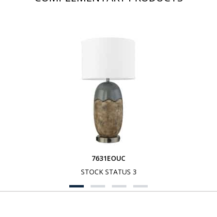
7631EOUC
STOCK STATUS 3