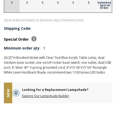
3
3
3
3
3
3
Unlimited
- Special
Order
Stock status is based on previous day's inventory level
Shipping Code:
Special Order
Minimum order qty
1
26.25"H Brushed Nickel with Clear Teal Blue Acrylic Table Lamp, dual
medium base socket, one on/off rocker base switch, one outlet, dual USB
port, 8' Silver 45° 3-prong grounded cord, 8"x15"x8"x15"x9" Rectangle
White Linen Hardback Shade, recommend two 1100 lumen LED bulbs
Looking for a Replacement Lampshade?
NEW
Explore Our Lampshade Builder