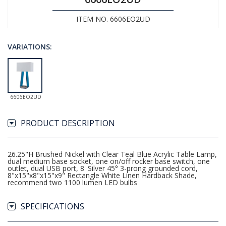
ITEM NO. 6606EO2UD
VARIATIONS:
6606EO2UD
PRODUCT DESCRIPTION
26.25"H Brushed Nickel with Clear Teal Blue Acrylic Table Lamp,
dual medium base socket, one on/off rocker base switch, one
outlet, dual USB port, 8' Silver 45° 3-prong grounded cord,
8"x15"x8"x15"x9" Rectangle White Linen Hardback Shade,
recommend two 1100 lumen LED bulbs
SPECIFICATIONS