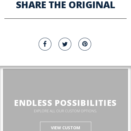
SHARE THE ORIGINAL
ENDLESS POSSIBILITIES
EXPLORE ALL OUR CUSTOM OPTIONS.
VIEW CUSTOM