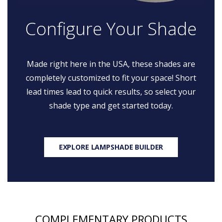
Configure Your Shade
Made right here in the USA, these shades are
completely customized to fit your space! Short
lead times lead to quick results, so select your
shade type and get started today.
EXPLORE LAMPSHADE BUILDER
COMPLEMENTARY PRODUCTS