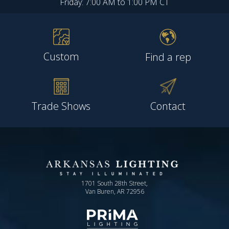
Friday: 7:00 AM to 1:00 PM CT
Custom
Find a rep
Trade Shows
Contact
1701 South 28th Street,
Van Buren, AR 72956