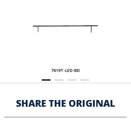
7619T-LED-BD
SHARE THE ORIGINAL