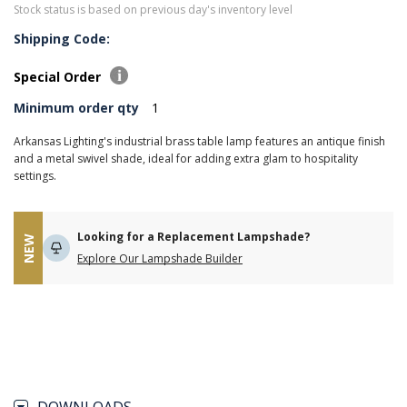
Stock status is based on previous day's inventory level
Shipping Code:
Special Order
Minimum order qty
1
Arkansas Lighting's industrial brass table lamp features an antique finish
and a metal swivel shade, ideal for adding extra glam to hospitality
settings.
Looking for a Replacement Lampshade?
NEW
Explore Our Lampshade Builder