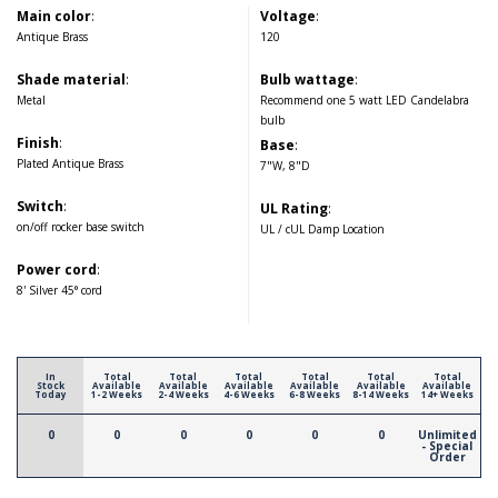
Main color
:
Voltage
:
Antique Brass
120
Shade material
:
Bulb wattage
:
Metal
Recommend one 5 watt LED Candelabra
bulb
Finish
:
Base
:
Plated Antique Brass
7"W, 8"D
Switch
:
UL Rating
:
on/off rocker base switch
UL / cUL Damp Location
Power cord
:
8' Silver 45° cord
In
Total
Total
Total
Total
Total
Total
Stock
Available
Available
Available
Available
Available
Available
Today
1-2 Weeks
2-4 Weeks
4-6 Weeks
6-8 Weeks
8-14 Weeks
14+ Weeks
0
0
0
0
0
0
Unlimited
- Special
Order