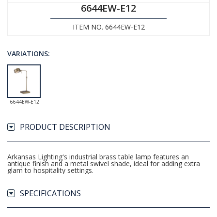
6644EW-E12
ITEM NO. 6644EW-E12
VARIATIONS:
6644EW-E12
PRODUCT DESCRIPTION
Arkansas Lighting's industrial brass table lamp features an
antique finish and a metal swivel shade, ideal for adding extra
glam to hospitality settings.
SPECIFICATIONS