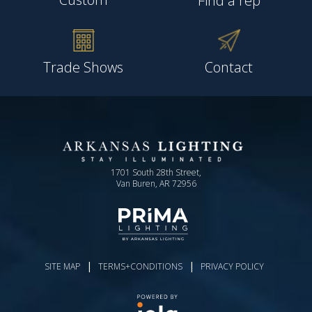
Find a rep
Trade Shows
Contact
1701 South 28th Street,
Van Buren, AR 72956
|
|
SITE MAP
TERMS+CONDITIONS
PRIVACY POLICY