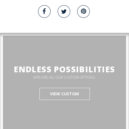
ENDLESS POSSIBILITIES
EXPLORE ALL OUR CUSTOM OPTIONS.
VIEW CUSTOM