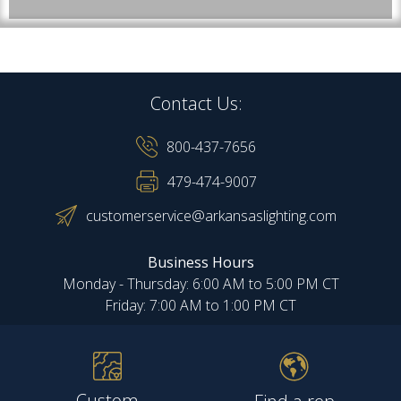
Contact Us:
800-437-7656
479-474-9007
customerservice@arkansaslighting.com
Business Hours
Monday - Thursday: 6:00 AM to 5:00 PM CT
Friday: 7:00 AM to 1:00 PM CT
Custom