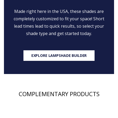
Made right here in the USA, these shades are
completely customized to fit your space! Short
lead times lead to quick results, so select your
shade type and get started today.
EXPLORE LAMPSHADE BUILDER
COMPLEMENTARY PRODUCTS