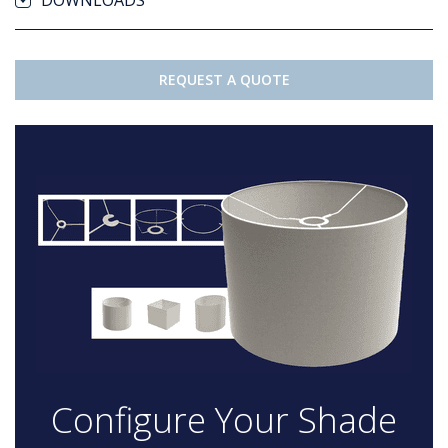
DOWNLOADS
REQUEST A QUOTE
Configure Your Shade