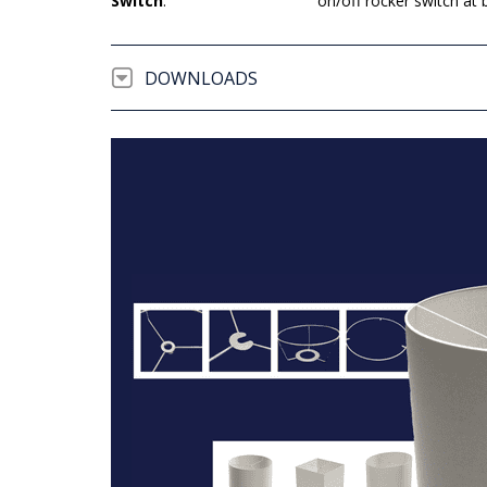
Switch
:
on/off rocker switch at 
DOWNLOADS