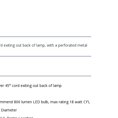
d exiting out back of lamp, with a perforated metal
lver 45° cord exiting out back of lamp
mmend 800 lumen LED bulb, max rating 18 watt CFL
" Diameter