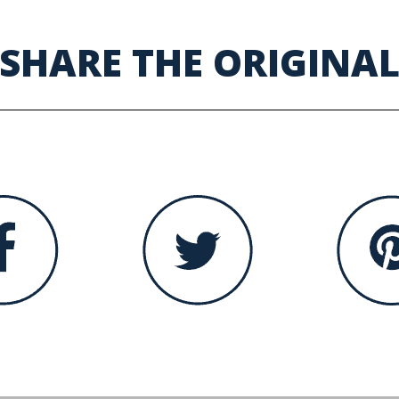
SHARE THE ORIGINA