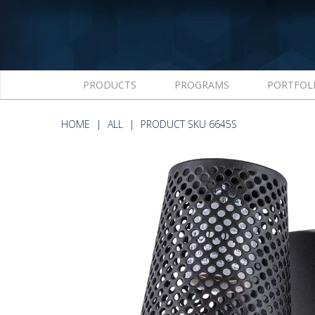
PRODUCTS
PROGRAMS
PORTFOL
HOME
ALL
PRODUCT SKU 6645S