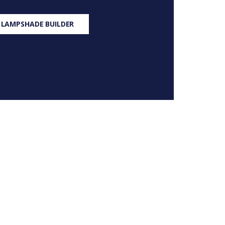
 LAMPSHADE BUILDER
S