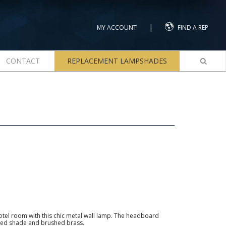
|
MY ACCOUNT
FIND A REP
CONTACT
REPLACEMENT LAMPSHADES
otel room with this chic metal wall lamp. The headboard
ted shade and brushed brass.