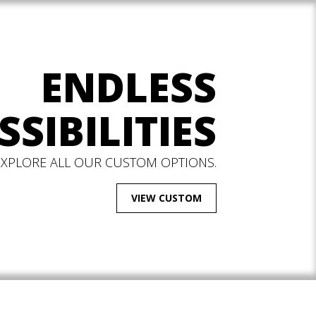
ENDLESS
SSIBILITIES
EXPLORE ALL OUR CUSTOM OPTIONS.
VIEW CUSTOM