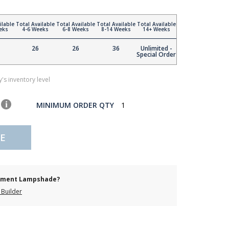
ilable
Total Available
Total Available
Total Available
Total Available
eks
4-6 Weeks
6-8 Weeks
8-14 Weeks
14+ Weeks
26
26
36
Unlimited -
Special Order
's inventory level
MINIMUM ORDER QTY
1
E
cement Lampshade?
Builder