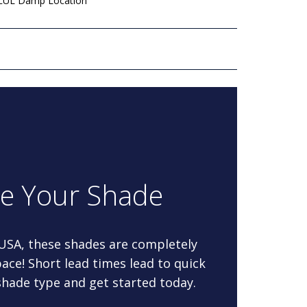
 cUL Damp Location
re Your Shade
 USA, these shades are completely
ace! Short lead times lead to quick
 shade type and get started today.