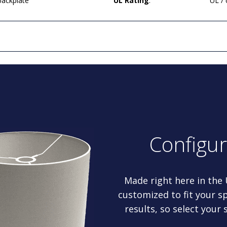
backplate
UL Rating
:
UL /
Configu
Made right here in the
customized to fit your sp
results, so select your