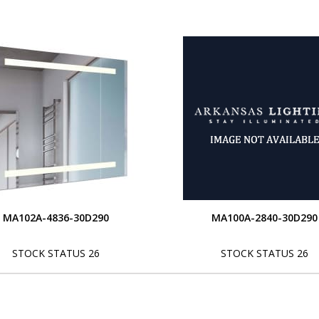
MA102A-4836-30D290
MA100A-2840-30D290
STOCK STATUS 26
STOCK STATUS 26