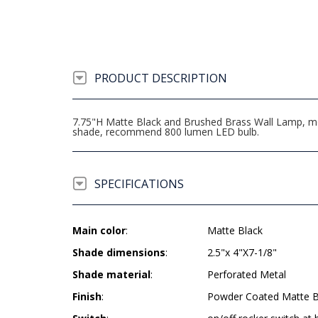
PRODUCT DESCRIPTION
7.75"H Matte Black and Brushed Brass Wall Lamp, medi
shade, recommend 800 lumen LED bulb.
SPECIFICATIONS
Main color
:
Matte Black
Shade dimensions
:
2.5"x 4"X7-1/8"
Shade material
:
Perforated Metal
Finish
:
Powder Coated Matte B