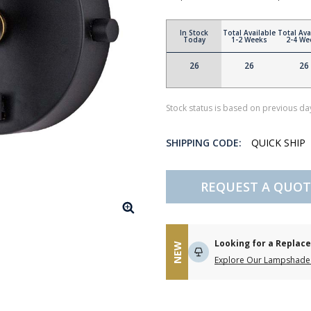
In Stock
Total Available
Total Ava
Today
1-2 Weeks
2-4 We
26
26
26
Stock status is based on previous day
SHIPPING CODE:
QUICK SHIP
REQUEST A QUOT
Looking for a Repla
NEW
Explore Our Lampshade 