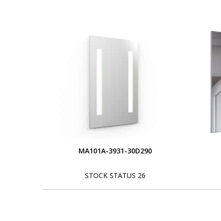
MA101A-3931-30D290
STOCK STATUS 26