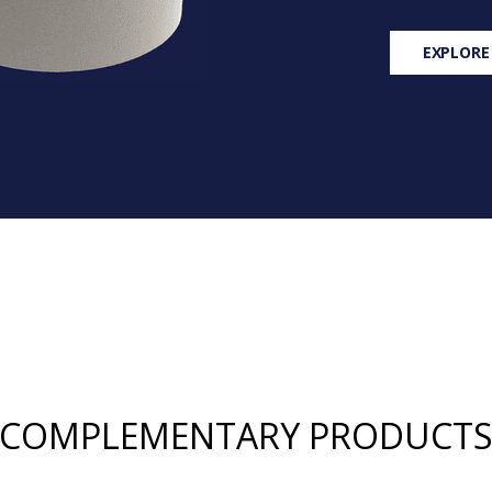
EXPLORE
COMPLEMENTARY PRODUCT