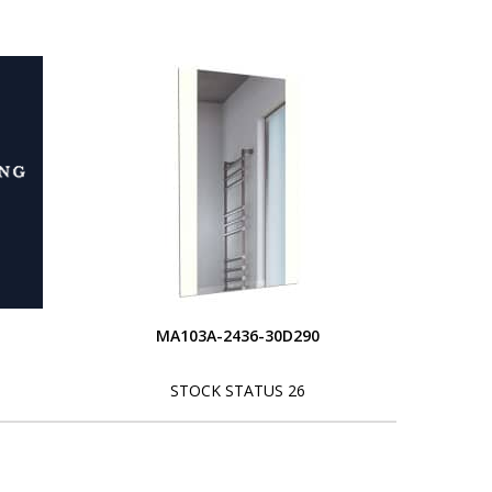
MA103A-2436-30D290
STOCK STATUS 26