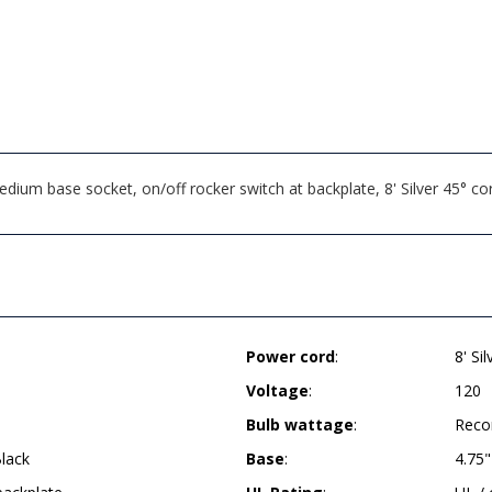
um base socket, on/off rocker switch at backplate, 8' Silver 45° cor
Power cord
:
8' Si
Voltage
:
120
Bulb wattage
:
Reco
lack
Base
:
4.75