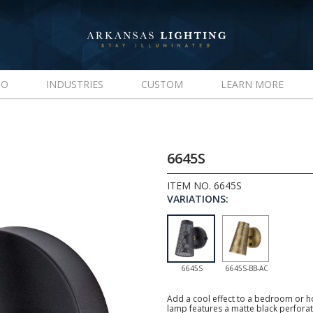
IO
INDUSTRIES
CUSTOM
LEARN MORE
6645S
ITEM NO. 6645S
VARIATIONS:
6645S
6645S-BB-AC
Add a cool effect to a bedroom or h
lamp features a matte black perfora