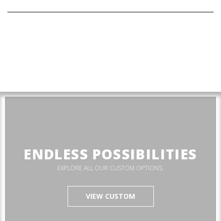
ENDLESS POSSIBILITIES
EXPLORE ALL OUR CUSTOM OPTIONS.
VIEW CUSTOM