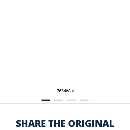
7634W-4
SHARE THE ORIGINAL