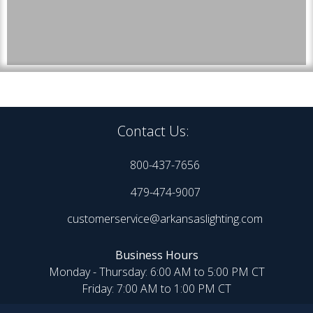
Contact Us:
800-437-7656
479-474-9007
customerservice@arkansaslighting.com
Business Hours
Monday - Thursday: 6:00 AM to 5:00 PM CT
Friday: 7:00 AM to 1:00 PM CT