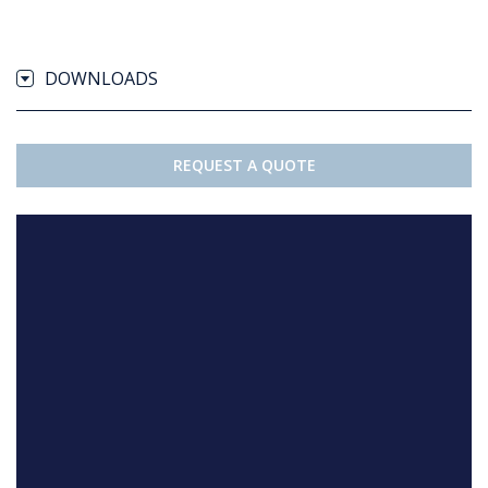
DOWNLOADS
REQUEST A QUOTE