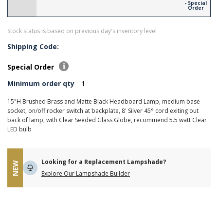
- Special
Order
Stock status is based on previous day's inventory level
Shipping Code:
Special Order
Minimum order qty
1
15"H Brushed Brass and Matte Black Headboard Lamp, medium base
socket, on/off rocker switch at backplate, 8' Silver 45° cord exiting out
back of lamp, with Clear Seeded Glass Globe, recommend 5.5 watt Clear
LED bulb
Looking for a Replacement Lampshade?
NEW
Explore Our Lampshade Builder