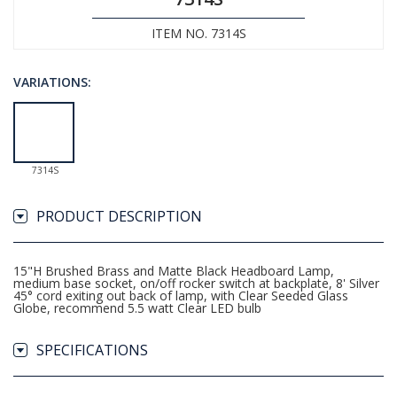
ITEM NO. 7314S
VARIATIONS:
7314S
PRODUCT DESCRIPTION
15"H Brushed Brass and Matte Black Headboard Lamp,
medium base socket, on/off rocker switch at backplate, 8' Silver
45° cord exiting out back of lamp, with Clear Seeded Glass
Globe, recommend 5.5 watt Clear LED bulb
SPECIFICATIONS