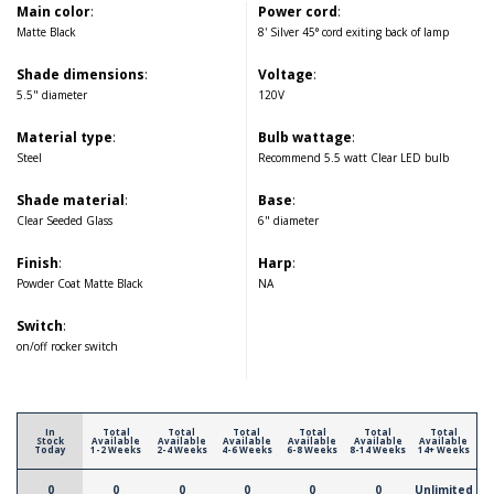
Main color
:
Power cord
:
Matte Black
8' Silver 45° cord exiting back of lamp
Shade dimensions
:
Voltage
:
5.5" diameter
120V
Material type
:
Bulb wattage
:
Steel
Recommend 5.5 watt Clear LED bulb
Shade material
:
Base
:
Clear Seeded Glass
6" diameter
Finish
:
Harp
:
Powder Coat Matte Black
NA
Switch
:
on/off rocker switch
In
Total
Total
Total
Total
Total
Total
Stock
Available
Available
Available
Available
Available
Available
Today
1-2 Weeks
2-4 Weeks
4-6 Weeks
6-8 Weeks
8-14 Weeks
14+ Weeks
0
0
0
0
0
0
Unlimited