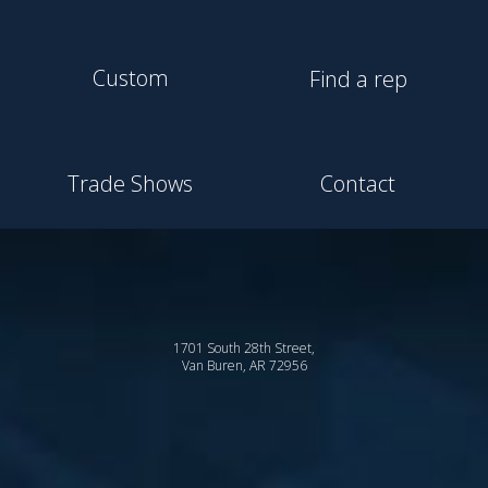
Custom
Find a rep
Trade Shows
Contact
1701 South 28th Street,
Van Buren, AR 72956