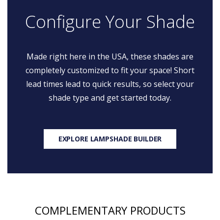
Configure Your Shade
Made right here in the USA, these shades are
completely customized to fit your space! Short
lead times lead to quick results, so select your
shade type and get started today.
EXPLORE LAMPSHADE BUILDER
COMPLEMENTARY PRODUCTS