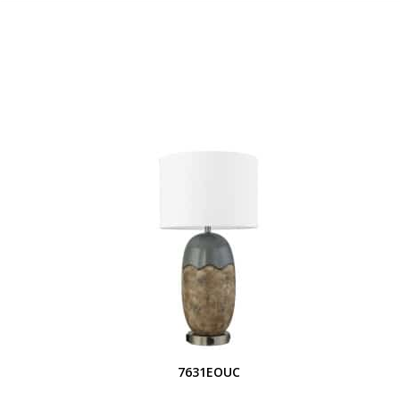
7631EOUC