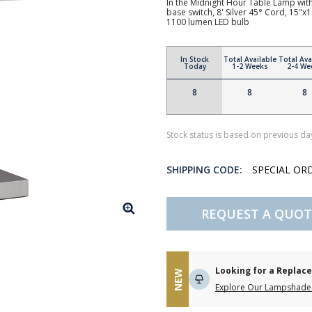
In the Midnight Hour Table Lamp wit
base switch, 8' Silver 45° Cord, 15
1100 lumen LED bulb
In Stock
Total Available
Total Ava
Today
1-2 Weeks
2-4 We
8
8
8
Stock status is based on previous day
SHIPPING CODE:
SPECIAL OR
REQUEST A QUOT
Looking for a Repla
NEW
Explore Our Lampshade 