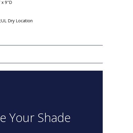
 x 9"D
 cUL Dry Location
re Your Shade