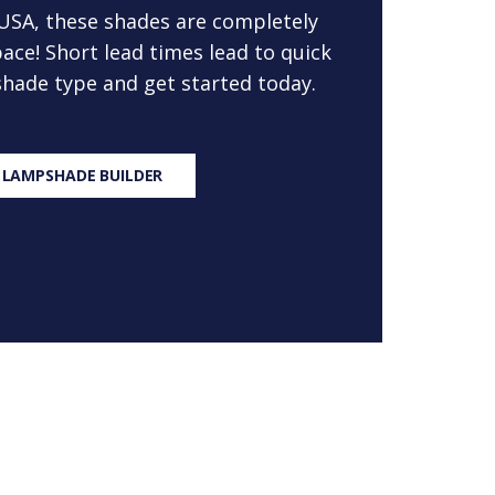
 USA, these shades are completely
ace! Short lead times lead to quick
 shade type and get started today.
 LAMPSHADE BUILDER