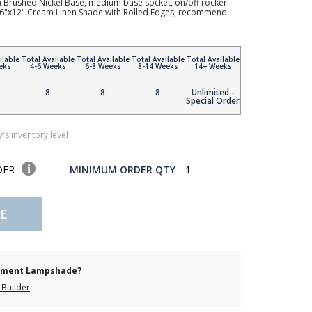
h Brushed Nickel Base, medium base socket, on/off rocker
"x16"x12" Cream Linen Shade with Rolled Edges, recommend
ilable
Total Available
Total Available
Total Available
Total Available
eks
4-6 Weeks
6-8 Weeks
8-14 Weeks
14+ Weeks
8
8
8
Unlimited -
Special Order
's inventory level
DER
MINIMUM ORDER QTY
1
E
cement Lampshade?
Builder