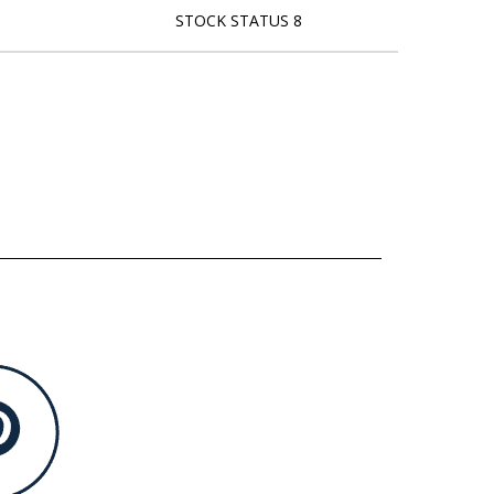
STOCK STATUS 8
L