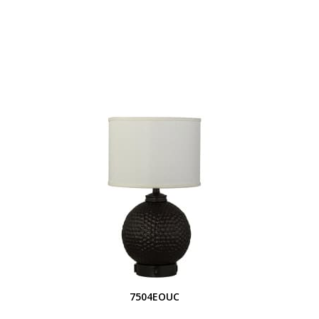
S
7504EOUC