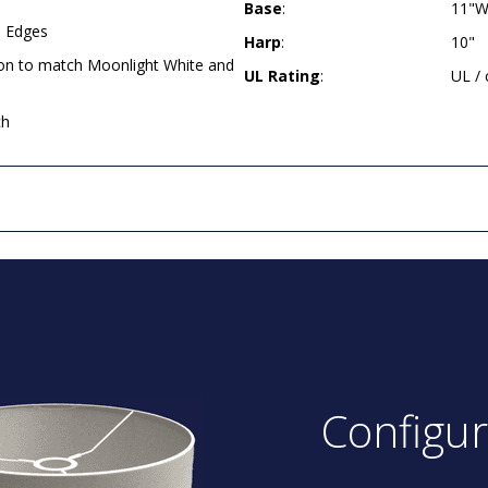
Base
:
11"W
d Edges
Harp
:
10"
ion to match Moonlight White and
UL Rating
:
UL /
ch
Configu