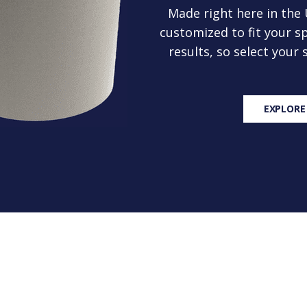
Made right here in the
customized to fit your sp
results, so select your
EXPLORE