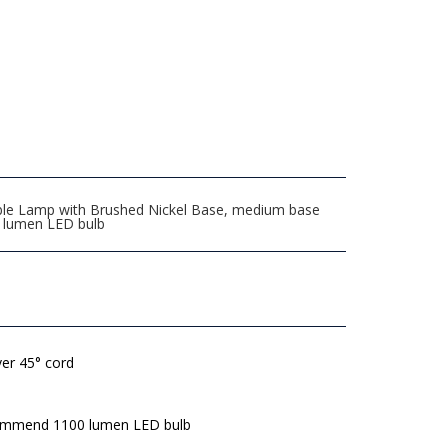
ble Lamp with Brushed Nickel Base, medium base
0 lumen LED bulb
lver 45° cord
mmend 1100 lumen LED bulb