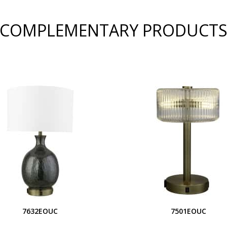
COMPLEMENTARY PRODUCT
7632EOUC
7501EOUC