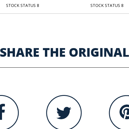
STOCK STATUS 8
STOCK STATUS 8
SHARE THE ORIGINA