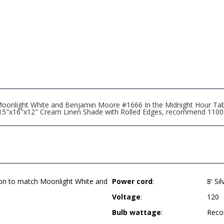
oonlight White and Benjamin Moore #1666 In the Midnight Hour Ta
rd, 15"x16"x12" Cream Linen Shade with Rolled Edges, recommend 110
ion to match Moonlight White and
Power cord
:
8' Si
Voltage
:
120
Bulb wattage
:
Reco