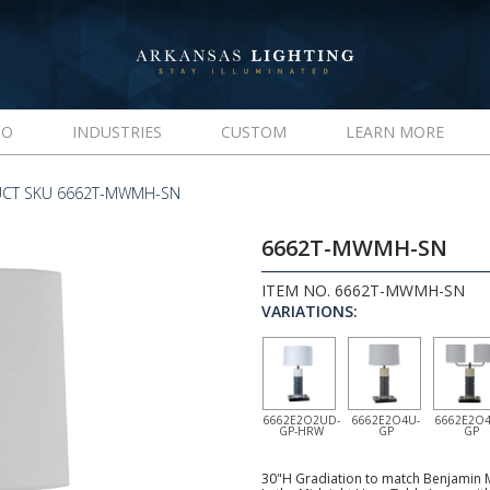
IO
INDUSTRIES
CUSTOM
LEARN MORE
CT SKU 6662T-MWMH-SN
6662T-MWMH-SN
ITEM NO. 6662T-MWMH-SN
VARIATIONS:
6662E2O2UD-
6662E2O4U-
6662E2O4
GP-HRW
GP
GP
30"H Gradiation to match Benjamin