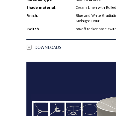
Shade material
:
Cream Linen with Rolle
Finish
:
Blue and White Gradiat
Midnight Hour
Switch
:
on/off rocker base swit
DOWNLOADS