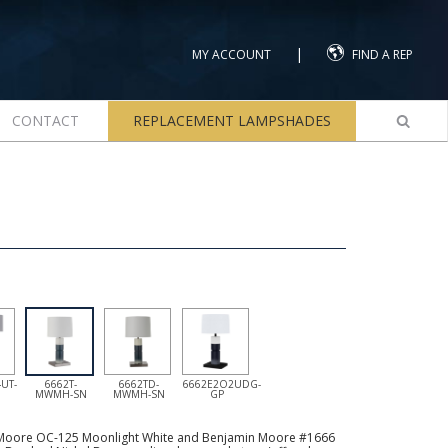
|
MY ACCOUNT
FIND A REP
CONTACT
REPLACEMENT LAMPSHADES
UT-
6662T-
6662TD-
6662E2O2UDG-
MWMH-SN
MWMH-SN
GP
 Moore OC-125 Moonlight White and Benjamin Moore #1666