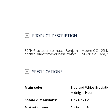
PRODUCT DESCRIPTION
30"H Gradiation to match Benjamin Moore OC-125 M
socket, on/off rocker base switch, 8' Silver 45° Co
SPECIFICATIONS
Main color
:
Blue and White Gradiat
Midnight Hour
Shade dimensions
:
15"x16"x12"
Material type
:
Resin and Steel