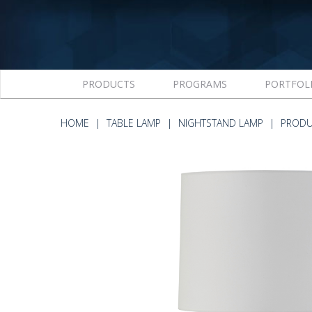
PRODUCTS
PROGRAMS
PORTFOL
HOME
TABLE LAMP
NIGHTSTAND LAMP
PRODU