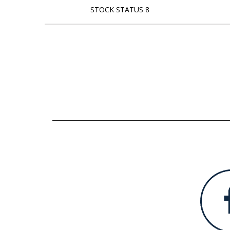
STOCK STATUS 8