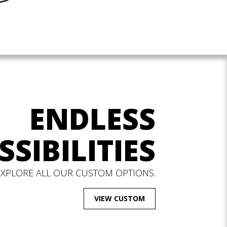
ENDLESS
SSIBILITIES
EXPLORE ALL OUR CUSTOM OPTIONS.
VIEW CUSTOM