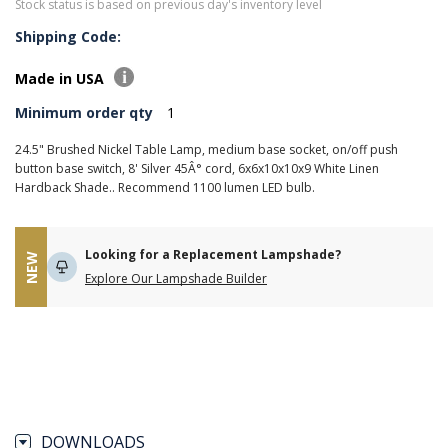
Stock status is based on previous day's inventory level
Shipping Code:
Made in USA
Minimum order qty
1
24.5" Brushed Nickel Table Lamp, medium base socket, on/off push
button base switch, 8' Silver 45Â° cord, 6x6x10x10x9 White Linen
Hardback Shade.. Recommend 1100 lumen LED bulb.
Looking for a Replacement Lampshade?
NEW
Explore Our Lampshade Builder
DOWNLOADS