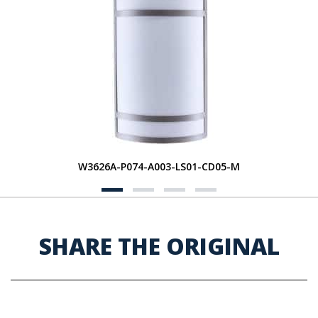
W3626A-P074-A003-LS01-CD05-M
SHARE THE ORIGINAL