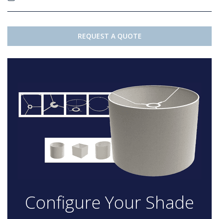
REQUEST A QUOTE
Configure Your Shade