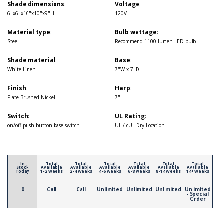
Shade dimensions
:
Voltage
:
6"x6"x10"x10"x9"H
120V
Material type
:
Bulb wattage
:
Steel
Recommend 1100 lumen LED bulb
Shade material
:
Base
:
White Linen
7"W x 7"D
Finish
:
Harp
:
Plate Brushed Nickel
7"
Switch
:
UL Rating
:
on/off push button base switch
UL / cUL Dry Location
In
Total
Total
Total
Total
Total
Total
Stock
Available
Available
Available
Available
Available
Available
Today
1-2 Weeks
2-4 Weeks
4-6 Weeks
6-8 Weeks
8-14 Weeks
14+ Weeks
0
Call
Call
Unlimited
Unlimited
Unlimited
Unlimited
- Special
Order