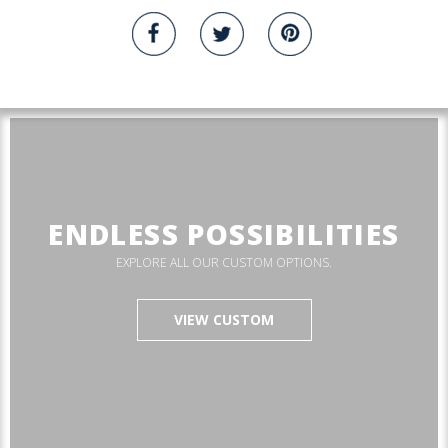
ENDLESS POSSIBILITIES
EXPLORE ALL OUR CUSTOM OPTIONS.
VIEW CUSTOM