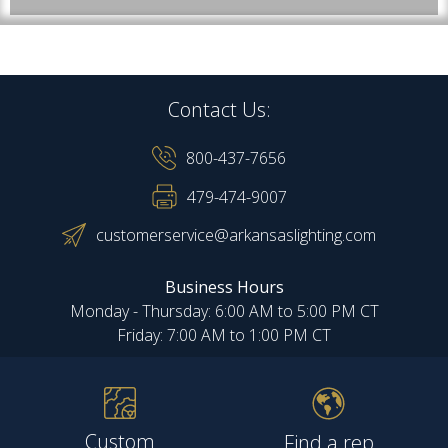
Contact Us:
800-437-7656
479-474-9007
customerservice@arkansaslighting.com
Business Hours
Monday - Thursday: 6:00 AM to 5:00 PM CT
Friday: 7:00 AM to 1:00 PM CT
Custom
Find a rep