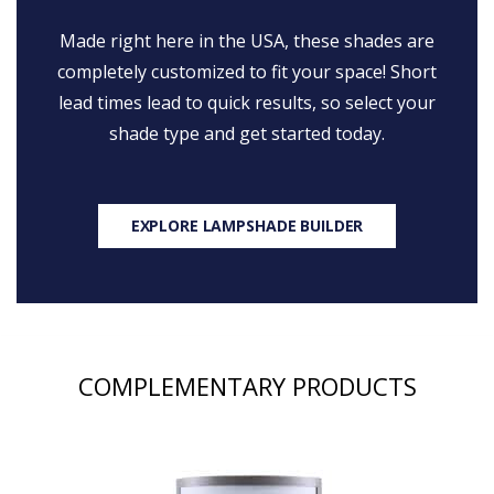
Made right here in the USA, these shades are
completely customized to fit your space! Short
lead times lead to quick results, so select your
shade type and get started today.
EXPLORE LAMPSHADE BUILDER
COMPLEMENTARY PRODUCTS