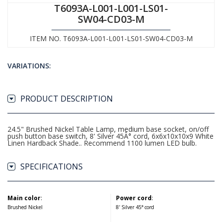
T6093A-L001-L001-LS01-
SW04-CD03-M
ITEM NO. T6093A-L001-L001-LS01-SW04-CD03-M
VARIATIONS:
PRODUCT DESCRIPTION
24.5" Brushed Nickel Table Lamp, medium base socket, on/off
push button base switch, 8' Silver 45Â° cord, 6x6x10x10x9 White
Linen Hardback Shade.. Recommend 1100 lumen LED bulb.
SPECIFICATIONS
Main color
:
Power cord
:
Brushed Nickel
8' Silver 45° cord