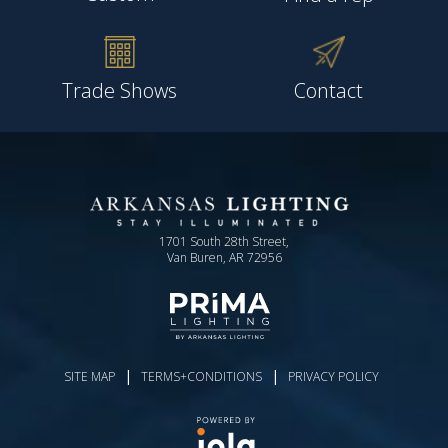
Trade Shows
Contact
1701 South 28th Street,
Van Buren, AR 72956
|
|
SITE MAP
TERMS+CONDITIONS
PRIVACY POLICY