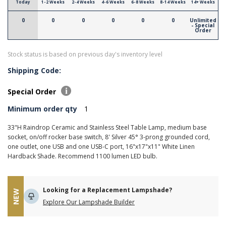
Today
1-2 Weeks
2-4 Weeks
4-6 Weeks
6-8 Weeks
8-14 Weeks
14+ Weeks
0
0
0
0
0
0
Unlimited
- Special
Order
Stock status is based on previous day's inventory level
Shipping Code:
Special Order
Minimum order qty
1
33"H Raindrop Ceramic and Stainless Steel Table Lamp, medium base
socket, on/off rocker base switch, 8' Silver 45° 3-prong grounded cord,
one outlet, one USB and one USB-C port, 16"x17"x11" White Linen
Hardback Shade. Recommend 1100 lumen LED bulb.
Looking for a Replacement Lampshade?
NEW
Explore Our Lampshade Builder