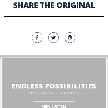
SHARE THE ORIGINAL
ENDLESS POSSIBILITIES
EXPLORE ALL OUR CUSTOM OPTIONS.
VIEW CUSTOM