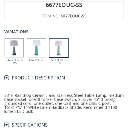
6677EOUC-SS
ITEM NO. 6677EOUC-SS
VARIATIONS:
6677EO2U-
6677EO2U
6677EOUC-
MS
SS
PRODUCT DESCRIPTION
33"H Raindrop Ceramic and Stainless Steel Table Lamp, medium
base socket, on/off rocker base switch, 8' Silver 45° 3-prong
grounded cord, one outlet, one USB and one USB-C port,
16"x17"x11" White Linen Hardback Shade. Recommend 1100
lumen LED bulb.
SPECIFICATIONS