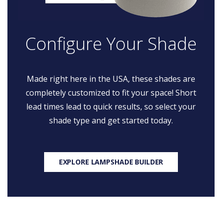
Configure Your Shade
Made right here in the USA, these shades are
completely customized to fit your space! Short
lead times lead to quick results, so select your
shade type and get started today.
EXPLORE LAMPSHADE BUILDER