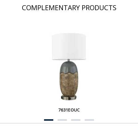
COMPLEMENTARY PRODUCTS
7631EOUC