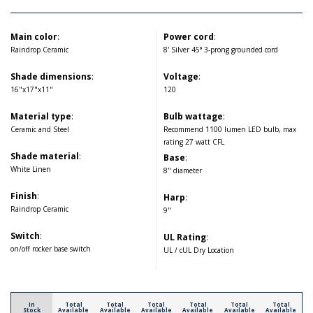
Main color
:
Power cord
:
Raindrop Ceramic
8' Silver 45° 3-prong grounded cord
Shade dimensions
:
Voltage
:
16"x17"x11"
120
Material type
:
Bulb wattage
:
Ceramic and Steel
Recommend 1100 lumen LED bulb, max
rating 27 watt CFL
Shade material
:
Base
:
White Linen
8" diameter
Finish
:
Harp
:
Raindrop Ceramic
9"
Switch
:
UL Rating
:
on/off rocker base switch
UL / cUL Dry Location
In
Total
Total
Total
Total
Total
Total
Stock
Available
Available
Available
Available
Available
Available