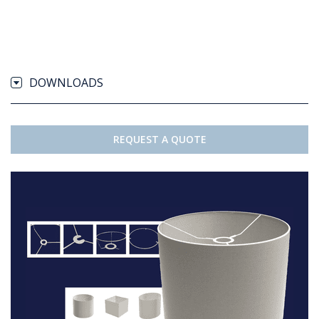
DOWNLOADS
REQUEST A QUOTE