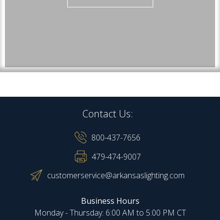
Contact Us:
800-437-7656
479-474-9007
customerservice@arkansaslighting.com
Business Hours
Monday - Thursday: 6:00 AM to 5:00 PM CT