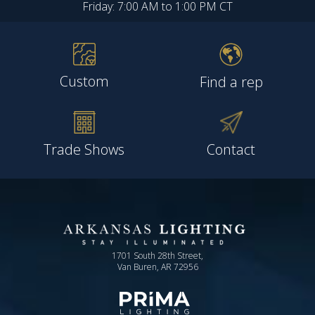
Friday: 7:00 AM to 1:00 PM CT
Custom
Find a rep
Trade Shows
Contact
1701 South 28th Street,
Van Buren, AR 72956