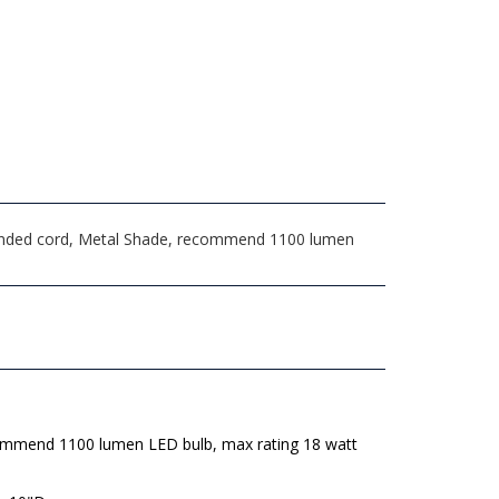
rounded cord, Metal Shade, recommend 1100 lumen
mmend 1100 lumen LED bulb, max rating 18 watt