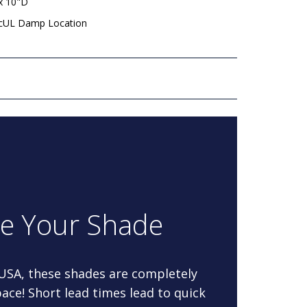
x 10"D
 cUL Damp Location
re Your Shade
 USA, these shades are completely
ace! Short lead times lead to quick