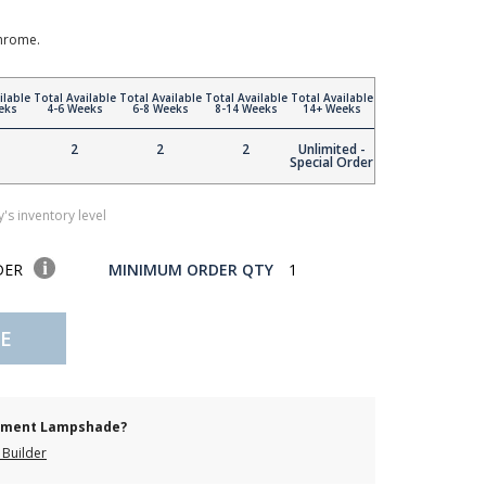
Chrome.
ilable
Total Available
Total Available
Total Available
Total Available
eks
4-6 Weeks
6-8 Weeks
8-14 Weeks
14+ Weeks
2
2
2
Unlimited -
Special Order
's inventory level
DER
MINIMUM ORDER QTY
1
E
cement Lampshade?
Builder