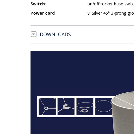
Switch
:
on/off rocker base swit
Power cord
:
8' Silver 45° 3-prong g
DOWNLOADS