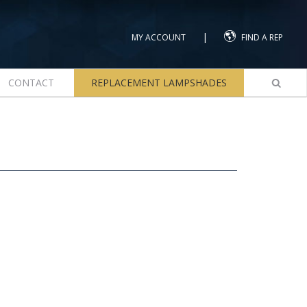
|
MY ACCOUNT
FIND A REP
CONTACT
REPLACEMENT LAMPSHADES