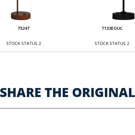
7524T
7133EOUC
STOCK STATUS 2
STOCK STATUS 2
SHARE THE ORIGINA