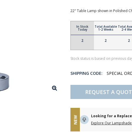
22" Table Lamp shown in Polished 
In Stock
Total Available
Total Ava
Today
1-2 Weeks
2-4 We
2
2
2
Stock status is based on previous day
SHIPPING CODE:
SPECIAL OR
REQUEST A QUOT
Looking for a Repla
NEW
Explore Our Lampshade 