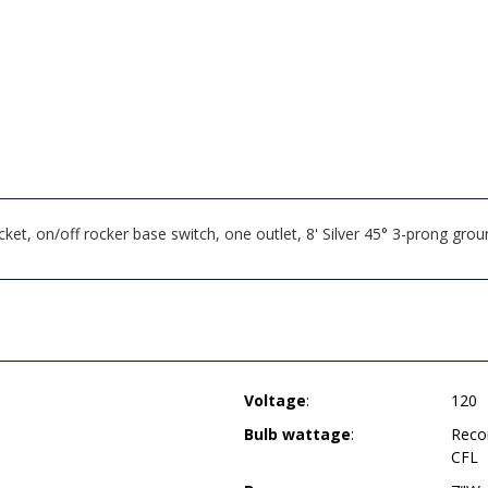
t, on/off rocker base switch, one outlet, 8' Silver 45° 3-prong g
Voltage
:
120
Bulb wattage
:
Reco
CFL