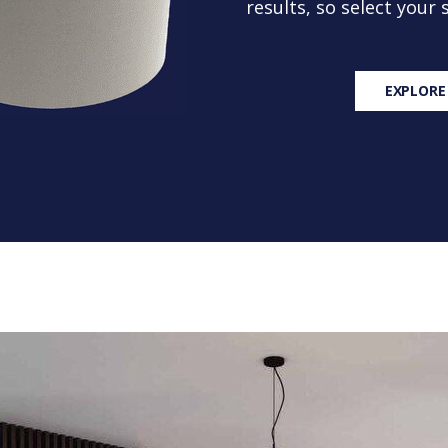
results, so select your
EXPLORE