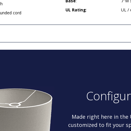
Base
:
7"W 
ch
UL Rating
:
UL /
rounded cord
Configu
Made right here in the
customized to fit your sp