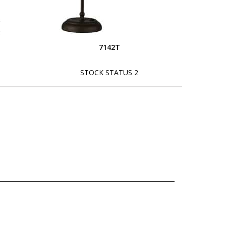
7142T
STOCK STATUS 2
L