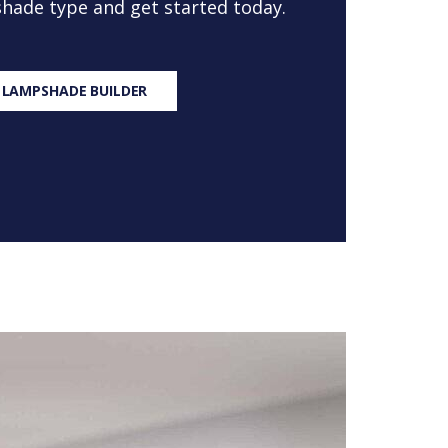
 shade type and get started today.
 LAMPSHADE BUILDER