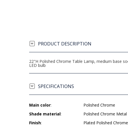
PRODUCT DESCRIPTION
22"H Polished Chrome Table Lamp, medium base socke
LED bulb
SPECIFICATIONS
Main color
:
Polished Chrome
Shade material
:
Polished Chrome Metal
Finish
:
Plated Polished Chrome