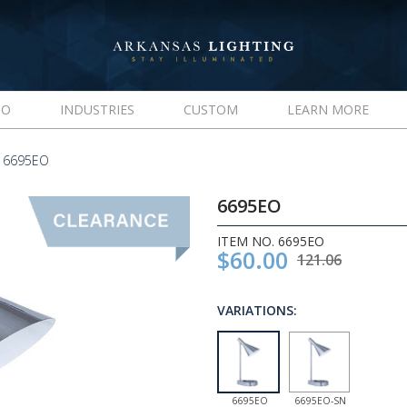
IO
INDUSTRIES
CUSTOM
LEARN MORE
 6695EO
6695EO
ITEM NO. 6695EO
$60.00
121.06
VARIATIONS:
6695EO
6695EO-SN