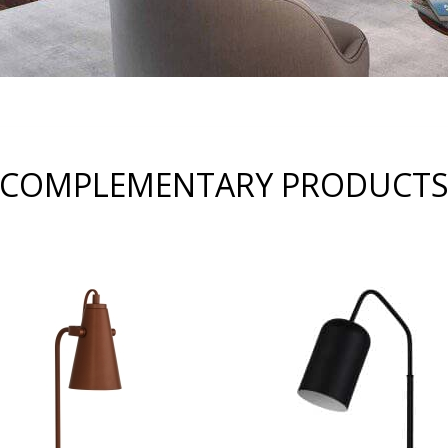
COMPLEMENTARY PRODUCT