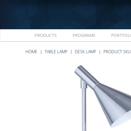
PRODUCTS
PROGRAMS
PORTFOL
HOME
TABLE LAMP
DESK LAMP
PRODUCT SKU