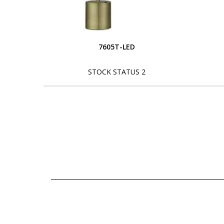
7605T-LED
STOCK STATUS 2