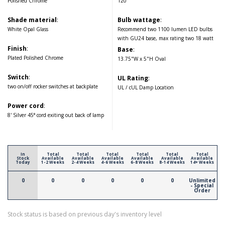
Polished Chrome
120
Shade material
:
Bulb wattage
:
White Opal Glass
Recommend two 1100 lumen LED bulbs
with GU24 base, max rating two 18 watt
Finish
:
Base
:
Plated Polished Chrome
13.75"W x 5"H Oval
Switch
:
UL Rating
:
two on/off rocker switches at backplate
UL / cUL Damp Location
Power cord
:
8' Silver 45° cord exiting out back of lamp
In
Total
Total
Total
Total
Total
Total
Stock
Available
Available
Available
Available
Available
Available
Today
1-2 Weeks
2-4 Weeks
4-6 Weeks
6-8 Weeks
8-14 Weeks
14+ Weeks
0
0
0
0
0
0
Unlimited
- Special
Order
Stock status is based on previous day's inventory level