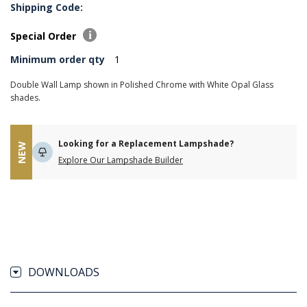
Shipping Code:
Special Order
Minimum order qty
1
Double Wall Lamp shown in Polished Chrome with White Opal Glass
shades.
Looking for a Replacement Lampshade?
NEW
Explore Our Lampshade Builder
DOWNLOADS