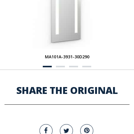
MA101A-3931-30D290
SHARE THE ORIGINAL