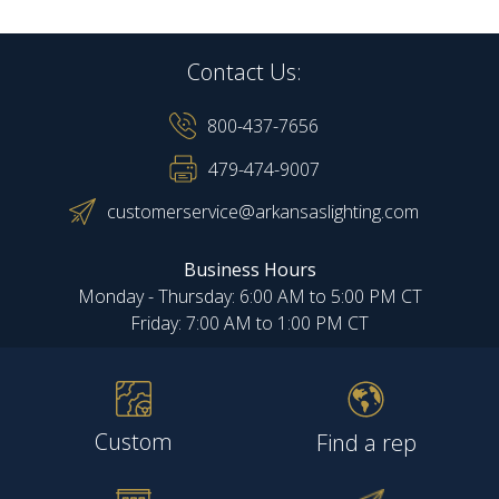
Contact Us:
800-437-7656
479-474-9007
customerservice@arkansaslighting.com
Business Hours
Monday - Thursday: 6:00 AM to 5:00 PM CT
Friday: 7:00 AM to 1:00 PM CT
Custom
Find a rep