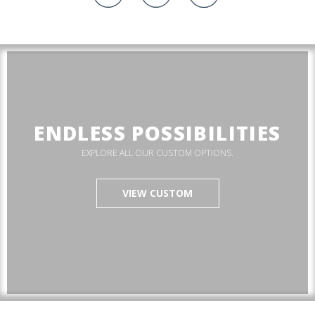
ENDLESS POSSIBILITIES
EXPLORE ALL OUR CUSTOM OPTIONS.
VIEW CUSTOM