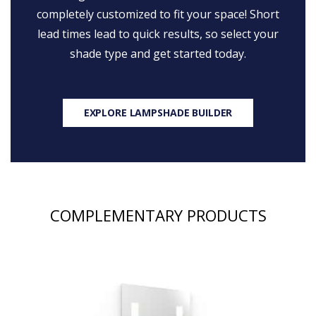
completely customized to fit your space! Short
lead times lead to quick results, so select your
shade type and get started today.
EXPLORE LAMPSHADE BUILDER
COMPLEMENTARY PRODUCTS