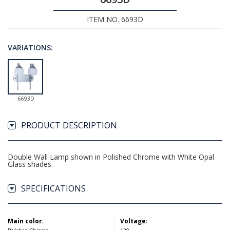
ITEM NO. 6693D
VARIATIONS:
6693D
PRODUCT DESCRIPTION
Double Wall Lamp shown in Polished Chrome with White Opal
Glass shades.
SPECIFICATIONS
Main color
:
Voltage
: