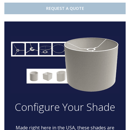
REQUEST A QUOTE
Configure Your Shade
Made right here in the USA, these shades are