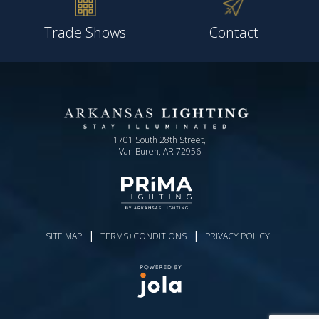
Trade Shows
Contact
1701 South 28th Street,
Van Buren, AR 72956
|
|
SITE MAP
TERMS+CONDITIONS
PRIVACY POLICY