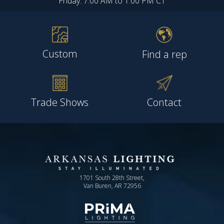
Friday: 7:00 AM to 1:00 PM CT
Custom
Find a rep
Trade Shows
Contact
1701 South 28th Street,
Van Buren, AR 72956