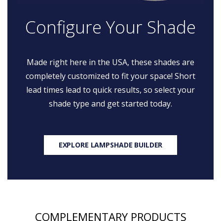
Configure Your Shade
Made right here in the USA, these shades are
completely customized to fit your space! Short
lead times lead to quick results, so select your
shade type and get started today.
EXPLORE LAMPSHADE BUILDER
COMPLEMENTARY PRODUCTS