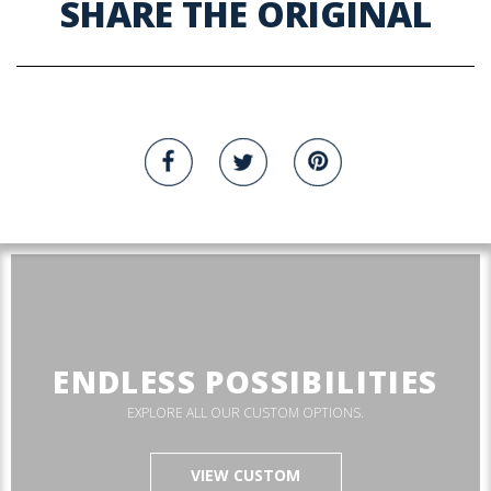
SHARE THE ORIGINAL
ENDLESS POSSIBILITIES
EXPLORE ALL OUR CUSTOM OPTIONS.
VIEW CUSTOM