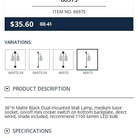
ITEM NO. 6697S
$35.60
88.41
VARIATIONS:
6697D-34
6697S-34
6697D
6697S
PRODUCT DESCRIPTION
36"H Matte Black Dual-mounted Wall Lamp, medium base
socket, on/off mini rocker switch on bottom backplate, direct
wired, shade included, recommend 1100 lumen LED bulb
SPECIFICATIONS