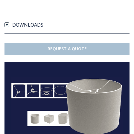
DOWNLOADS
REQUEST A QUOTE