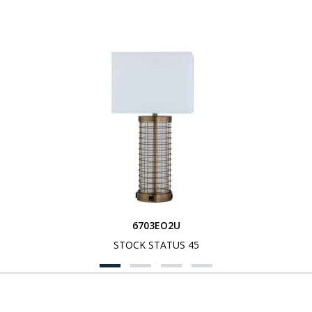
6703EO2U
STOCK STATUS 45