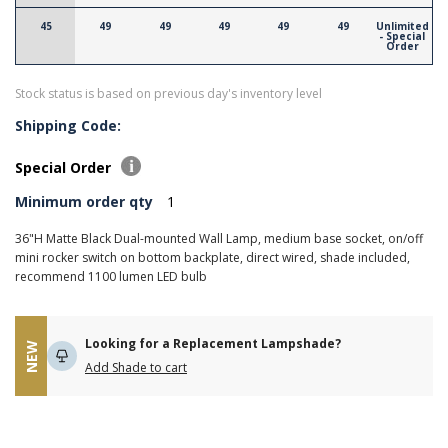
45
49
49
49
49
49
Unlimited
- Special
Order
Stock status is based on previous day's inventory level
Shipping Code:
Special Order
Minimum order qty
1
36"H Matte Black Dual-mounted Wall Lamp, medium base socket, on/off
mini rocker switch on bottom backplate, direct wired, shade included,
recommend 1100 lumen LED bulb
Looking for a Replacement Lampshade?
NEW
Add Shade to cart