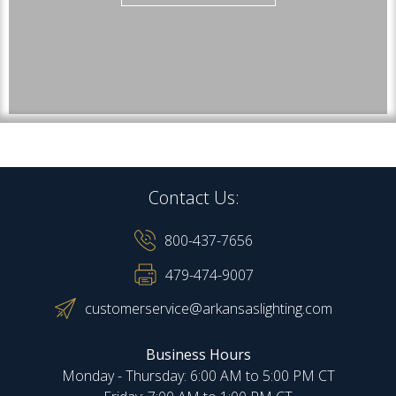
Contact Us:
800-437-7656
479-474-9007
customerservice@arkansaslighting.com
Business Hours
Monday - Thursday: 6:00 AM to 5:00 PM CT