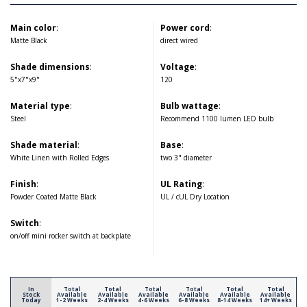
Main color
:
Power cord
:
Matte Black
direct wired
Shade dimensions
:
Voltage
:
5"x7"x9"
120
Material type
:
Bulb wattage
:
Steel
Recommend 1100 lumen LED bulb
Shade material
:
Base
:
White Linen with Rolled Edges
two 3" diameter
Finish
:
UL Rating
:
Powder Coated Matte Black
UL / cUL Dry Location
Switch
:
on/off mini rocker switch at backplate
In
Total
Total
Total
Total
Total
Total
Stock
Available
Available
Available
Available
Available
Available
Today
1-2 Weeks
2-4 Weeks
4-6 Weeks
6-8 Weeks
8-14 Weeks
14+ Weeks