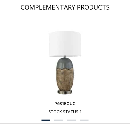
COMPLEMENTARY PRODUCTS
7631EOUC
STOCK STATUS 1