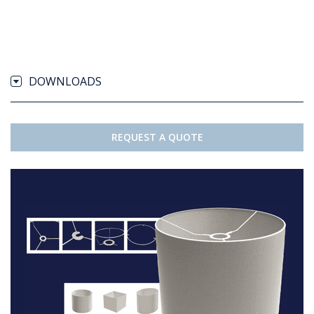
DOWNLOADS
REQUEST A QUOTE