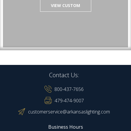
VIEW CUSTOM
Contact Us:
800-437-7656
479-474-9007
customerservice@arkansaslighting.com
Business Hours