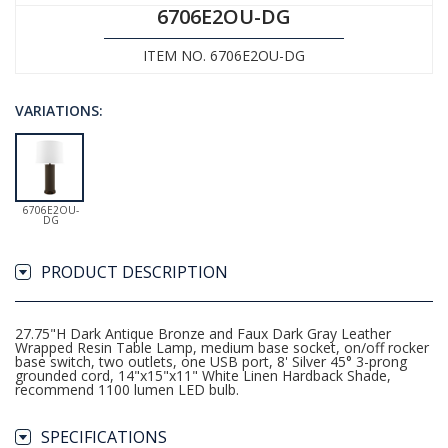
6706E2OU-DG
ITEM NO. 6706E2OU-DG
VARIATIONS:
6706E2OU-
DG
PRODUCT DESCRIPTION
27.75"H Dark Antique Bronze and Faux Dark Gray Leather
Wrapped Resin Table Lamp, medium base socket, on/off rocker
base switch, two outlets, one USB port, 8' Silver 45° 3-prong
grounded cord, 14"x15"x11" White Linen Hardback Shade,
recommend 1100 lumen LED bulb.
SPECIFICATIONS