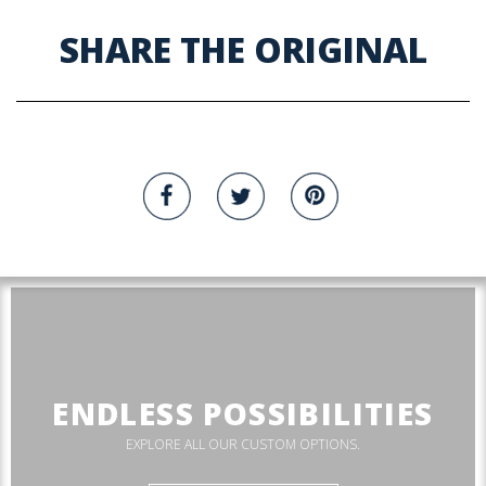
SHARE THE ORIGINAL
ENDLESS POSSIBILITIES
EXPLORE ALL OUR CUSTOM OPTIONS.