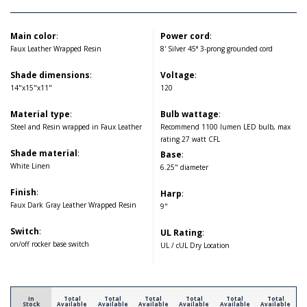
Main color
:
Power cord
:
Faux Leather Wrapped Resin
8' Silver 45° 3-prong grounded cord
Shade dimensions
:
Voltage
:
14"x15"x11"
120
Material type
:
Bulb wattage
:
Steel and Resin wrapped in Faux Leather
Recommend 1100 lumen LED bulb, max
rating 27 watt CFL
Shade material
:
Base
:
White Linen
6.25" diameter
Finish
:
Harp
:
Faux Dark Gray Leather Wrapped Resin
9"
Switch
:
UL Rating
:
on/off rocker base switch
UL / cUL Dry Location
In
Total
Total
Total
Total
Total
Total
Stock
Available
Available
Available
Available
Available
Available