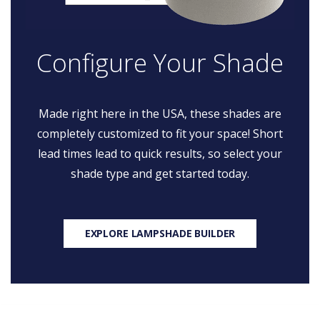
Configure Your Shade
Made right here in the USA, these shades are
completely customized to fit your space! Short
lead times lead to quick results, so select your
shade type and get started today.
EXPLORE LAMPSHADE BUILDER