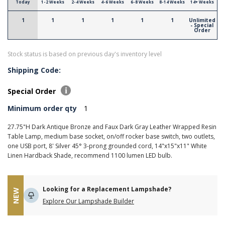
Today
1-2 Weeks
2-4 Weeks
4-6 Weeks
6-8 Weeks
8-14 Weeks
14+ Weeks
1
1
1
1
1
1
Unlimited
- Special
Order
Stock status is based on previous day's inventory level
Shipping Code:
Special Order
Minimum order qty
1
27.75"H Dark Antique Bronze and Faux Dark Gray Leather Wrapped Resin
Table Lamp, medium base socket, on/off rocker base switch, two outlets,
one USB port, 8' Silver 45° 3-prong grounded cord, 14"x15"x11" White
Linen Hardback Shade, recommend 1100 lumen LED bulb.
Looking for a Replacement Lampshade?
NEW
Explore Our Lampshade Builder