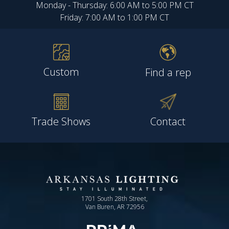
Monday - Thursday: 6:00 AM to 5:00 PM CT
Friday: 7:00 AM to 1:00 PM CT
Custom
Find a rep
Trade Shows
Contact
1701 South 28th Street,
Van Buren, AR 72956