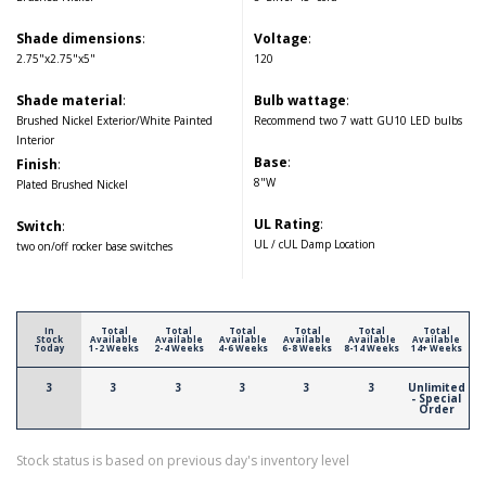
Shade dimensions
:
Voltage
:
2.75"x2.75"x5"
120
Shade material
:
Bulb wattage
:
Brushed Nickel Exterior/White Painted
Recommend two 7 watt GU10 LED bulbs
Interior
Base
:
Finish
:
8"W
Plated Brushed Nickel
UL Rating
:
Switch
:
UL / cUL Damp Location
two on/off rocker base switches
In
Total
Total
Total
Total
Total
Total
Stock
Available
Available
Available
Available
Available
Available
Today
1-2 Weeks
2-4 Weeks
4-6 Weeks
6-8 Weeks
8-14 Weeks
14+ Weeks
3
3
3
3
3
3
Unlimited
- Special
Order
Stock status is based on previous day's inventory level