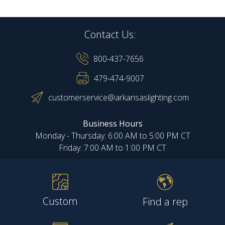
Contact Us:
800-437-7656
479-474-9007
customerservice@arkansaslighting.com
Business Hours
Monday - Thursday: 6:00 AM to 5:00 PM CT
Friday: 7:00 AM to 1:00 PM CT
Custom
Find a rep