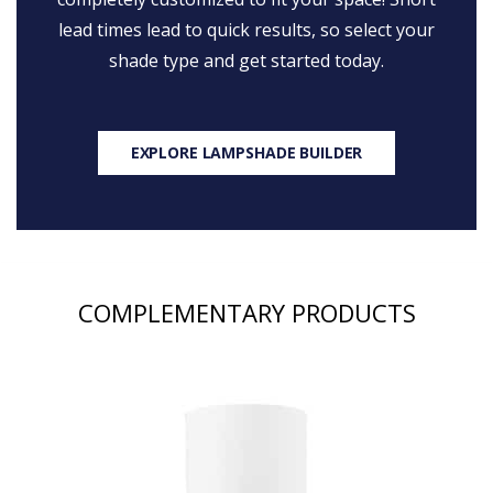
lead times lead to quick results, so select your
shade type and get started today.
EXPLORE LAMPSHADE BUILDER
COMPLEMENTARY PRODUCTS