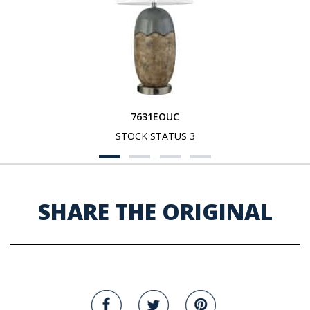
7631EOUC
STOCK STATUS 3
SHARE THE ORIGINAL