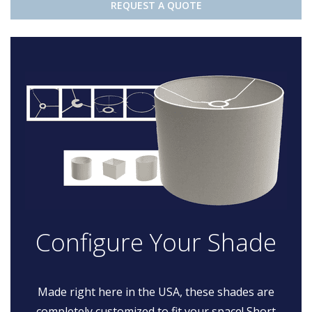
REQUEST A QUOTE
Configure Your Shade
Made right here in the USA, these shades are
completely customized to fit your space! Short