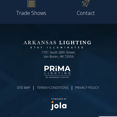
Trade Shows
Contact
1701 South 28th Street,
Van Buren, AR 72956
|
|
SITE MAP
TERMS+CONDITIONS
PRIVACY POLICY