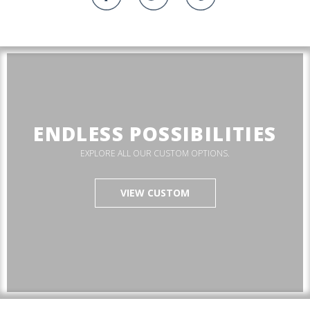
ENDLESS POSSIBILITIES
EXPLORE ALL OUR CUSTOM OPTIONS.
VIEW CUSTOM