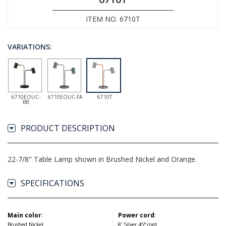
ITEM NO. 6710T
VARIATIONS:
6710EOUC-
6710EOUC-FA
6710T
BB
PRODUCT DESCRIPTION
22-7/8" Table Lamp shown in Brushed Nickel and Orange.
SPECIFICATIONS
Main color
:
Power cord
:
Brushed Nickel
8' Silver 45° cord