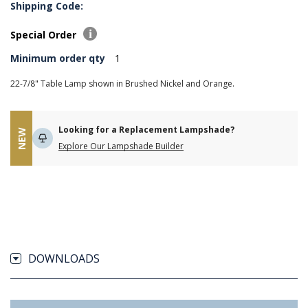
Shipping Code:
Special Order
Minimum order qty
1
22-7/8" Table Lamp shown in Brushed Nickel and Orange.
Looking for a Replacement Lampshade?
NEW
Explore Our Lampshade Builder
DOWNLOADS