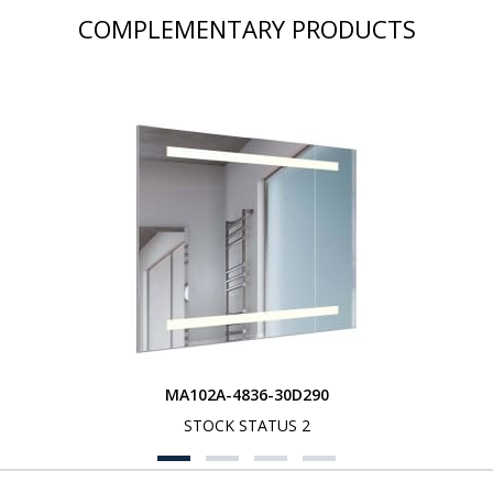
COMPLEMENTARY PRODUCTS
MA102A-4836-30D290
STOCK STATUS 2