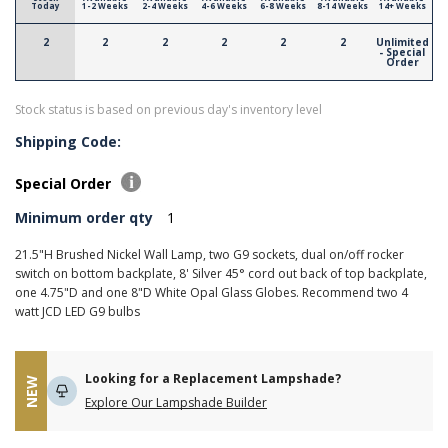
Today
1-2 Weeks
2-4 Weeks
4-6 Weeks
6-8 Weeks
8-14 Weeks
14+ Weeks
2
2
2
2
2
2
Unlimited
- Special
Order
Stock status is based on previous day's inventory level
Shipping Code:
Special Order
Minimum order qty
1
21.5"H Brushed Nickel Wall Lamp, two G9 sockets, dual on/off rocker
switch on bottom backplate, 8' Silver 45° cord out back of top backplate,
one 4.75"D and one 8"D White Opal Glass Globes. Recommend two 4
watt JCD LED G9 bulbs
Looking for a Replacement Lampshade?
NEW
Explore Our Lampshade Builder