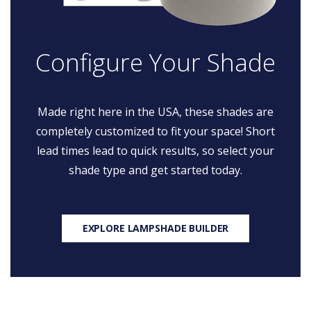
Configure Your Shade
Made right here in the USA, these shades are
completely customized to fit your space! Short
lead times lead to quick results, so select your
shade type and get started today.
EXPLORE LAMPSHADE BUILDER