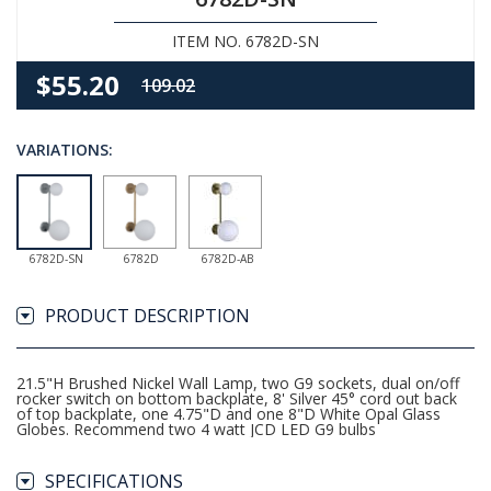
ITEM NO. 6782D-SN
$55.20
109.02
VARIATIONS:
6782D-SN
6782D
6782D-AB
PRODUCT DESCRIPTION
21.5"H Brushed Nickel Wall Lamp, two G9 sockets, dual on/off
rocker switch on bottom backplate, 8' Silver 45° cord out back
of top backplate, one 4.75"D and one 8"D White Opal Glass
Globes. Recommend two 4 watt JCD LED G9 bulbs
SPECIFICATIONS