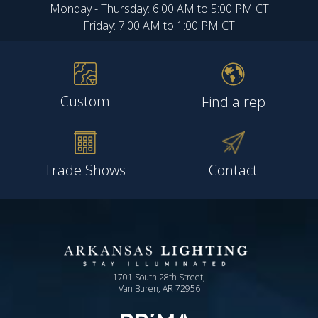
Monday - Thursday: 6:00 AM to 5:00 PM CT
Friday: 7:00 AM to 1:00 PM CT
Custom
Find a rep
Trade Shows
Contact
1701 South 28th Street,
Van Buren, AR 72956