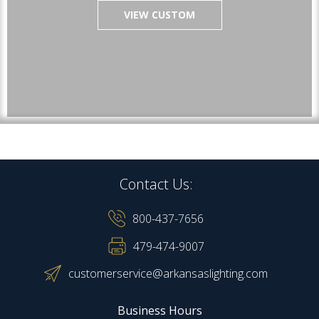
VIEW CUSTOM
Contact Us:
800-437-7656
479-474-9007
customerservice@arkansaslighting.com
Business Hours