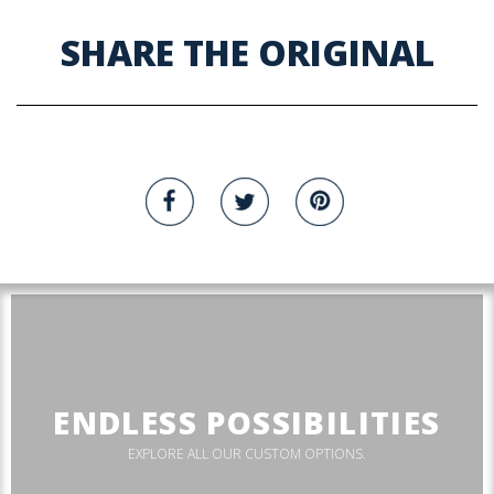
SHARE THE ORIGINAL
ENDLESS POSSIBILITIES
EXPLORE ALL OUR CUSTOM OPTIONS.