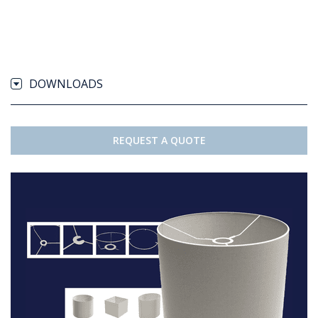
DOWNLOADS
REQUEST A QUOTE