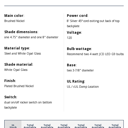
Main color
:
Power cord
:
Brushed Nickel
8' Silver 45° cord exiting out back of top
backplate
Shade dimensions
:
Voltage
:
one 4.75" diameter and one 8" diameter
120
Material type
:
Bulb wattage
:
Steel and White Opal Glass
Recommend two 4 watt JCD LED G9 bulbs
Shade material
:
Base
:
White Opal Glass
two 3-7/8" diameter
Finish
:
UL Rating
:
Plated Brushed Nickel
UL / cUL Damp Location
Switch
:
dual on/off rocker switch on bottom
backplate
In
Total
Total
Total
Total
Total
Total
Stock
Available
Available
Available
Available
Available
Available