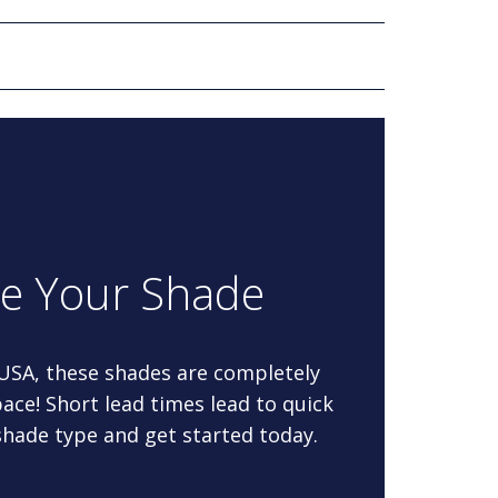
re Your Shade
 USA, these shades are completely
ace! Short lead times lead to quick
 shade type and get started today.