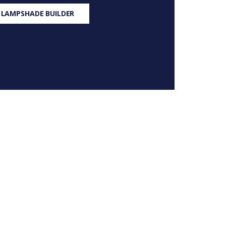
 LAMPSHADE BUILDER
S