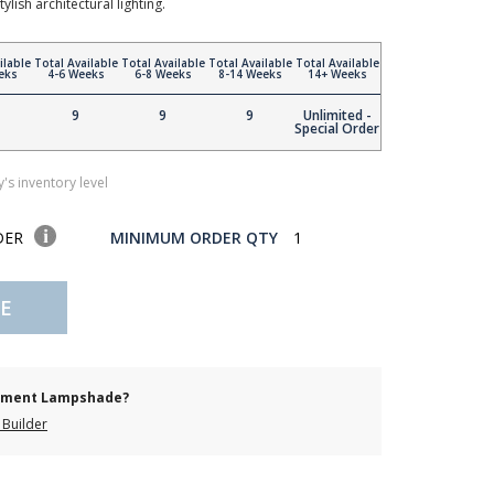
lish architectural lighting.
ilable
Total Available
Total Available
Total Available
Total Available
eks
4-6 Weeks
6-8 Weeks
8-14 Weeks
14+ Weeks
9
9
9
Unlimited -
Special Order
's inventory level
DER
MINIMUM ORDER QTY
1
E
cement Lampshade?
Builder