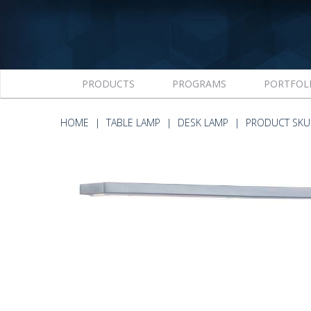
PRODUCTS
PROGRAMS
PORTFOL
HOME
TABLE LAMP
DESK LAMP
PRODUCT SKU