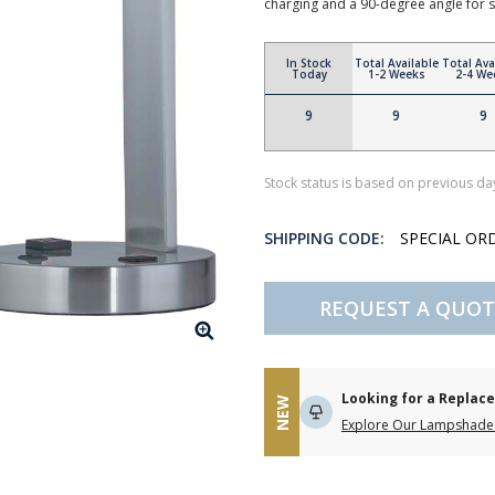
charging and a 90-degree angle for sty
In Stock
Total Available
Total Ava
Today
1-2 Weeks
2-4 We
9
9
9
Stock status is based on previous day
SHIPPING CODE:
SPECIAL OR
REQUEST A QUOT
Looking for a Repla
NEW
Explore Our Lampshade 