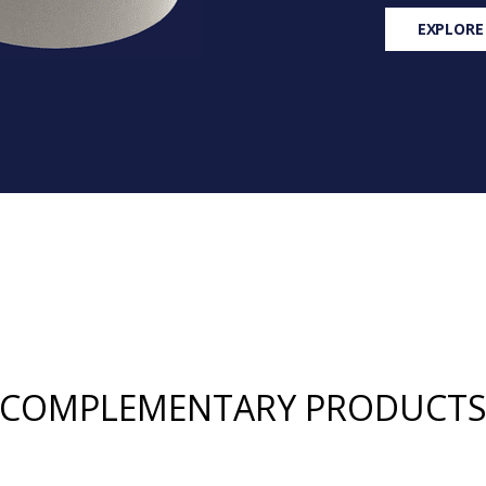
EXPLORE
COMPLEMENTARY PRODUCT