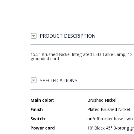
PRODUCT DESCRIPTION
15.5" Brushed Nickel Integrated LED Table Lamp, 12 w
grounded cord
SPECIFICATIONS
Main color
:
Brushed Nickel
Finish
:
Plated Brushed Nickel
Switch
:
on/off rocker base swit
Power cord
:
10' Black 45° 3-prong 