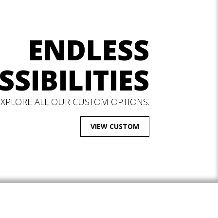
ENDLESS
SSIBILITIES
EXPLORE ALL OUR CUSTOM OPTIONS.
VIEW CUSTOM