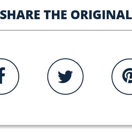
SHARE THE ORIGINA