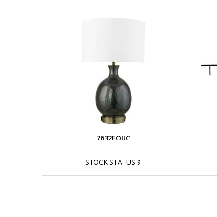
7632EOUC
STOCK STATUS 9