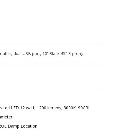
utlet, dual USB port, 10' Black 45° 3-prong
grated LED 12 watt, 1200 lumens, 3000K, 90CRI
iameter
 cUL Damp Location