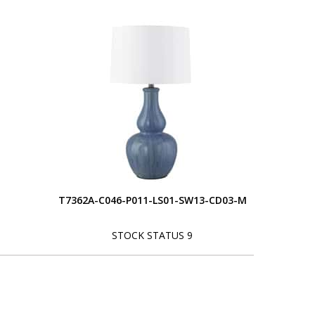
T7362A-C046-P011-LS01-SW13-CD03-M
STOCK STATUS 9