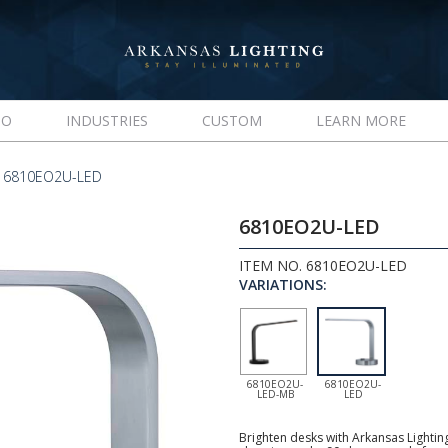
IO
INDUSTRIES
CUSTOM
LEARN MORE
 6810EO2U-LED
6810EO2U-LED
ITEM NO. 6810EO2U-LED
VARIATIONS:
6810EO2U-
6810EO2U-
LED-MB
LED
Brighten desks with Arkansas Lightin