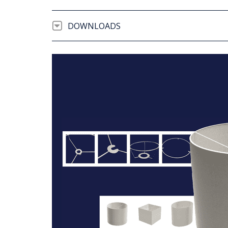
DOWNLOADS