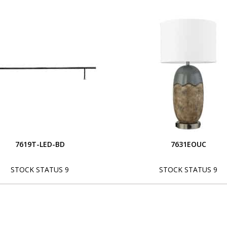
7619T-LED-BD
7631EOUC
STOCK STATUS 9
STOCK STATUS 9