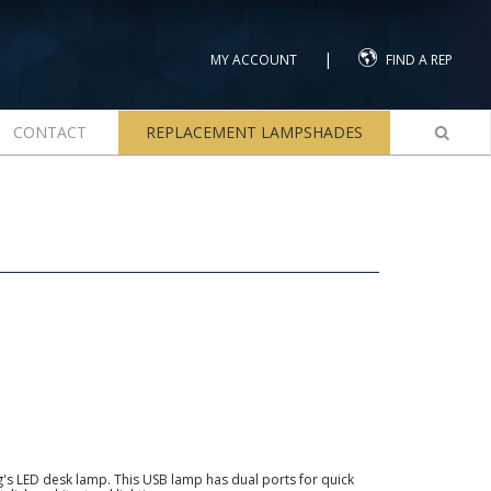
|
MY ACCOUNT
FIND A REP
CONTACT
REPLACEMENT LAMPSHADES
g's LED desk lamp. This USB lamp has dual ports for quick