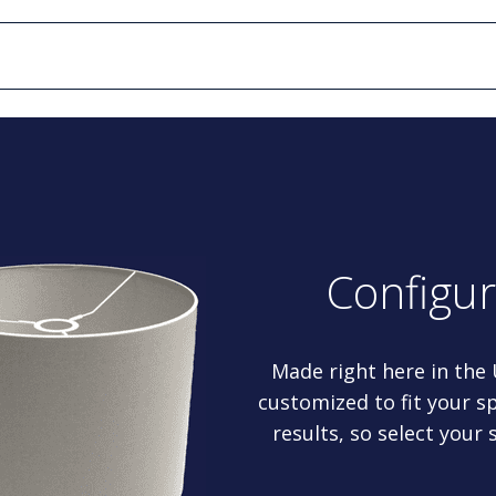
Configu
Made right here in the
customized to fit your sp
results, so select your