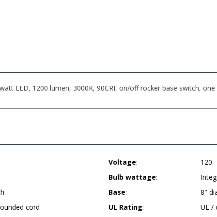
att LED, 1200 lumen, 3000K, 90CRI, on/off rocker base switch, one o
Voltage
:
120
Bulb wattage
:
Inte
ch
Base
:
8" d
grounded cord
UL Rating
:
UL /