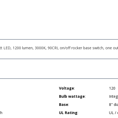
t LED, 1200 lumen, 3000K, 90CRI, on/off rocker base switch, one out
Voltage
:
120
Bulb wattage
:
Inte
Base
:
8" d
ch
UL Rating
:
UL /