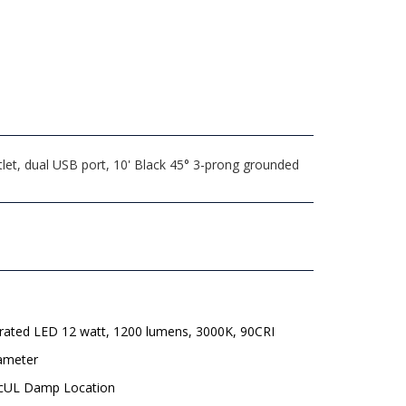
let, dual USB port, 10' Black 45° 3-prong grounded
grated LED 12 watt, 1200 lumens, 3000K, 90CRI
iameter
 cUL Damp Location