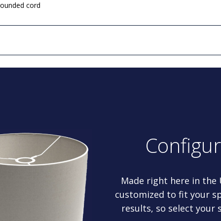
grounded cord
Configu
Made right here in the
customized to fit your sp
results, so select your