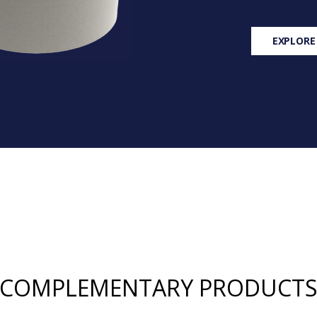
EXPLORE
COMPLEMENTARY PRODUCT