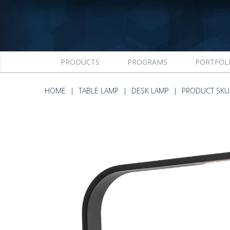
PRODUCTS
PROGRAMS
PORTFOL
HOME
TABLE LAMP
DESK LAMP
PRODUCT SKU