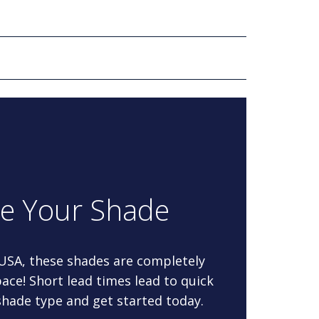
re Your Shade
 USA, these shades are completely
ace! Short lead times lead to quick
 shade type and get started today.