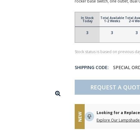
rocker base switch, one outlet, dual
In Stock
Total Available
Total Ava
Today
1-2 Weeks
2-4 We
3
3
3
Stock status is based on previous day
SHIPPING CODE:
SPECIAL OR
REQUEST A QUOT
Looking for a Repla
NEW
Explore Our Lampshade 