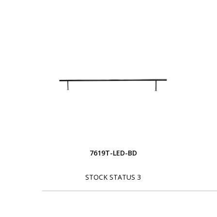
7619T-LED-BD
STOCK STATUS 3