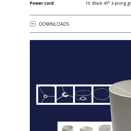
Power cord
:
10' Black 45° 3-prong 
DOWNLOADS