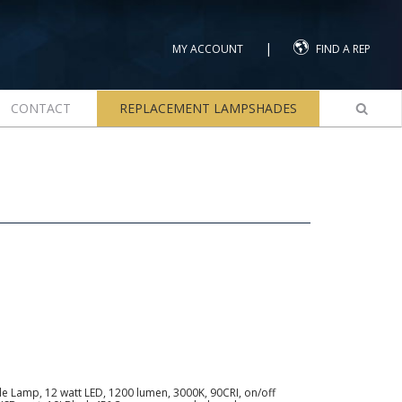
|
MY ACCOUNT
FIND A REP
CONTACT
REPLACEMENT LAMPSHADES
le Lamp, 12 watt LED, 1200 lumen, 3000K, 90CRI, on/off