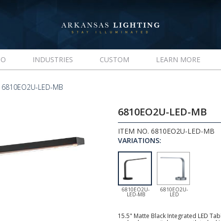
IO
INDUSTRIES
CUSTOM
LEARN MORE
 6810EO2U-LED-MB
6810EO2U-LED-MB
ITEM NO. 6810EO2U-LED-MB
VARIATIONS:
6810EO2U-
6810EO2U-
LED-MB
LED
15.5" Matte Black Integrated LED Tab