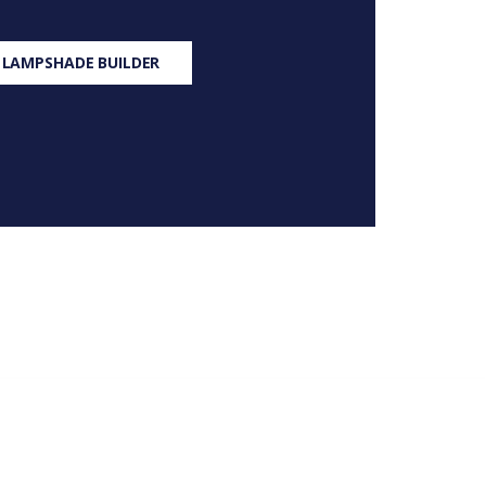
 LAMPSHADE BUILDER
S