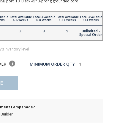
 USB port, 10' Black 45° 3-prong grounded cord
ilable
Total Available
Total Available
Total Available
Total Available
eks
4-6 Weeks
6-8 Weeks
8-14 Weeks
14+ Weeks
3
3
5
Unlimited -
Special Order
's inventory level
DER
MINIMUM ORDER QTY
1
E
cement Lampshade?
Builder