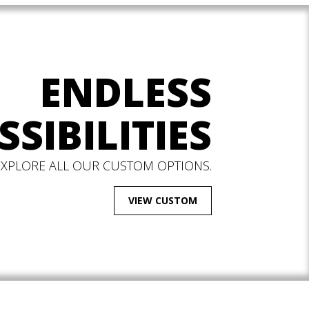
ENDLESS
SSIBILITIES
EXPLORE ALL OUR CUSTOM OPTIONS.
VIEW CUSTOM