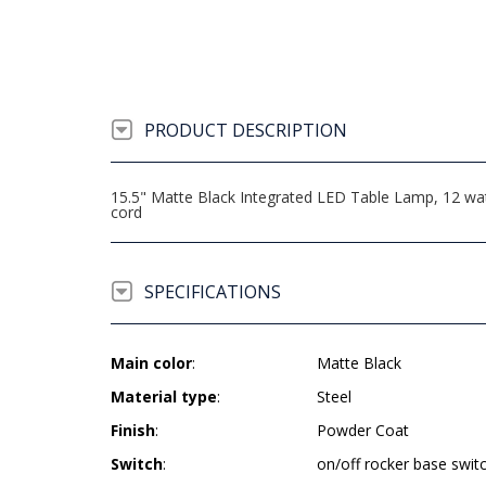
PRODUCT DESCRIPTION
15.5" Matte Black Integrated LED Table Lamp, 12 wat
cord
SPECIFICATIONS
Main color
:
Matte Black
Material type
:
Steel
Finish
:
Powder Coat
Switch
:
on/off rocker base swit