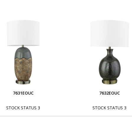
7631EOUC
7632EOUC
STOCK STATUS 3
STOCK STATUS 3