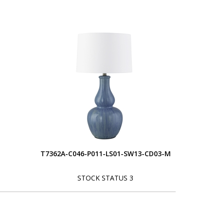
T7362A-C046-P011-LS01-SW13-CD03-M
STOCK STATUS 3