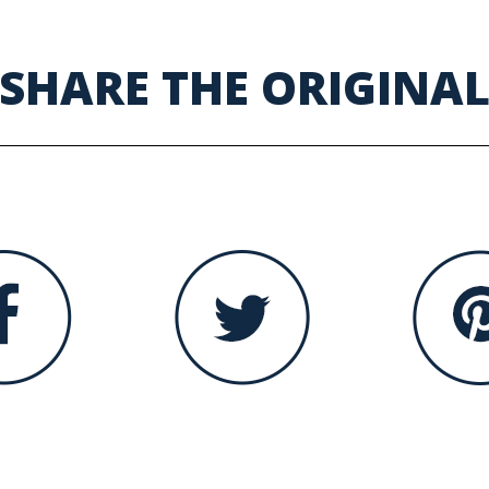
SHARE THE ORIGINA