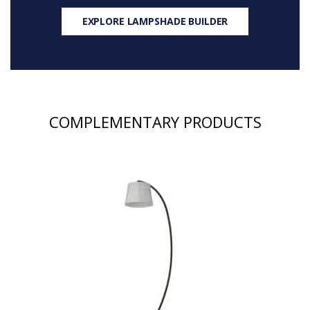
EXPLORE LAMPSHADE BUILDER
COMPLEMENTARY PRODUCTS