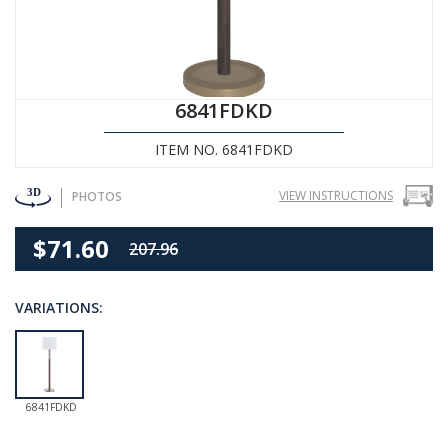
6841FDKD
ITEM NO. 6841FDKD
VIEW INSTRUCTIONS
PHOTOS
$71.60
207.96
VARIATIONS:
6841FDKD