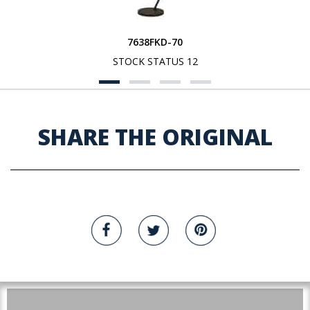
7638FKD-70
STOCK STATUS 12
SHARE THE ORIGINAL