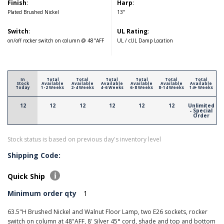
Finish
:
Harp
:
Plated Brushed Nickel
13"
Switch
:
UL Rating
:
on/off rocker switch on column @ 48"AFF
UL / cUL Damp Location
In
Total
Total
Total
Total
Total
Total
Stock
Available
Available
Available
Available
Available
Available
Today
1-2 Weeks
2-4 Weeks
4-6 Weeks
6-8 Weeks
8-14 Weeks
14+ Weeks
12
12
12
12
12
12
Unlimited
- Special
Order
Stock status is based on previous day's inventory level
Shipping Code:
Quick Ship
Minimum order qty
1
63.5"H Brushed Nickel and Walnut Floor Lamp, two E26 sockets, rocker
switch on column at 48"AFF, 8' Silver 45° cord, shade and top and bottom