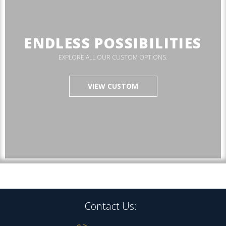
ENDLESS POSSIBILITIES
EXPLORE ALL OUR CUSTOM OPTIONS.
VIEW CUSTOM
Contact Us: