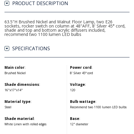
PRODUCT DESCRIPTION
63.5"H Brushed Nickel and Walnut Floor Lamp, two E26
sockets, rocker switch on column at 48"AFF, 8' Silver 45° cord,
shade and top and bottom acrylic diffusers included,
recommend two 1100 lumen LED bulbs
SPECIFICATIONS
Main color
:
Power cord
:
Brushed Nickel
8' Silver 45° cord
Shade dimensions
:
Voltage
:
16"x17"x14"
120
Material type
:
Bulb wattage
:
Steel
Recommend two 1100 lumen LED bulbs
Shade material
:
Base
:
White Linen with rolled edges
12" diameter