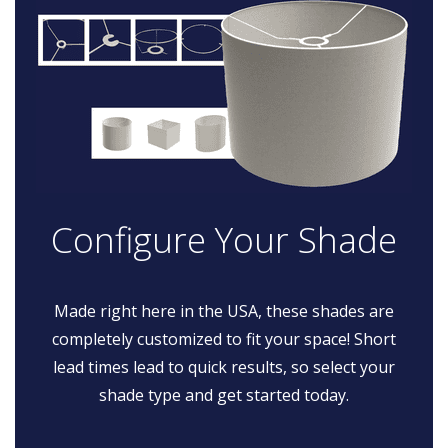
Configure Your Shade
Made right here in the USA, these shades are
completely customized to fit your space! Short
lead times lead to quick results, so select your
shade type and get started today.