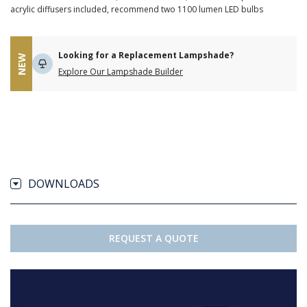
acrylic diffusers included, recommend two 1100 lumen LED bulbs
Looking for a Replacement Lampshade?
NEW
Explore Our Lampshade Builder
DOWNLOADS
REQUEST A QUOTE