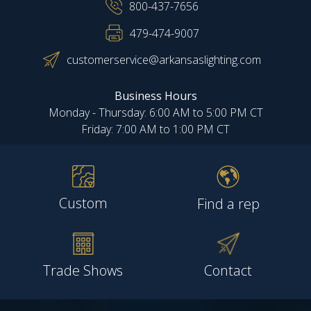
800-437-7656
479-474-9007
customerservice@arkansaslighting.com
Business Hours
Monday - Thursday: 6:00 AM to 5:00 PM CT
Friday: 7:00 AM to 1:00 PM CT
Custom
Find a rep
Trade Shows
Contact