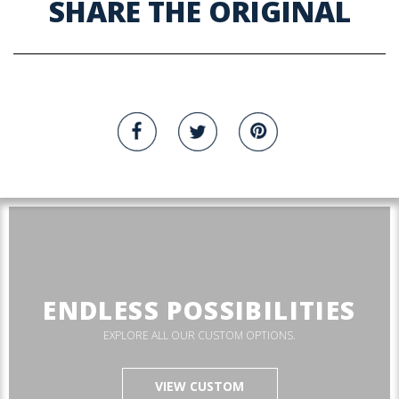
SHARE THE ORIGINAL
ENDLESS POSSIBILITIES
EXPLORE ALL OUR CUSTOM OPTIONS.
VIEW CUSTOM