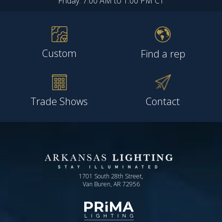
Friday: 7:00 AM to 1:00 PM CT
Custom
Find a rep
Trade Shows
Contact
1701 South 28th Street,
Van Buren, AR 72956