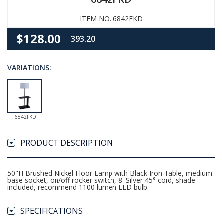
ITEM NO. 6842FKD
$128.00
393.20
VARIATIONS:
6842FKD
PRODUCT DESCRIPTION
50"H Brushed Nickel Floor Lamp with Black Iron Table, medium
base socket, on/off rocker switch, 8' Silver 45° cord, shade
included, recommend 1100 lumen LED bulb.
SPECIFICATIONS