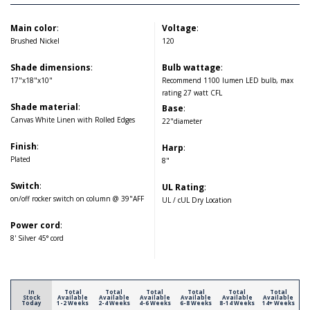
Main color
:
Voltage
:
Brushed Nickel
120
Shade dimensions
:
Bulb wattage
:
17"x18"x10"
Recommend 1100 lumen LED bulb, max
rating 27 watt CFL
Shade material
:
Base
:
Canvas White Linen with Rolled Edges
22"diameter
Finish
:
Harp
:
Plated
8"
Switch
:
UL Rating
:
on/off rocker switch on column @ 39"AFF
UL / cUL Dry Location
Power cord
:
8' Silver 45° cord
In
Total
Total
Total
Total
Total
Total
Stock
Available
Available
Available
Available
Available
Available
Today
1-2 Weeks
2-4 Weeks
4-6 Weeks
6-8 Weeks
8-14 Weeks
14+ Weeks