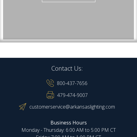
Contact Us:
800-437-7656
479-474-9007
customerservice@arkansaslighting.com
Business Hours
Monday - Thursday: 6:00 AM to 5:00 PM CT