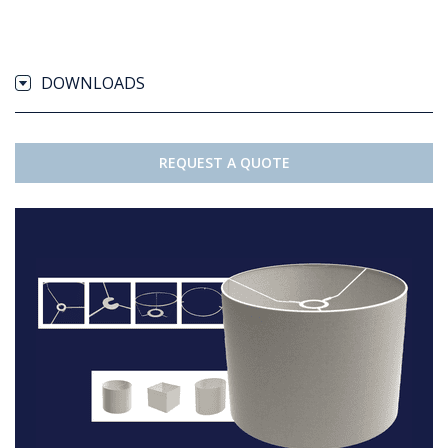
DOWNLOADS
REQUEST A QUOTE