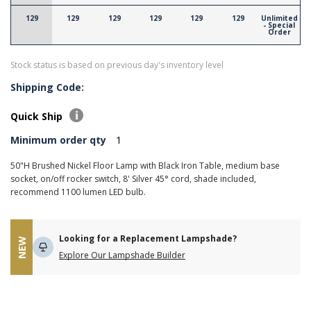
129
129
129
129
129
129
Unlimited
- Special
Order
Stock status is based on previous day's inventory level
Shipping Code:
Quick Ship
Minimum order qty
1
50"H Brushed Nickel Floor Lamp with Black Iron Table, medium base
socket, on/off rocker switch, 8' Silver 45° cord, shade included,
recommend 1100 lumen LED bulb.
Looking for a Replacement Lampshade?
NEW
Explore Our Lampshade Builder