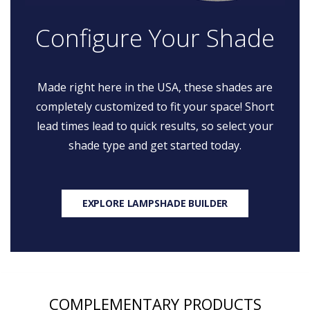
Configure Your Shade
Made right here in the USA, these shades are
completely customized to fit your space! Short
lead times lead to quick results, so select your
shade type and get started today.
EXPLORE LAMPSHADE BUILDER
COMPLEMENTARY PRODUCTS