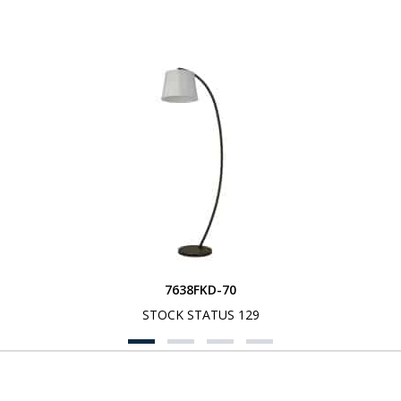
7638FKD-70
STOCK STATUS 129