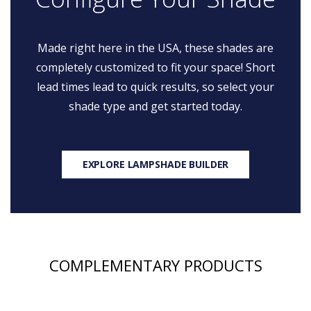
Made right here in the USA, these shades are
completely customized to fit your space! Short
lead times lead to quick results, so select your
shade type and get started today.
EXPLORE LAMPSHADE BUILDER
COMPLEMENTARY PRODUCTS