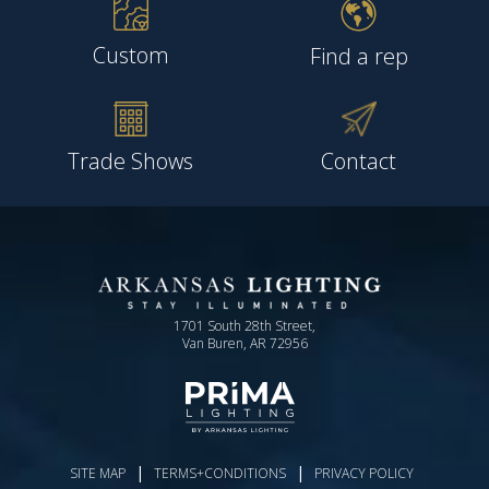
Custom
Find a rep
Trade Shows
Contact
1701 South 28th Street,
Van Buren, AR 72956
|
|
SITE MAP
TERMS+CONDITIONS
PRIVACY POLICY