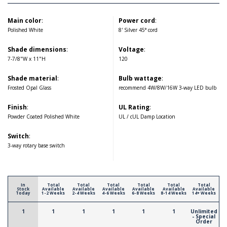
Main color
:
Power cord
:
Polished White
8' Silver 45° cord
Shade dimensions
:
Voltage
:
7-7/8"W x 11"H
120
Shade material
:
Bulb wattage
:
Frosted Opal Glass
recommend 4W/8W/16W 3-way LED bulb
Finish
:
UL Rating
:
Powder Coated Polished White
UL / cUL Damp Location
Switch
:
3-way rotary base switch
In
Total
Total
Total
Total
Total
Total
Stock
Available
Available
Available
Available
Available
Available
Today
1-2 Weeks
2-4 Weeks
4-6 Weeks
6-8 Weeks
8-14 Weeks
14+ Weeks
1
1
1
1
1
1
Unlimited
- Special
Order