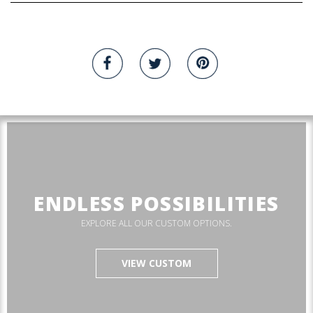
ENDLESS POSSIBILITIES
EXPLORE ALL OUR CUSTOM OPTIONS.
VIEW CUSTOM