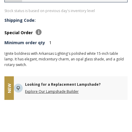
Stock status is based on previous day's inventory level
Shipping Code:
Special Order
Minimum order qty
1
Ignite boldness with Arkansas Lighting's polished white 15-inch table
lamp. It has elegant, midcentury charm, an opal glass shade, and a gold
rotary switch.
Looking for a Replacement Lampshade?
NEW
Explore Our Lampshade Builder