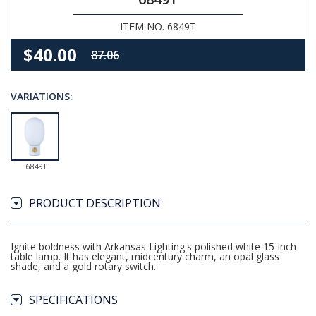
ITEM NO. 6849T
$40.00
87.06
VARIATIONS:
6849T
PRODUCT DESCRIPTION
Ignite boldness with Arkansas Lighting's polished white 15-inch
table lamp. It has elegant, midcentury charm, an opal glass
shade, and a gold rotary switch.
SPECIFICATIONS