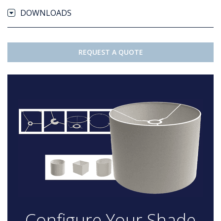
DOWNLOADS
REQUEST A QUOTE
Configure Your Shade