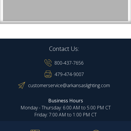
Contact Us:
800-437-7656
479-474-9007
customerservice@arkansaslighting.com
Business Hours
Monday - Thursday: 6:00 AM to 5:00 PM CT
Friday: 7:00 AM to 1:00 PM CT