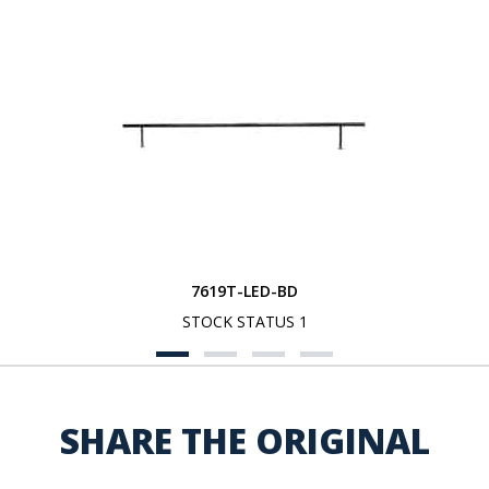
7619T-LED-BD
STOCK STATUS 1
SHARE THE ORIGINAL