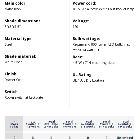
Main color
:
Power cord
:
Matte Black
10' Silver 45° cord exiting out back of lamp
Shade dimensions
:
Voltage
:
8"x8"x7.5"
120
Material type
:
Bulb wattage
:
Steel
Recommend 800 lumen LED bulb, max
rating 14 watt CFL
Shade material
:
Base
:
White Linen
4.5"W x 7"H mounting plate
Finish
:
UL Rating
:
Powder Coat
UL / cUL Dry Location
Switch
:
Rocker switch at backplate
In
Total
Total
Total
Total
Total
Total
Stock
Available
Available
Available
Available
Available
Available
Today
1-2 Weeks
2-4 Weeks
4-6 Weeks
6-8 Weeks
8-14 Weeks
14+ Weeks
0
0
0
0
0
0
Unlimited