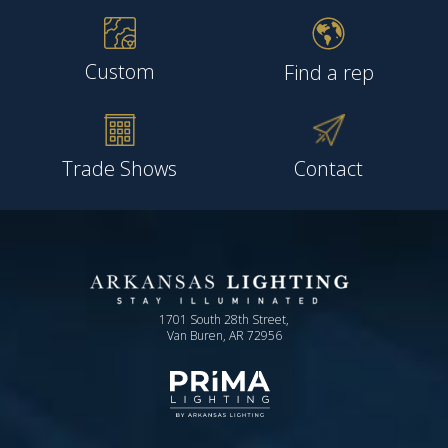
Custom
Find a rep
Trade Shows
Contact
1701 South 28th Street,
Van Buren, AR 72956