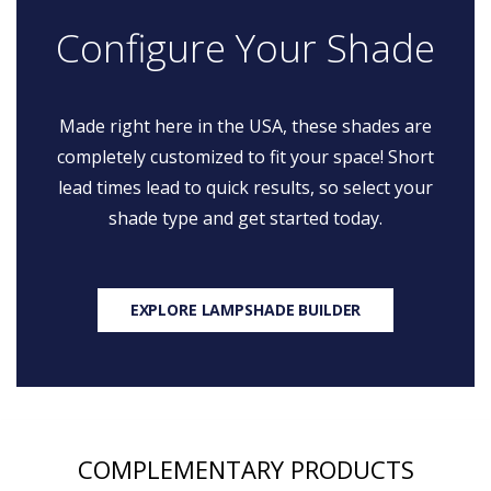
Configure Your Shade
Made right here in the USA, these shades are
completely customized to fit your space! Short
lead times lead to quick results, so select your
shade type and get started today.
EXPLORE LAMPSHADE BUILDER
COMPLEMENTARY PRODUCTS