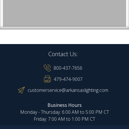
Contact Us:
800-437-7656
479-474-9007
customerservice@arkansaslighting.com
Business Hours
Monday - Thursday: 6:00 AM to 5:00 PM CT
Friday: 7:00 AM to 1:00 PM CT