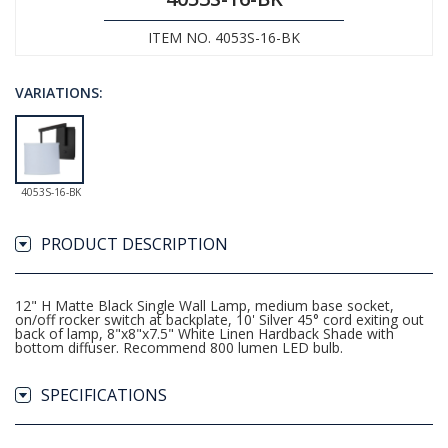
ITEM NO. 4053S-16-BK
VARIATIONS:
4053S-16-BK
PRODUCT DESCRIPTION
12" H Matte Black Single Wall Lamp, medium base socket,
on/off rocker switch at backplate, 10' Silver 45° cord exiting out
back of lamp, 8"x8"x7.5" White Linen Hardback Shade with
bottom diffuser. Recommend 800 lumen LED bulb.
SPECIFICATIONS