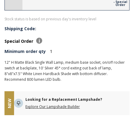
- Special
Order
Stock status is based on previous day's inventory level
Shipping Code:
Special Order
Minimum order qty
1
12" H Matte Black Single Wall Lamp, medium base socket, on/off rocker
switch at backplate, 10' Silver 45° cord exiting out back of lamp,
8"x8"x7.5" White Linen Hardback Shade with bottom diffuser.
Recommend 800 lumen LED bulb.
Looking for a Replacement Lampshade?
NEW
Explore Our Lampshade Builder