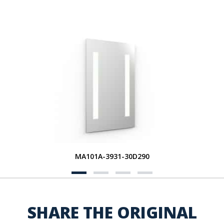
MA101A-3931-30D290
SHARE THE ORIGINAL