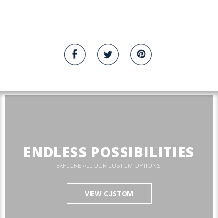
ENDLESS POSSIBILITIES
EXPLORE ALL OUR CUSTOM OPTIONS.
VIEW CUSTOM