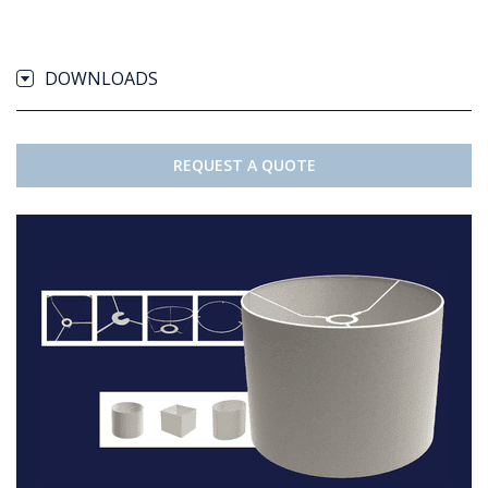
DOWNLOADS
REQUEST A QUOTE