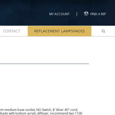
|
MY ACCOUNT
FIND A REP
CONTACT
REPLACEMENT LAMPSHADES
arm medium base socket, NO Switch, 8' Silver 45° cord,
hade with bottom acrylic diffuser, recommend two 1100