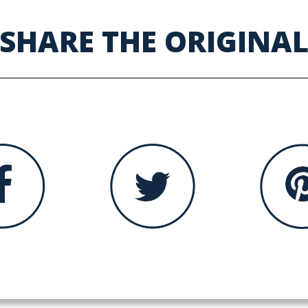
SHARE THE ORIGINA