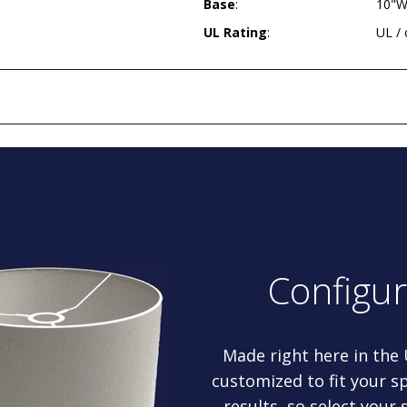
Base
:
10"W
UL Rating
:
UL /
Configu
Made right here in the
customized to fit your sp
results, so select your