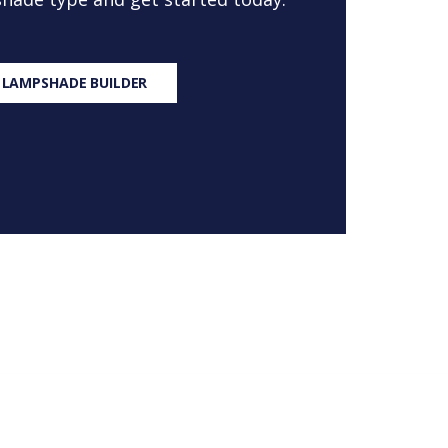
 LAMPSHADE BUILDER
S