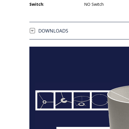
Switch
:
NO Switch
DOWNLOADS