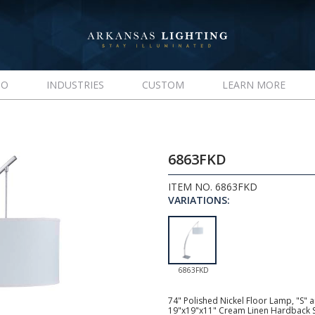
IO
INDUSTRIES
CUSTOM
LEARN MORE
6863FKD
ITEM NO. 6863FKD
VARIATIONS:
6863FKD
74" Polished Nickel Floor Lamp, "S" 
19"x19"x11" Cream Linen Hardback S