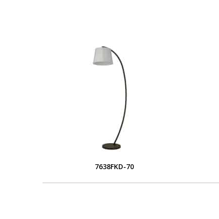
7638FKD-70