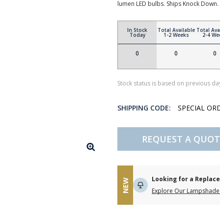
lumen LED bulbs. Ships Knock Down.
In Stock
Total Available
Total Ava
Today
1-2 Weeks
2-4 We
0
0
0
Stock status is based on previous day
SHIPPING CODE:
SPECIAL OR
REQUEST A QUOT
Looking for a Repla
NEW
Explore Our Lampshade 