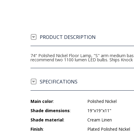
PRODUCT DESCRIPTION
74" Polished Nickel Floor Lamp, "S" arm medium base
recommend two 1100 lumen LED bulbs. Ships Knock
SPECIFICATIONS
Main color
:
Polished Nickel
Shade dimensions
:
19"x19"x11"
Shade material
:
Cream Linen
Finish
:
Plated Polished Nickel