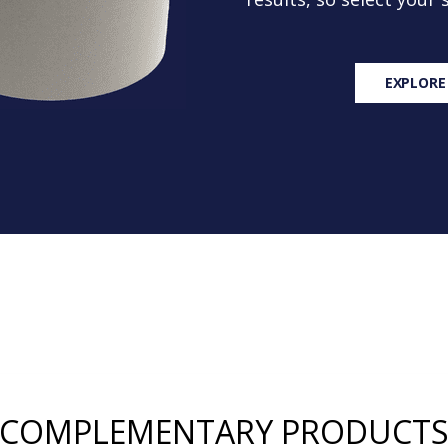
EXPLORE
COMPLEMENTARY PRODUCT