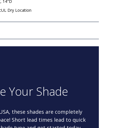
, 14"D
 cUL Dry Location
re Your Shade
 USA, these shades are completely
ace! Short lead times lead to quick
 shade type and get started today.