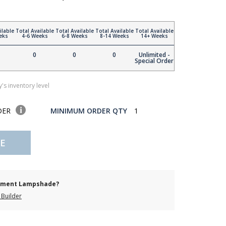
ilable
Total Available
Total Available
Total Available
Total Available
eks
4-6 Weeks
6-8 Weeks
8-14 Weeks
14+ Weeks
0
0
0
Unlimited -
Special Order
's inventory level
DER
MINIMUM ORDER QTY
1
E
cement Lampshade?
Builder