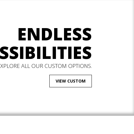
ENDLESS
SSIBILITIES
EXPLORE ALL OUR CUSTOM OPTIONS.
VIEW CUSTOM