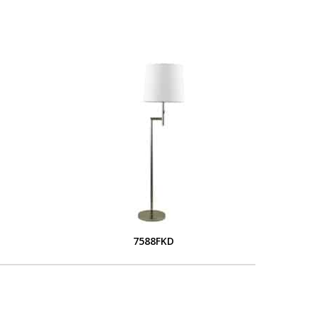
7588FKD