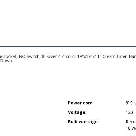
 socket, NO Switch, 8' Silver 45° cord, 19"x19"x11" Cream Linen Hard
 Down.
Power cord
:
8' Si
Voltage
:
120
Bulb wattage
:
Reco
18 w