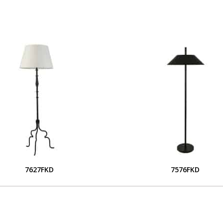
7627FKD
7576FKD