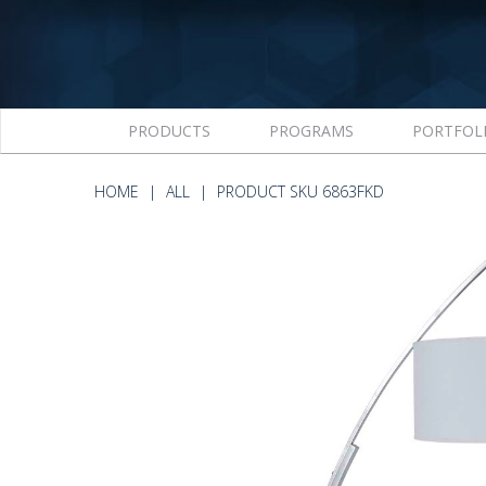
PRODUCTS
PROGRAMS
PORTFOL
HOME
ALL
PRODUCT SKU 6863FKD