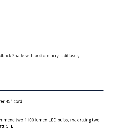
back Shade with bottom acrylic diffuser,
lver 45° cord
mmend two 1100 lumen LED bulbs, max rating two
att CFL