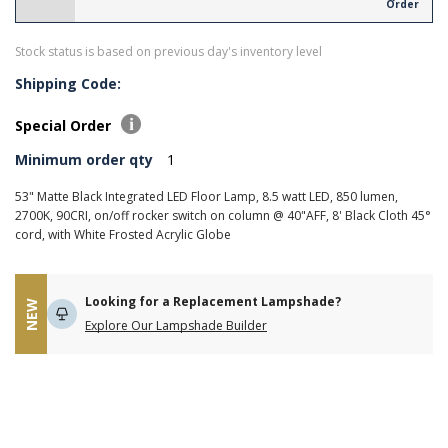
Order
Stock status is based on previous day's inventory level
Shipping Code:
Special Order
Minimum order qty
1
53" Matte Black Integrated LED Floor Lamp, 8.5 watt LED, 850 lumen,
2700K, 90CRI, on/off rocker switch on column @ 40"AFF, 8' Black Cloth 45°
cord, with White Frosted Acrylic Globe
Looking for a Replacement Lampshade?
NEW
Explore Our Lampshade Builder