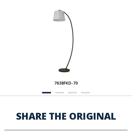
7638FKD-70
SHARE THE ORIGINAL