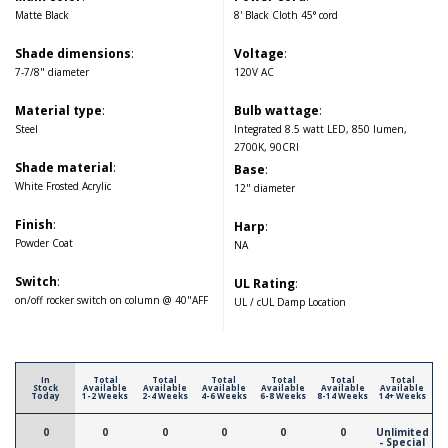
Matte Black
8' Black Cloth 45° cord
Shade dimensions
:
Voltage
:
7-7/8" diameter
120V AC
Material type
:
Bulb wattage
:
Steel
Integrated 8.5 watt LED, 850 lumen,
2700K, 90CRI
Shade material
:
Base
:
White Frosted Acrylic
12" diameter
Finish
:
Harp
:
Powder Coat
NA
Switch
:
UL Rating
:
on/off rocker switch on column @ 40"AFF
UL / cUL Damp Location
In
Total
Total
Total
Total
Total
Total
Stock
Available
Available
Available
Available
Available
Available
Today
1-2 Weeks
2-4 Weeks
4-6 Weeks
6-8 Weeks
8-14 Weeks
14+ Weeks
0
0
0
0
0
0
Unlimited
- Special