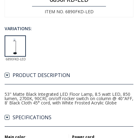
ITEM NO. 6890FKD-LED
VARIATIONS:
6890FKD-LED
PRODUCT DESCRIPTION
53" Matte Black Integrated LED Floor Lamp, 8.5 watt LED, 850
lumen, 2700K, 90CRI, on/off rocker switch on column @ 40"AFF,
8' Black Cloth 45° cord, with White Frosted Acrylic Globe
SPECIFICATIONS
Main color
:
Power cord
: