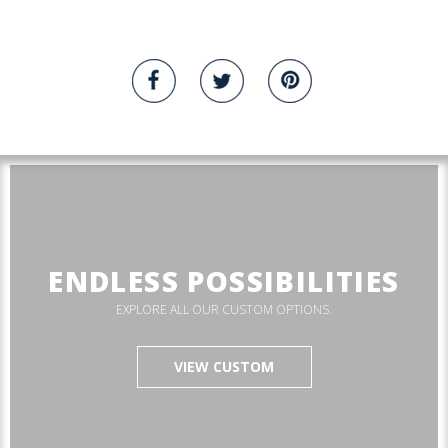
ENDLESS POSSIBILITIES
EXPLORE ALL OUR CUSTOM OPTIONS.
VIEW CUSTOM