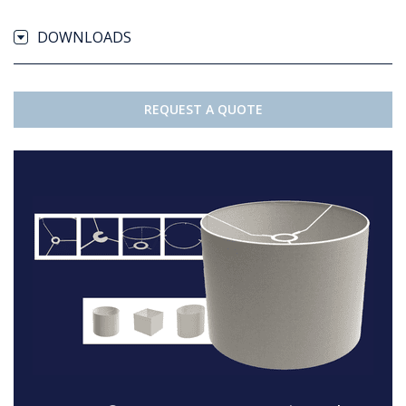
DOWNLOADS
REQUEST A QUOTE