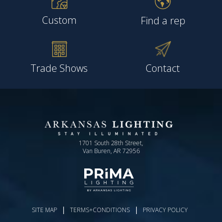
Custom
Find a rep
Trade Shows
Contact
1701 South 28th Street,
Van Buren, AR 72956
|
|
SITE MAP
TERMS+CONDITIONS
PRIVACY POLICY