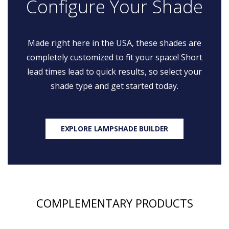
Configure Your Shade
Made right here in the USA, these shades are
completely customized to fit your space! Short
lead times lead to quick results, so select your
shade type and get started today.
EXPLORE LAMPSHADE BUILDER
COMPLEMENTARY PRODUCTS