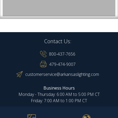
Contact Us:
800-437-7656
479-474-9007
customerservice@arkansaslighting.com
Business Hours
Monday - Thursday: 6:00 AM to 5:00 PM CT
Friday: 7:00 AM to 1:00 PM CT