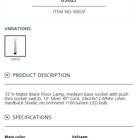
ITEM NO. 6902F
VARIATIONS:
6902F
PRODUCT DESCRIPTION
72"H Matte Black Floor Lamp, medium base socket with push
thru socket switch, 10' Silver 45° cord, 24x24x12 White Linen
Hardback Shade, recommend 1100 lumen LED bulb
SPECIFICATIONS
Main color
:
Voltage
: