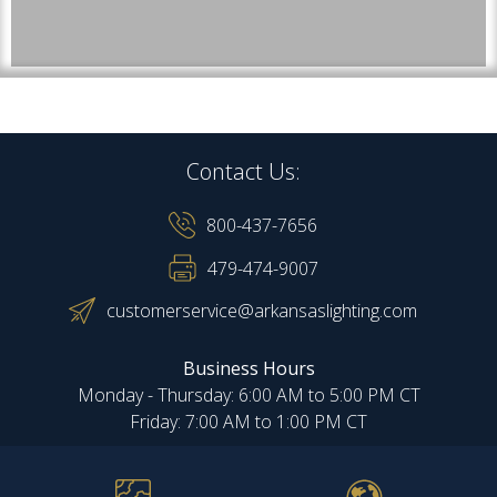
Contact Us:
800-437-7656
479-474-9007
customerservice@arkansaslighting.com
Business Hours
Monday - Thursday: 6:00 AM to 5:00 PM CT
Friday: 7:00 AM to 1:00 PM CT