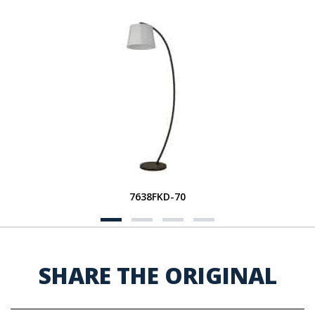
7638FKD-70
SHARE THE ORIGINAL