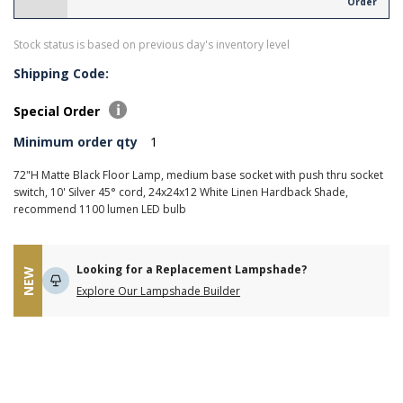
Order
Stock status is based on previous day's inventory level
Shipping Code:
Special Order
Minimum order qty
1
72"H Matte Black Floor Lamp, medium base socket with push thru socket
switch, 10' Silver 45° cord, 24x24x12 White Linen Hardback Shade,
recommend 1100 lumen LED bulb
Looking for a Replacement Lampshade?
NEW
Explore Our Lampshade Builder