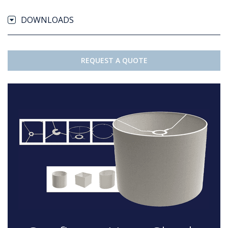
DOWNLOADS
REQUEST A QUOTE