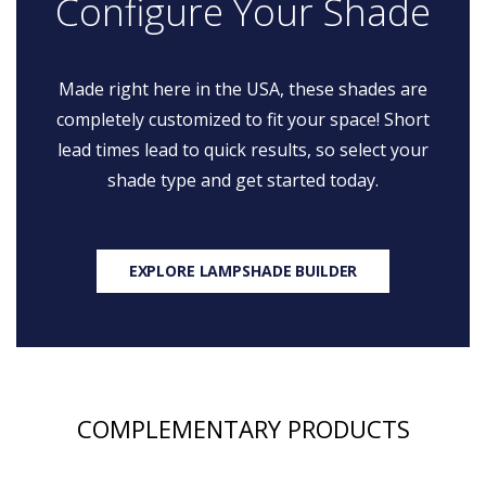
Configure Your Shade
Made right here in the USA, these shades are
completely customized to fit your space! Short
lead times lead to quick results, so select your
shade type and get started today.
EXPLORE LAMPSHADE BUILDER
COMPLEMENTARY PRODUCTS