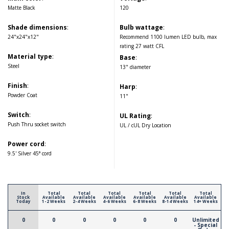
Matte Black
120
Shade dimensions
:
Bulb wattage
:
24"x24"x12"
Recommend 1100 lumen LED bulb, max
rating 27 watt CFL
Material type
:
Base
:
Steel
13" diameter
Finish
:
Harp
:
Powder Coat
11"
Switch
:
UL Rating
:
Push Thru socket switch
UL / cUL Dry Location
Power cord
:
9.5' Silver 45° cord
In
Total
Total
Total
Total
Total
Total
Stock
Available
Available
Available
Available
Available
Available
Today
1-2 Weeks
2-4 Weeks
4-6 Weeks
6-8 Weeks
8-14 Weeks
14+ Weeks
0
0
0
0
0
0
Unlimited
- Special