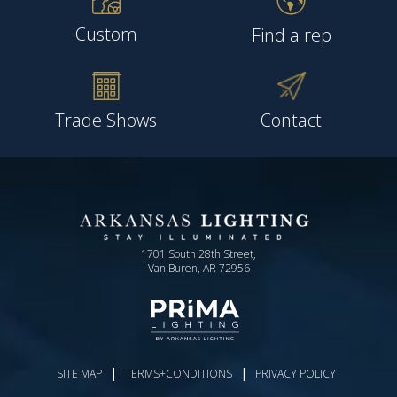
Custom
Find a rep
Trade Shows
Contact
1701 South 28th Street,
Van Buren, AR 72956
|
|
SITE MAP
TERMS+CONDITIONS
PRIVACY POLICY