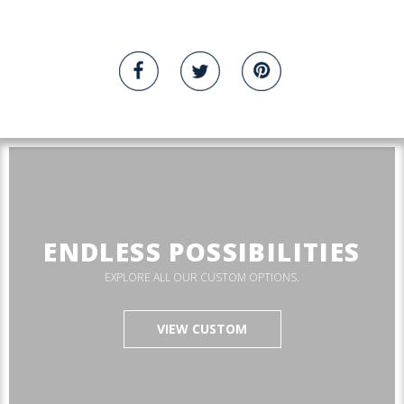
ENDLESS POSSIBILITIES
EXPLORE ALL OUR CUSTOM OPTIONS.
VIEW CUSTOM