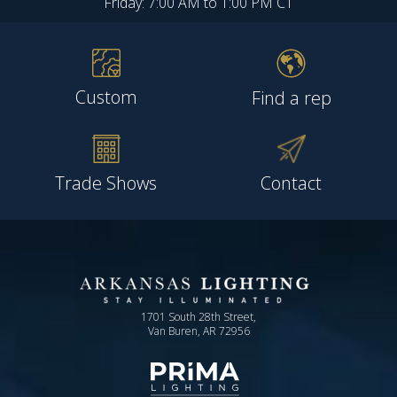
Friday: 7:00 AM to 1:00 PM CT
Custom
Find a rep
Trade Shows
Contact
1701 South 28th Street,
Van Buren, AR 72956