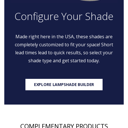
Configure Your Shade
Made right here in the USA, these shades are
completely customized to fit your space! Short
lead times lead to quick results, so select your
shade type and get started today.
EXPLORE LAMPSHADE BUILDER
COMPLEMENTARY PRODUCTS