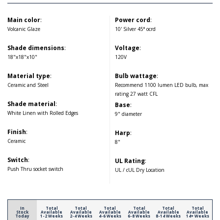
Main color
:
Power cord
:
Volcanic Glaze
10' Silver 45° ocrd
Shade dimensions
:
Voltage
:
18"x18"x10"
120V
Material type
:
Bulb wattage
:
Ceramic and Steel
Recommend 1100 lumen LED bulb, max
rating 27 watt CFL
Shade material
:
Base
:
White Linen with Rolled Edges
9" diameter
Finish
:
Harp
:
Ceramic
8"
Switch
:
UL Rating
:
Push Thru socket switch
UL / cUL Dry Location
In
Total
Total
Total
Total
Total
Total
Stock
Available
Available
Available
Available
Available
Available
Today
1-2 Weeks
2-4 Weeks
4-6 Weeks
6-8 Weeks
8-14 Weeks
14+ Weeks