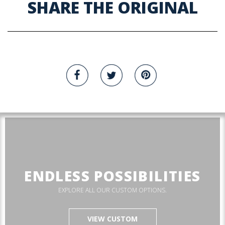
SHARE THE ORIGINAL
ENDLESS POSSIBILITIES
EXPLORE ALL OUR CUSTOM OPTIONS.
VIEW CUSTOM