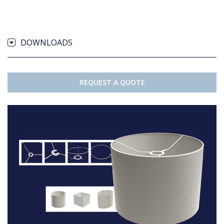
DOWNLOADS
REQUEST A QUOTE