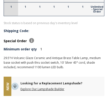
1
1
1
1
1
1
Unlimited
- Special
Order
Stock status is based on previous day's inventory level
Shipping Code:
Special Order
Minimum order qty
1
29.5"H Volcanic Glaze Ceramic and Antique Brass Table Lamp, medium
base socket with push thru socket switch, 10' Silver 45° cord, shade
included, recommend 1100 lumen LED bulb.
Looking for a Replacement Lampshade?
NEW
Explore Our Lampshade Builder