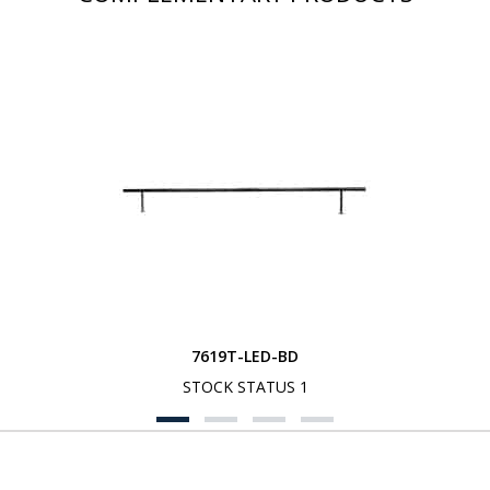
7619T-LED-BD
STOCK STATUS 1