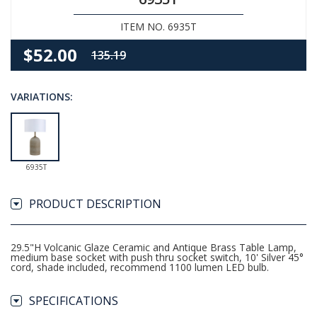
ITEM NO. 6935T
$52.00
135.19
VARIATIONS:
6935T
PRODUCT DESCRIPTION
29.5"H Volcanic Glaze Ceramic and Antique Brass Table Lamp,
medium base socket with push thru socket switch, 10' Silver 45°
cord, shade included, recommend 1100 lumen LED bulb.
SPECIFICATIONS