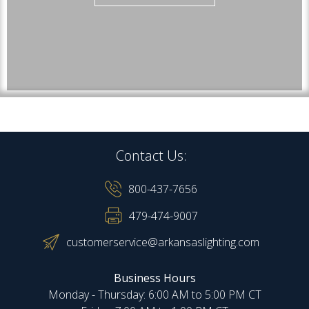
Contact Us:
800-437-7656
479-474-9007
customerservice@arkansaslighting.com
Business Hours
Monday - Thursday: 6:00 AM to 5:00 PM CT