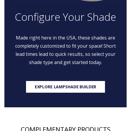
Configure Your Shade
Made right here in the USA, these shades are
completely customized to fit your space! Short
lead times lead to quick results, so select your
shade type and get started today.
EXPLORE LAMPSHADE BUILDER
COMPLEMENTARY PRODUCTS