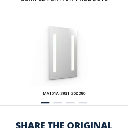
MA101A-3931-30D290
SHARE THE ORIGINAL