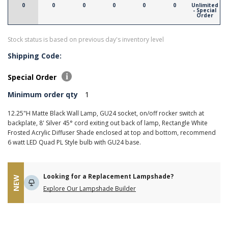
0
0
0
0
0
0
Unlimited
- Special
Order
Stock status is based on previous day's inventory level
Shipping Code:
Special Order
Minimum order qty
1
12.25"H Matte Black Wall Lamp, GU24 socket, on/off rocker switch at
backplate, 8' Silver 45° cord exiting out back of lamp, Rectangle White
Frosted Acrylic Diffuser Shade enclosed at top and bottom, recommend
6 watt LED Quad PL Style bulb with GU24 base.
Looking for a Replacement Lampshade?
NEW
Explore Our Lampshade Builder