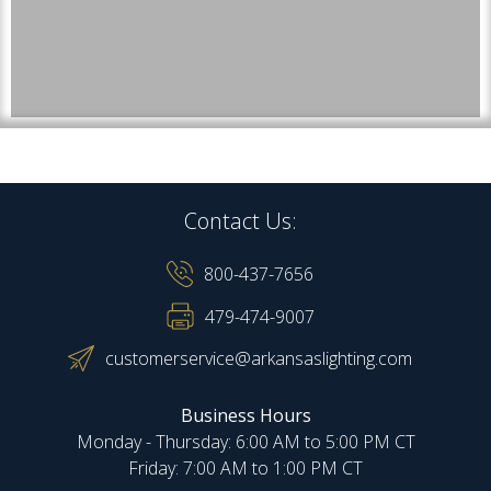
Contact Us:
800-437-7656
479-474-9007
customerservice@arkansaslighting.com
Business Hours
Monday - Thursday: 6:00 AM to 5:00 PM CT
Friday: 7:00 AM to 1:00 PM CT