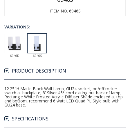
ITEM NO. 6946S
VARIATIONS:
6946D
6946S
PRODUCT DESCRIPTION
12.25"H Matte Black Wall Lamp, GU24 socket, on/off rocker
switch at backplate, 8' Silver 45° cord exiting out back of lamp,
Rectangle White Frosted Acrylic Diffuser Shade enclosed at top
and bottom, recommend 6 watt LED Quad PL Style bulb with
GU24 base.
SPECIFICATIONS