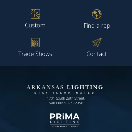
Custom
Find a rep
Trade Shows
Contact
1701 South 28th Street,
Van Buren, AR 72956