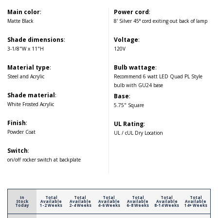
Main color
:
Power cord
:
Matte Black
8' Silver 45° cord exiting out back of lamp
Shade dimensions
:
Voltage
:
3-1/8"W x 11"H
120V
Material type
:
Bulb wattage
:
Steel and Acrylic
Recommend 6 watt LED Quad PL Style
bulb with GU24 base
Shade material
:
Base
:
White Frosted Acrylic
5.75" Square
Finish
:
UL Rating
:
Powder Coat
UL / cUL Dry Location
Switch
:
on/off rocker switch at backplate
In
Total
Total
Total
Total
Total
Total
Stock
Available
Available
Available
Available
Available
Available
Today
1-2 Weeks
2-4 Weeks
4-6 Weeks
6-8 Weeks
8-14 Weeks
14+ Weeks