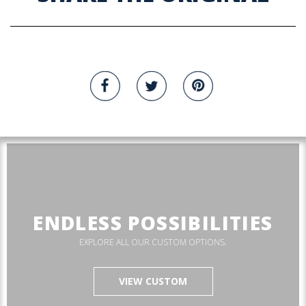
ENDLESS POSSIBILITIES
EXPLORE ALL OUR CUSTOM OPTIONS.
VIEW CUSTOM