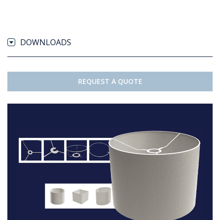
DOWNLOADS
REQUEST A QUOTE