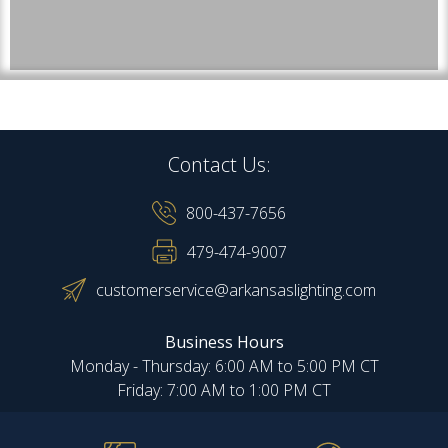
Contact Us:
800-437-7656
479-474-9007
customerservice@arkansaslighting.com
Business Hours
Monday - Thursday: 6:00 AM to 5:00 PM CT
Friday: 7:00 AM to 1:00 PM CT