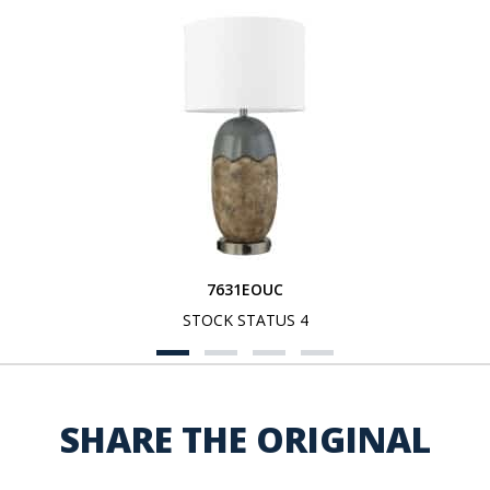
7631EOUC
STOCK STATUS 4
SHARE THE ORIGINAL