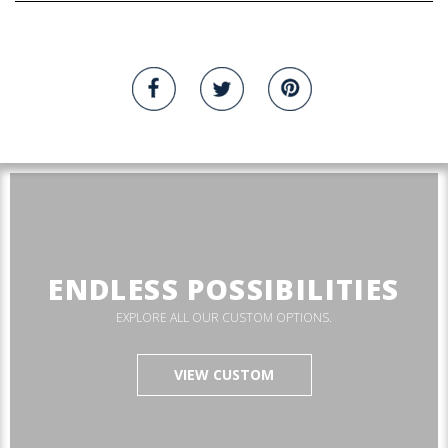
ENDLESS POSSIBILITIES
EXPLORE ALL OUR CUSTOM OPTIONS.
VIEW CUSTOM