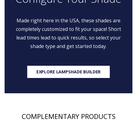
Made right here in the USA, these shades are
completely customized to fit your space! Short
lead times lead to quick results, so select your
shade type and get started today.
EXPLORE LAMPSHADE BUILDER
COMPLEMENTARY PRODUCTS