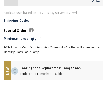
Order
Stock status is based on previous day's inventory level
Shipping Code:
Special Order
Minimum order qty
1
30"H Powder Coat finish to match Chemetal #614 Beowulf Aluminum and
Mercury Glass Table Lamp
Looking for a Replacement Lampshade?
NEW
Explore Our Lampshade Builder