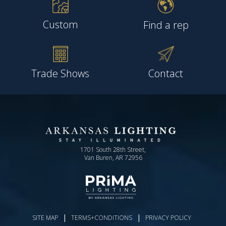
Custom
Find a rep
Trade Shows
Contact
1701 South 28th Street,
Van Buren, AR 72956
|
|
SITE MAP
TERMS+CONDITIONS
PRIVACY POLICY