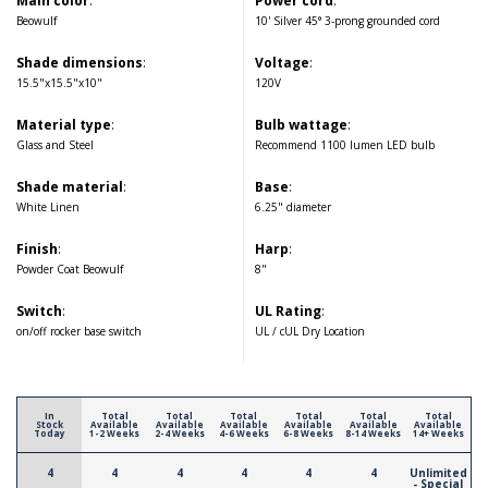
Main color
:
Power cord
:
Beowulf
10' Silver 45° 3-prong grounded cord
Shade dimensions
:
Voltage
:
15.5"x15.5"x10"
120V
Material type
:
Bulb wattage
:
Glass and Steel
Recommend 1100 lumen LED bulb
Shade material
:
Base
:
White Linen
6.25" diameter
Finish
:
Harp
:
Powder Coat Beowulf
8"
Switch
:
UL Rating
:
on/off rocker base switch
UL / cUL Dry Location
In
Total
Total
Total
Total
Total
Total
Stock
Available
Available
Available
Available
Available
Available
Today
1-2 Weeks
2-4 Weeks
4-6 Weeks
6-8 Weeks
8-14 Weeks
14+ Weeks
4
4
4
4
4
4
Unlimited
- Special