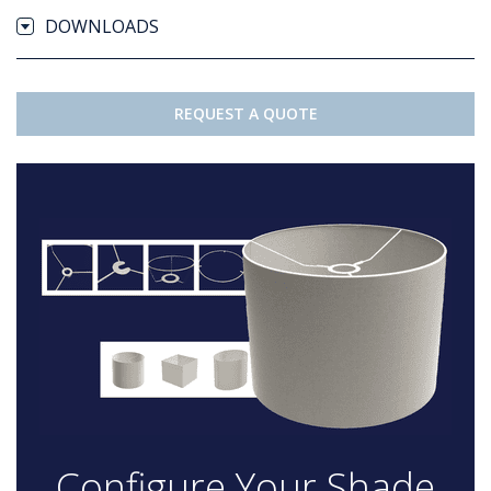
DOWNLOADS
REQUEST A QUOTE
Configure Your Shade