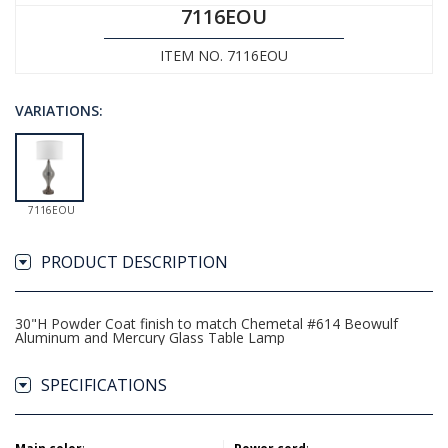
7116EOU
ITEM NO. 7116EOU
VARIATIONS:
7116EOU
PRODUCT DESCRIPTION
30"H Powder Coat finish to match Chemetal #614 Beowulf
Aluminum and Mercury Glass Table Lamp
SPECIFICATIONS