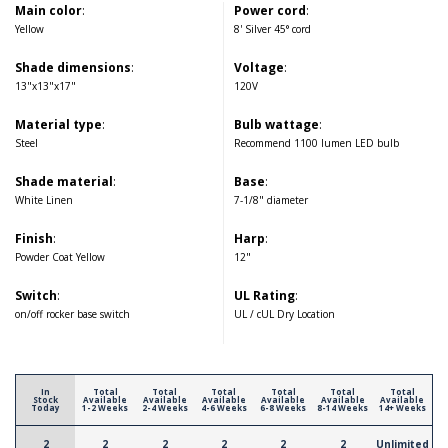
Main color
:
Power cord
:
Yellow
8' Silver 45° cord
Shade dimensions
:
Voltage
:
13"x13"x17"
120V
Material type
:
Bulb wattage
:
Steel
Recommend 1100 lumen LED bulb
Shade material
:
Base
:
White Linen
7-1/8" diameter
Finish
:
Harp
:
Powder Coat Yellow
12"
Switch
:
UL Rating
:
on/off rocker base switch
UL / cUL Dry Location
In
Total
Total
Total
Total
Total
Total
Stock
Available
Available
Available
Available
Available
Available
Today
1-2 Weeks
2-4 Weeks
4-6 Weeks
6-8 Weeks
8-14 Weeks
14+ Weeks
2
2
2
2
2
2
Unlimited