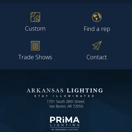
Custom
Find a rep
Trade Shows
Contact
1701 South 28th Street,
Van Buren, AR 72956