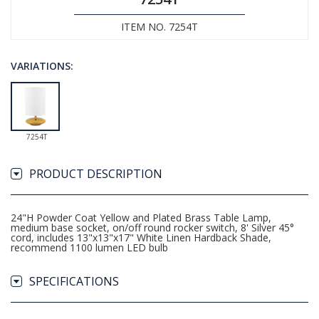
ITEM NO. 7254T
VARIATIONS:
7254T
PRODUCT DESCRIPTION
24"H Powder Coat Yellow and Plated Brass Table Lamp,
medium base socket, on/off round rocker switch, 8' Silver 45°
cord, includes 13"x13"x17" White Linen Hardback Shade,
recommend 1100 lumen LED bulb
SPECIFICATIONS