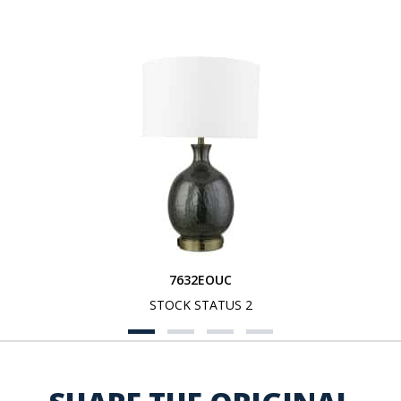
7632EOUC
STOCK STATUS 2