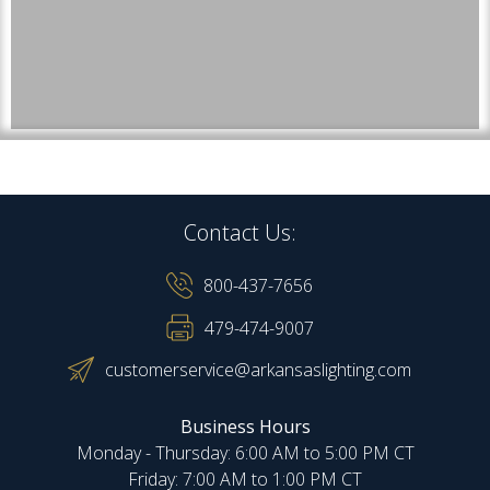
Contact Us:
800-437-7656
479-474-9007
customerservice@arkansaslighting.com
Business Hours
Monday - Thursday: 6:00 AM to 5:00 PM CT
Friday: 7:00 AM to 1:00 PM CT