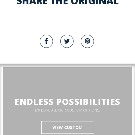
SHARE THE ORIGINAL
ENDLESS POSSIBILITIES
EXPLORE ALL OUR CUSTOM OPTIONS.
VIEW CUSTOM