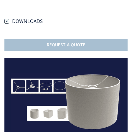
DOWNLOADS
REQUEST A QUOTE