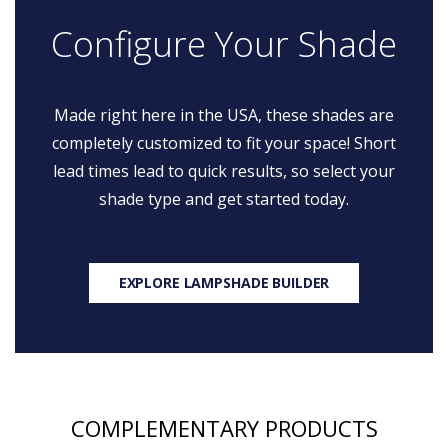
Configure Your Shade
Made right here in the USA, these shades are
completely customized to fit your space! Short
lead times lead to quick results, so select your
shade type and get started today.
EXPLORE LAMPSHADE BUILDER
COMPLEMENTARY PRODUCTS