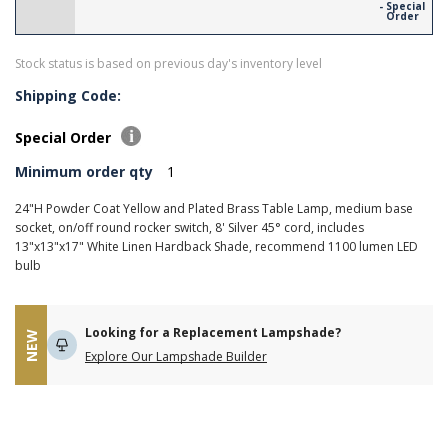
- Special
Order
Stock status is based on previous day's inventory level
Shipping Code:
Special Order
Minimum order qty
1
24"H Powder Coat Yellow and Plated Brass Table Lamp, medium base
socket, on/off round rocker switch, 8' Silver 45° cord, includes
13"x13"x17" White Linen Hardback Shade, recommend 1100 lumen LED
bulb
Looking for a Replacement Lampshade?
NEW
Explore Our Lampshade Builder