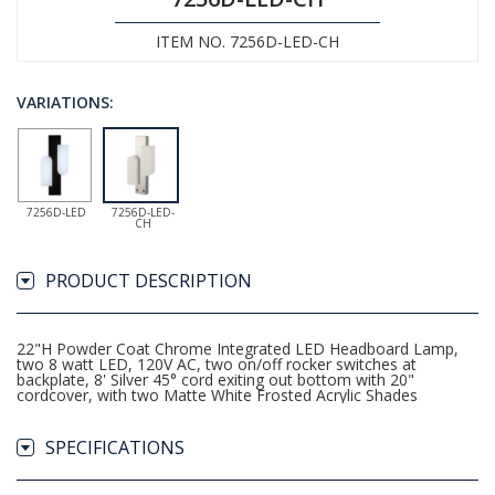
ITEM NO. 7256D-LED-CH
VARIATIONS:
7256D-LED
7256D-LED-
CH
PRODUCT DESCRIPTION
22"H Powder Coat Chrome Integrated LED Headboard Lamp,
two 8 watt LED, 120V AC, two on/off rocker switches at
backplate, 8' Silver 45° cord exiting out bottom with 20"
cordcover, with two Matte White Frosted Acrylic Shades
SPECIFICATIONS