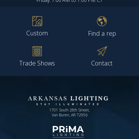
Friday: 7:00 AM to 1:00 PM CT
Custom
Find a rep
Trade Shows
Contact
1701 South 28th Street,
Van Buren, AR 72956