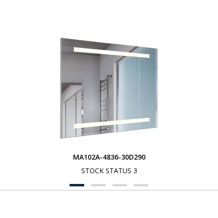
MA102A-4836-30D290
STOCK STATUS 3