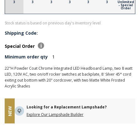
3
3
3
3
3
3
Unlimited
- Special
Order
Stock status is based on previous day's inventory level
Shipping Code:
Special Order
Minimum order qty
1
22"H Powder Coat Chrome Integrated LED Headboard Lamp, two 8 watt
LED, 120V AC, two on/off rocker switches at backplate, 8' Silver 45° cord
exiting out bottom with 20" cordcover, with two Matte White Frosted
Acrylic Shades
Looking for a Replacement Lampshade?
NEW
Explore Our Lampshade Builder