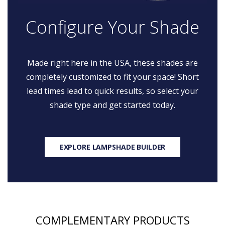
Configure Your Shade
Made right here in the USA, these shades are
completely customized to fit your space! Short
lead times lead to quick results, so select your
shade type and get started today.
EXPLORE LAMPSHADE BUILDER
COMPLEMENTARY PRODUCTS