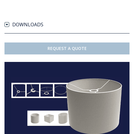
DOWNLOADS
REQUEST A QUOTE