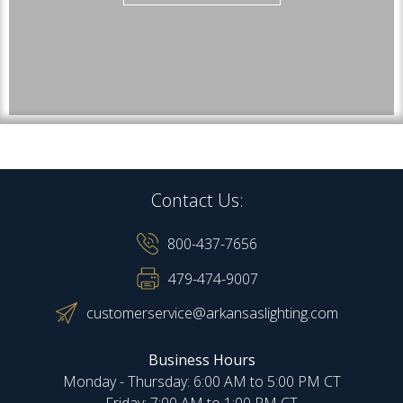
Contact Us:
800-437-7656
479-474-9007
customerservice@arkansaslighting.com
Business Hours
Monday - Thursday: 6:00 AM to 5:00 PM CT