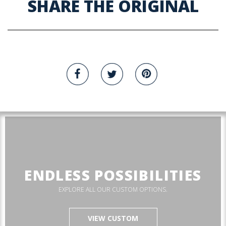
SHARE THE ORIGINAL
ENDLESS POSSIBILITIES
EXPLORE ALL OUR CUSTOM OPTIONS.
VIEW CUSTOM