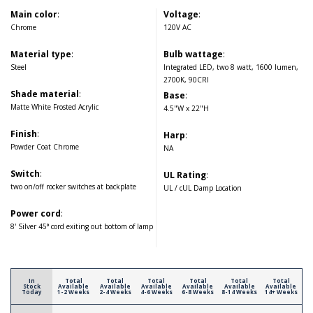
Main color
:
Voltage
:
Chrome
120V AC
Material type
:
Bulb wattage
:
Steel
Integrated LED, two 8 watt, 1600 lumen,
2700K, 90CRI
Shade material
:
Base
:
Matte White Frosted Acrylic
4.5"W x 22"H
Finish
:
Harp
:
Powder Coat Chrome
NA
Switch
:
UL Rating
:
two on/off rocker switches at backplate
UL / cUL Damp Location
Power cord
:
8' Silver 45° cord exiting out bottom of lamp
In
Total
Total
Total
Total
Total
Total
Stock
Available
Available
Available
Available
Available
Available
Today
1-2 Weeks
2-4 Weeks
4-6 Weeks
6-8 Weeks
8-14 Weeks
14+ Weeks